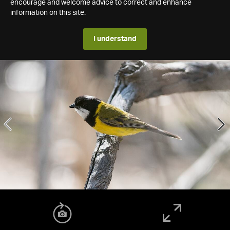
encourage and welcome advice to correct and enhance
information on this site.
I understand