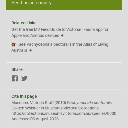
Send us an enquiry
Related Links
Get the free MV Field Guide to Victorian Fauna app for
Apple and Android devices
See Pachycephala pectoralis in the Atlas of Living
Australia
Share
Facebook
Twitter
Cite this page
Museums Victoria Staff (2010)
Pachycephala pectoralis
Golden Whistler in Museums Victoria Collections
https://collections.museumsvictoria.com.au/species/8230
Accessed 06 August 2026