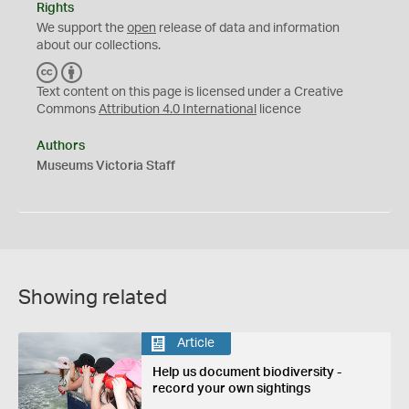
Rights
We support the
open
release of data and information
about our collections.
C
B
C
Y
Text content on this page is licensed under a Creative
Commons
Attribution 4.0 International
licence
Authors
Museums Victoria Staff
Showing related
Article
Help us document biodiversity -
record your own sightings