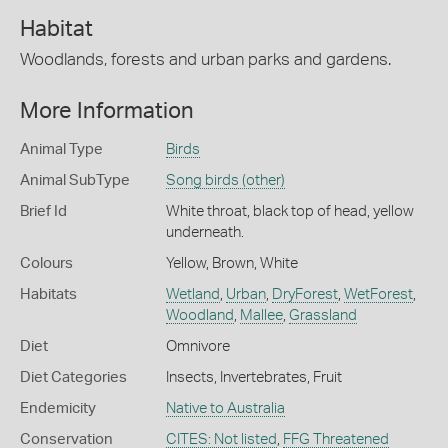
Habitat
Woodlands, forests and urban parks and gardens.
More Information
Animal Type
Birds
Animal SubType
Song birds (other)
Brief Id
White throat, black top of head, yellow
underneath.
Colours
Yellow
,
Brown
,
White
Habitats
Wetland
,
Urban
,
DryForest
,
WetForest
,
Woodland
,
Mallee
,
Grassland
Diet
Omnivore
Diet Categories
Insects
,
Invertebrates
,
Fruit
Endemicity
Native to Australia
Conservation
CITES: Not listed
,
FFG Threatened