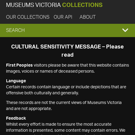
MUSEUMS VICTORIA
COLLECTIONS
OUR COLLECTIONS
OUR API
ABOUT
EXPAND
SEARCH
SEARCH
CULTURAL SENSITIVITY MESSAGE – Please
read
BOX
First Peoples
visitors please be aware that this website contains
images, voices or names of deceased persons.
Language
Certain records contain language or include depictions that are
offensive both culturally and generally.
These records are not the current views of Museums Victoria
and are not appropriate.
Feedback
Whilst every effort is made to ensure the most accurate
information is presented, some content may contain errors. We