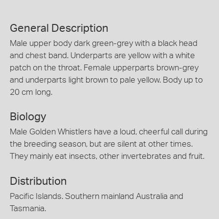
General Description
Male upper body dark green-grey with a black head
and chest band. Underparts are yellow with a white
patch on the throat. Female upperparts brown-grey
and underparts light brown to pale yellow. Body up to
20 cm long.
Biology
Male Golden Whistlers have a loud, cheerful call during
the breeding season, but are silent at other times.
They mainly eat insects, other invertebrates and fruit.
Distribution
Pacific Islands. Southern mainland Australia and
Tasmania.