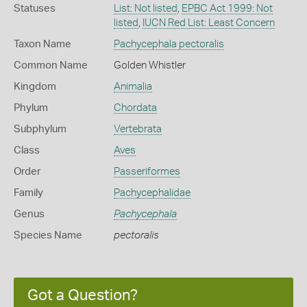
Statuses
List: Not listed
,
EPBC Act 1999: Not
listed
,
IUCN Red List: Least Concern
Taxon Name
Pachycephala pectoralis
Common Name
Golden Whistler
Kingdom
Animalia
Phylum
Chordata
Subphylum
Vertebrata
Class
Aves
Order
Passeriformes
Family
Pachycephalidae
Genus
Pachycephala
Species Name
pectoralis
Got a Question?