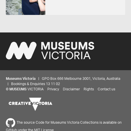
Museums Victoria
| GPO Box 666 Melbourne 3001, Victoria, Australia
| Bookings & Enquiries 13 11 02
©
MUSEUMS
VICTORIA
Privacy
Disclaimer
Rights
Contact us
The source Code for Museums Victoria Collections is available on
GitHub under the MIT License.