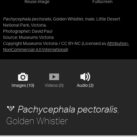
Reuse image
Fullscreen
Pachycephala pectoralis
, Golden Whistler, male. Little Desert
National Park, Victoria.
Photographer: David Paul
Source:
Museums Victoria
Copyright Museums Victoria / CC BY-NC
(Licensed as
Attribution-
NonCommercial 4.0 International
)
Images (10)
Videos (0)
Audio (2)
,
Pachycephala pectoralis
Golden Whistler