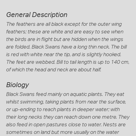
General Description
The feathers are all black except for the outer wing
feathers; these are white and are easy to see when
the birds are in flight but are hidden when the wings
are folded. Black Swans have a long thin neck. The bill
is red with white near the tip, and is slightly hooked.
The feet are webbed. Bill to tail length is up to 140 cm,
of which the head and neck are about half.
Biology
Black Swans feed mainly on aquatic plants. They eat
whilst swimming, taking plants from near the surface,
or up-ending to reach plants in deeper water; with
their long necks they can reach down one metre. They
also feed in open pastures close to water. Nests are
sometimes on land but more usually on the water