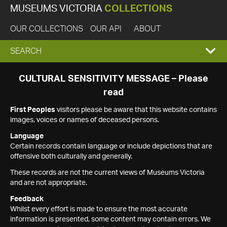
MUSEUMS VICTORIA
COLLECTIONS
OUR COLLECTIONS
OUR API
ABOUT
EXPAND
SEARCH
SEARCH
CULTURAL SENSITIVITY MESSAGE – Please
read
BOX
First Peoples
visitors please be aware that this website contains
images, voices or names of deceased persons.
Language
Certain records contain language or include depictions that are
offensive both culturally and generally.
These records are not the current views of Museums Victoria
and are not appropriate.
Feedback
Whilst every effort is made to ensure the most accurate
information is presented, some content may contain errors. We