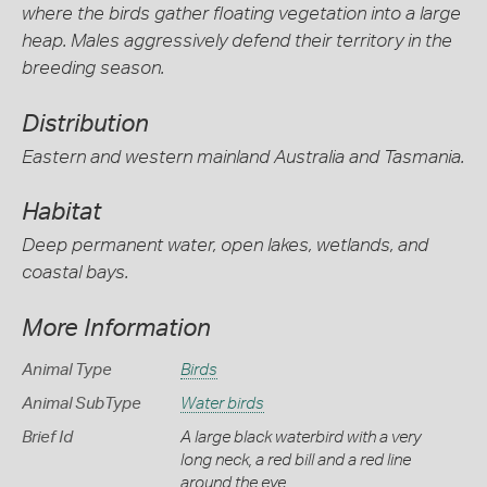
where the birds gather floating vegetation into a large
heap. Males aggressively defend their territory in the
breeding season.
Distribution
Eastern and western mainland Australia and Tasmania.
Habitat
Deep permanent water, open lakes, wetlands, and
coastal bays.
More Information
Animal Type
Birds
Animal SubType
Water birds
Brief Id
A large black waterbird with a very
long neck, a red bill and a red line
around the eye.