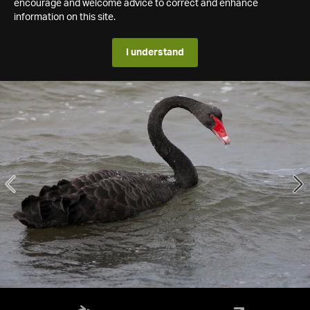
encourage and welcome advice to correct and enhance
information on this site.
I understand