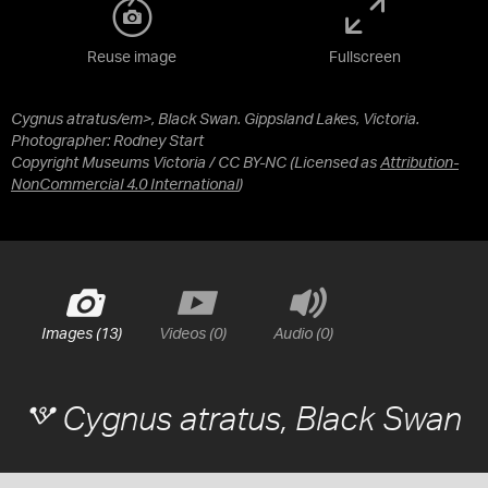
Reuse image
Fullscreen
Cygnus atratus/em>, Black Swan. Gippsland Lakes, Victoria.
Photographer: Rodney Start
Copyright Museums Victoria / CC BY-NC
(Licensed as
Attribution-
NonCommercial 4.0 International
)
Images (13)
Videos (0)
Audio (0)
Cygnus atratus
, Black Swan