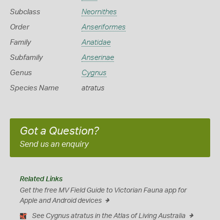
Subclass
Neornithes
Order
Anseriformes
Family
Anatidae
Subfamily
Anserinae
Genus
Cygnus
Species Name
atratus
Got a Question?
Send us an enquiry
Related Links
Get the free MV Field Guide to Victorian Fauna app for
Apple and Android devices
See Cygnus atratus in the Atlas of Living Australia