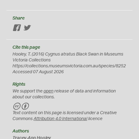
Share
Facebook
Twitter
Cite this page
Hooley, T. (2016)
Cygnus atratus
Black Swan in Museums
Victoria Collections
https://collections.museumsvictoria.com.au/species/8252
Accessed 07 August 2026
Rights
We support the
open
release of data and information
about our collections.
C
B
C
Y
Text content on this page is licensed under a Creative
Commons
Attribution 4.0 International
licence
Authors
Tracey-Ann Hooley