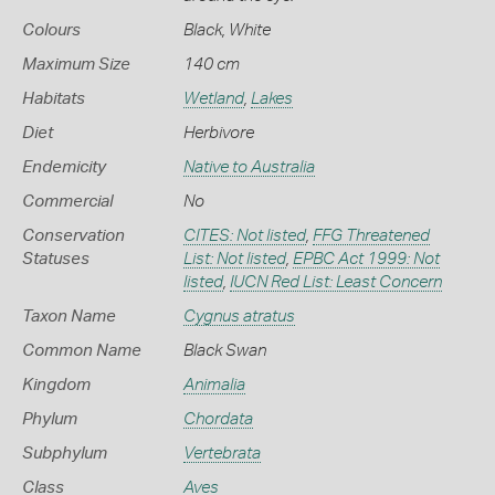
Colours
Black
,
White
Maximum Size
140 cm
Habitats
Wetland
,
Lakes
Diet
Herbivore
Endemicity
Native to Australia
Commercial
No
Conservation
CITES: Not listed
,
FFG Threatened
Statuses
List: Not listed
,
EPBC Act 1999: Not
listed
,
IUCN Red List: Least Concern
Taxon Name
Cygnus atratus
Common Name
Black Swan
Kingdom
Animalia
Phylum
Chordata
Subphylum
Vertebrata
Class
Aves