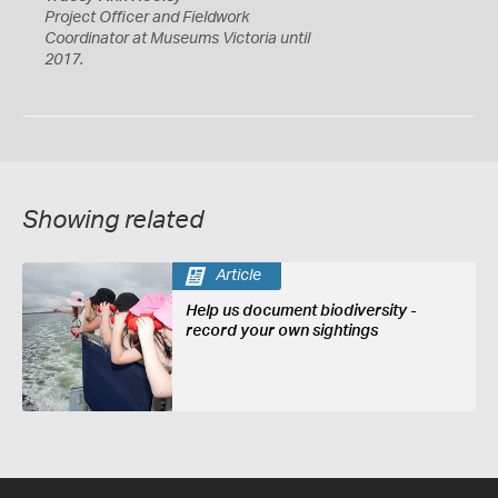
Project Officer and Fieldwork
Coordinator at Museums Victoria until
2017.
Showing related
Article
Help us document biodiversity -
record your own sightings