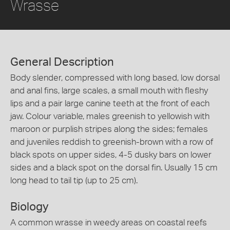
Wrasse
General Description
Body slender, compressed with long based, low dorsal
and anal fins, large scales, a small mouth with fleshy
lips and a pair large canine teeth at the front of each
jaw. Colour variable, males greenish to yellowish with
maroon or purplish stripes along the sides; females
and juveniles reddish to greenish-brown with a row of
black spots on upper sides, 4-5 dusky bars on lower
sides and a black spot on the dorsal fin. Usually 15 cm
long head to tail tip (up to 25 cm).
Biology
A common wrasse in weedy areas on coastal reefs