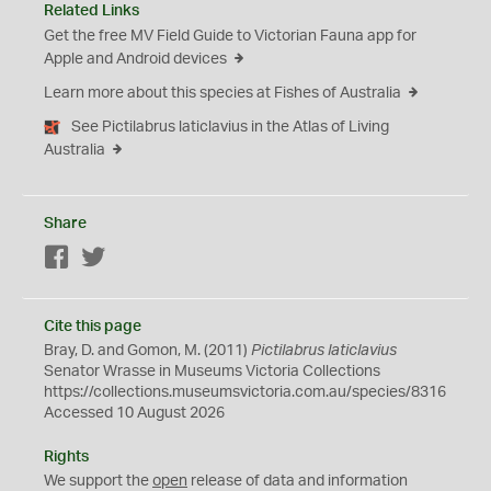
Related Links
Get the free MV Field Guide to Victorian Fauna app for
Apple and Android devices
Learn more about this species at Fishes of Australia
See Pictilabrus laticlavius in the Atlas of Living
Australia
Share
Facebook
Twitter
Cite this page
Bray, D. and Gomon, M. (2011)
Pictilabrus laticlavius
Senator Wrasse in Museums Victoria Collections
https://collections.museumsvictoria.com.au/species/8316
Accessed 10 August 2026
Rights
We support the
open
release of data and information