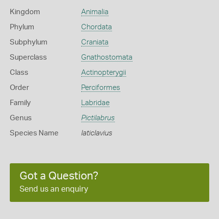
Kingdom
Animalia
Phylum
Chordata
Subphylum
Craniata
Superclass
Gnathostomata
Class
Actinopterygii
Order
Perciformes
Family
Labridae
Genus
Pictilabrus
Species Name
laticlavius
Got a Question?
Send us an enquiry