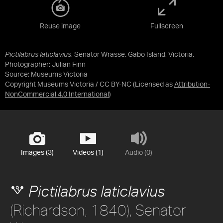
Reuse image
Fullscreen
Pictilabrus laticlavius
, Senator Wrasse. Gabo Island, Victoria.
Photographer: Julian Finn
Source:
Museums Victoria
Copyright Museums Victoria / CC BY-NC
(Licensed as
Attribution-
NonCommercial 4.0 International
)
Images (3)
Videos (1)
Audio (0)
Pictilabrus laticlavius
(Richardson, 1840), Senator