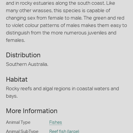
and in rocky estuaries along the south coast. Like
many other wrasses, this species is capable of
changing sex from female to male. The green and red
to violet colour patterns of males makes them easy to
distinguish from the more numerous juveniles and
females.
Distribution
Southern Australia.
Habitat
Rocky reefs and algal regions in coastal waters and
bays.
More Information
Animal Type
Fishes
Animal SubType
Reef fish (large)