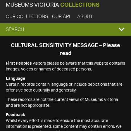
MUSEUMS VICTORIA
COLLECTIONS
OUR COLLECTIONS
OUR API
ABOUT
EXPAND
SEARCH
SEARCH
CULTURAL SENSITIVITY MESSAGE – Please
read
BOX
First Peoples
visitors please be aware that this website contains
images, voices or names of deceased persons.
Language
Certain records contain language or include depictions that are
offensive both culturally and generally.
These records are not the current views of Museums Victoria
and are not appropriate.
Feedback
Whilst every effort is made to ensure the most accurate
information is presented, some content may contain errors. We