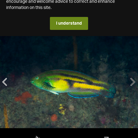
encourage and welcome advice to correct and enhance
information on this site.
I understand