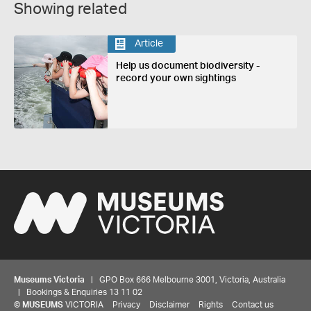
Showing related
Article
Help us document biodiversity -
record your own sightings
Museums Victoria
| GPO Box 666 Melbourne 3001, Victoria, Australia
| Bookings & Enquiries 13 11 02
©
MUSEUMS
VICTORIA
Privacy
Disclaimer
Rights
Contact us