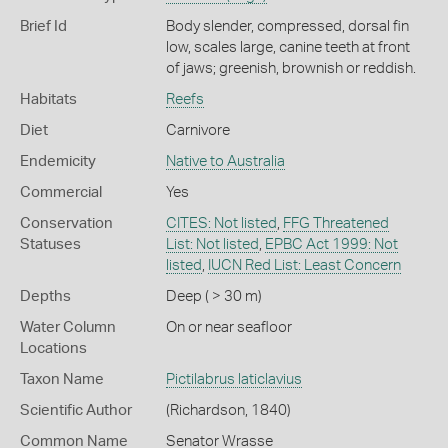
Brief Id
Body slender, compressed, dorsal fin
low, scales large, canine teeth at front
of jaws; greenish, brownish or reddish.
Habitats
Reefs
Diet
Carnivore
Endemicity
Native to Australia
Commercial
Yes
Conservation
CITES: Not listed
,
FFG Threatened
Statuses
List: Not listed
,
EPBC Act 1999: Not
listed
,
IUCN Red List: Least Concern
Depths
Deep ( > 30 m)
Water Column
On or near seafloor
Locations
Taxon Name
Pictilabrus laticlavius
Scientific Author
(Richardson, 1840)
Common Name
Senator Wrasse