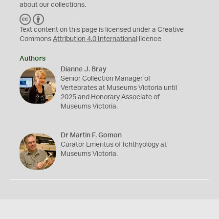
about our collections.
C
B
C
Y
Text content on this page is licensed under a Creative
Commons
Attribution 4.0 International
licence
Authors
Dianne J. Bray
Senior Collection Manager of
Vertebrates at Museums Victoria until
2025 and Honorary Associate of
Museums Victoria.
Dr Martin F. Gomon
Curator Emeritus of Ichthyology at
Museums Victoria.