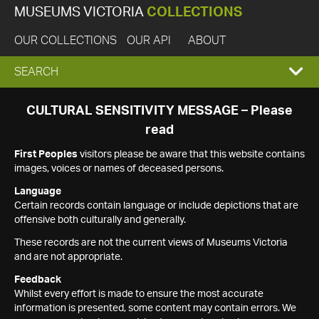
MUSEUMS VICTORIA
COLLECTIONS
OUR COLLECTIONS
OUR API
ABOUT
EXPAND
SEARCH
SEARCH
CULTURAL SENSITIVITY MESSAGE – Please
read
BOX
First Peoples
visitors please be aware that this website contains
images, voices or names of deceased persons.
Language
Certain records contain language or include depictions that are
offensive both culturally and generally.
These records are not the current views of Museums Victoria
and are not appropriate.
Feedback
Whilst every effort is made to ensure the most accurate
information is presented, some content may contain errors. We