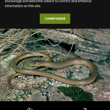
encourage and welcome advice to correct and enhance
information on this site.
I understand