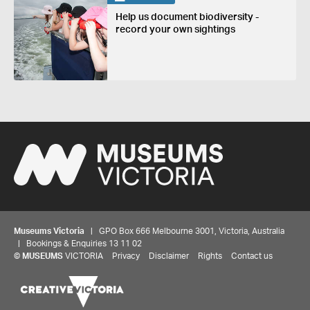
Help us document biodiversity -
record your own sightings
Museums Victoria
| GPO Box 666 Melbourne 3001, Victoria, Australia
| Bookings & Enquiries 13 11 02
©
MUSEUMS
VICTORIA
Privacy
Disclaimer
Rights
Contact us