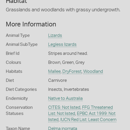
Habitat
Grasslands and woodlands with grassy undergrowth.
More Information
Animal Type
Lizards
Animal SubType
Legless lizards
Brief Id
Stripes around head.
Colours
Brown
,
Green
,
Grey
Habitats
Mallee
,
DryForest
,
Woodland
Diet
Carnivore
Diet Categories
Insects
,
Invertebrates
Endemicity
Native to Australia
Conservation
CITES: Not listed
,
FFG Threatened
Statuses
List: Not listed
,
EPBC Act 1999: Not
listed
,
IUCN Red List: Least Concern
Taxon Name
Delma inornata