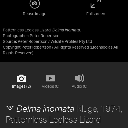
Reuse image
Fullscreen
Patternless Legless Lizard,
Delma inornata
.
Photographer: Peter Robertson
Source:
Peter Robertson / Wildlife Profiles Pty Ltd
Copyright Peter Robertson / All Rights Reserved
(Licensed as
All
Rights Reserved
)
Images (2)
Videos (0)
Audio (0)
Kluge, 1974,
Delma inornata
Patternless Legless Lizard