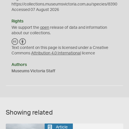
https://collections.museumsvictoria.com.au/species/8390
Accessed 07 August 2026
Rights
We support the
open
release of data and information
about our collections.
C
B
C
Y
Text content on this page is licensed under a Creative
Commons
Attribution 4.0 International
licence
Authors
Museums Victoria Staff
Showing related
Article