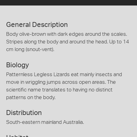
General Description
Body olive-brown with dark edges around the scales.
Stripes along the body and around the head. Up to 14
cm long (snout-vent).
Biology
Patternless Legless Lizards eat mainly insects and
move in wriggling jumps across open areas. The
scientific name translates to having no distinct
patterns on the body.
Distribution
South-eastern mainland Australia.