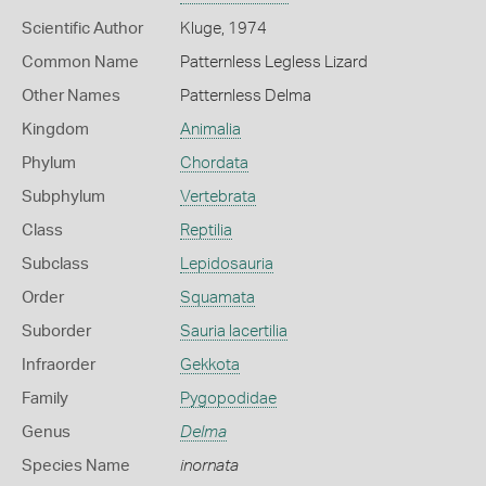
Scientific Author
Kluge, 1974
Common Name
Patternless Legless Lizard
Other Names
Patternless Delma
Kingdom
Animalia
Phylum
Chordata
Subphylum
Vertebrata
Class
Reptilia
Subclass
Lepidosauria
Order
Squamata
Suborder
Sauria lacertilia
Infraorder
Gekkota
Family
Pygopodidae
Genus
Delma
Species Name
inornata