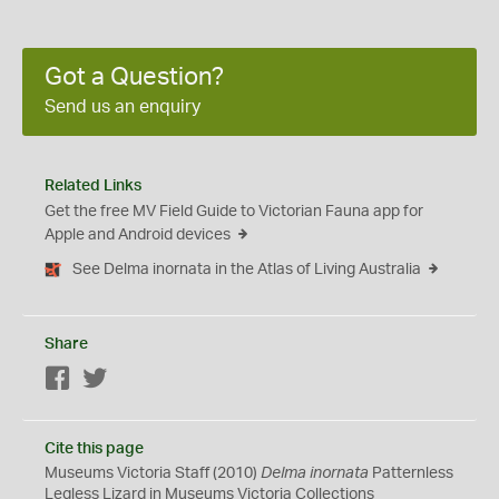
Got a Question?
Send us an enquiry
Related Links
Get the free MV Field Guide to Victorian Fauna app for
Apple and Android devices
See Delma inornata in the Atlas of Living Australia
Share
Facebook
Twitter
Cite this page
Museums Victoria Staff (2010)
Delma inornata
Patternless
Legless Lizard in Museums Victoria Collections