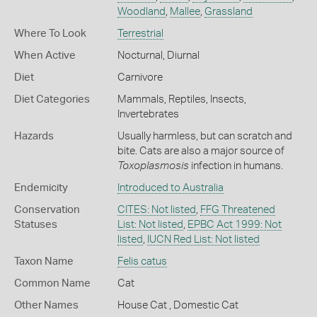
Woodland
,
Mallee
,
Grassland
Where To Look
Terrestrial
When Active
Nocturnal
,
Diurnal
Diet
Carnivore
Diet Categories
Mammals
,
Reptiles
,
Insects
,
Invertebrates
Hazards
Usually harmless, but can scratch and
bite. Cats are also a major source of
Toxoplasmosis
infection in humans.
Endemicity
Introduced to Australia
Conservation
CITES: Not listed
,
FFG Threatened
Statuses
List: Not listed
,
EPBC Act 1999: Not
listed
,
IUCN Red List: Not listed
Taxon Name
Felis catus
Common Name
Cat
Other Names
House Cat
,
Domestic Cat