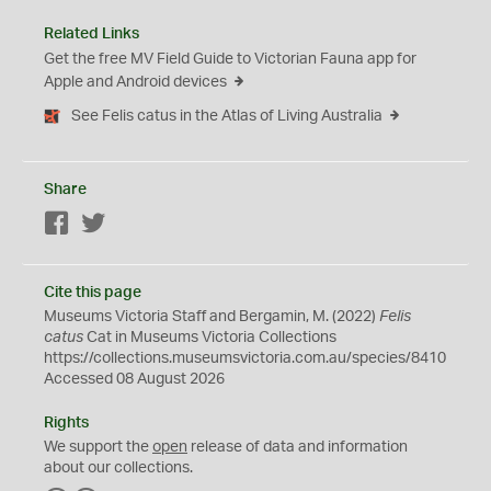
Related Links
Get the free MV Field Guide to Victorian Fauna app for
Apple and Android devices
See Felis catus in the Atlas of Living Australia
Share
Facebook
Twitter
Cite this page
Museums Victoria Staff and Bergamin, M. (2022)
Felis
catus
Cat in Museums Victoria Collections
https://collections.museumsvictoria.com.au/species/8410
Accessed 08 August 2026
Rights
We support the
open
release of data and information
about our collections.