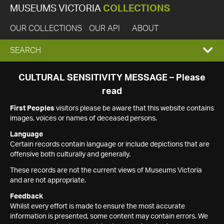
MUSEUMS VICTORIA
COLLECTIONS
OUR COLLECTIONS
OUR API
ABOUT
EXPAND
SEARCH
SEARCH
CULTURAL SENSITIVITY MESSAGE – Please
read
BOX
First Peoples
visitors please be aware that this website contains
images, voices or names of deceased persons.
Language
Certain records contain language or include depictions that are
offensive both culturally and generally.
These records are not the current views of Museums Victoria
and are not appropriate.
Feedback
Whilst every effort is made to ensure the most accurate
information is presented, some content may contain errors. We