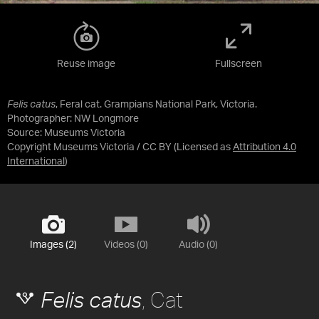
Reuse image
Fullscreen
Felis catus
, Feral cat. Grampians National Park, Victoria.
Photographer: NW Longmore
Source:
Museums Victoria
Copyright Museums Victoria / CC BY
(Licensed as
Attribution 4.0
International
)
Images (2)
Videos (0)
Audio (0)
, Cat
Felis catus