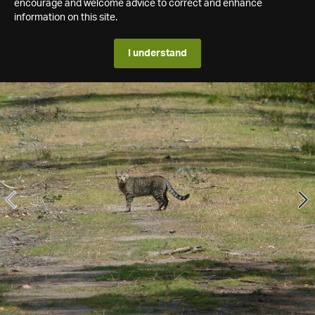
encourage and welcome advice to correct and enhance
information on this site.
I understand