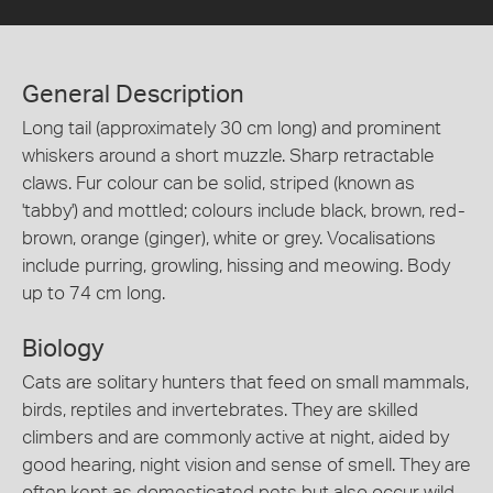
General Description
Long tail (approximately 30 cm long) and prominent
whiskers around a short muzzle. Sharp retractable
claws. Fur colour can be solid, striped (known as
'tabby') and mottled; colours include black, brown, red-
brown, orange (ginger), white or grey. Vocalisations
include purring, growling, hissing and meowing. Body
up to 74 cm long.
Biology
Cats are solitary hunters that feed on small mammals,
birds, reptiles and invertebrates. They are skilled
climbers and are commonly active at night, aided by
good hearing, night vision and sense of smell. They are
often kept as domesticated pets but also occur wild