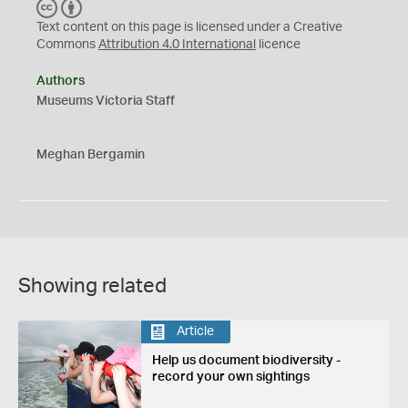
C
B
C
Y
Text content on this page is licensed under a Creative
Commons
Attribution 4.0 International
licence
Authors
Museums Victoria Staff
Meghan Bergamin
Showing related
Article
Help us document biodiversity -
record your own sightings