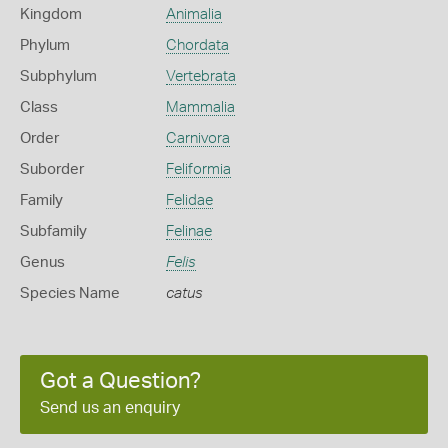
Kingdom
Animalia
Phylum
Chordata
Subphylum
Vertebrata
Class
Mammalia
Order
Carnivora
Suborder
Feliformia
Family
Felidae
Subfamily
Felinae
Genus
Felis
Species Name
catus
Got a Question?
Send us an enquiry