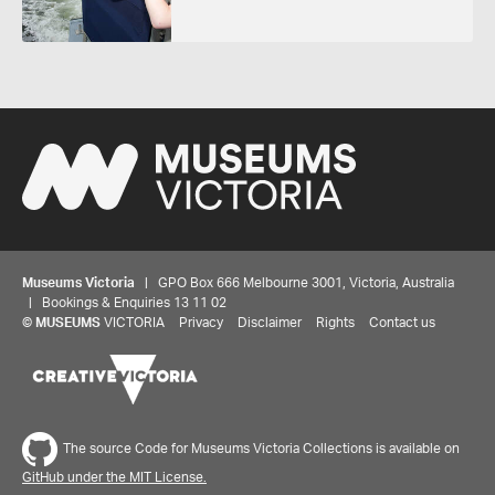
Museums Victoria
| GPO Box 666 Melbourne 3001, Victoria, Australia
| Bookings & Enquiries 13 11 02
©
MUSEUMS
VICTORIA
Privacy
Disclaimer
Rights
Contact us
The source Code for Museums Victoria Collections is available on
GitHub under the MIT License.