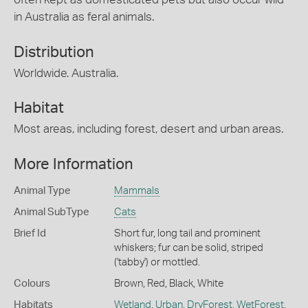
in Australia as feral animals.
Distribution
Worldwide. Australia.
Habitat
Most areas, including forest, desert and urban areas.
More Information
Animal Type
Mammals
Animal SubType
Cats
Brief Id
Short fur, long tail and prominent
whiskers; fur can be solid, striped
('tabby') or mottled.
Colours
Brown
,
Red
,
Black
,
White
Habitats
Wetland
,
Urban
,
DryForest
,
WetForest
,