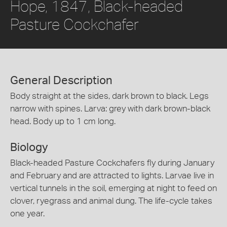
Hope, 1847, Black-headed
Pasture Cockchafer
General Description
Body straight at the sides, dark brown to black. Legs
narrow with spines. Larva: grey with dark brown-black
head. Body up to 1 cm long.
Biology
Black-headed Pasture Cockchafers fly during January
and February and are attracted to lights. Larvae live in
vertical tunnels in the soil, emerging at night to feed on
clover, ryegrass and animal dung. The life-cycle takes
one year.