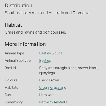
Distribution
South-eastern mainland Australia and Tasmania.
Habitat
Grassland, lawns and golf courses.
More Information
Animal Type
Beetles & bugs
Animal SubType
Beetles
Brief Id
Body with straight sides, brown-black,
spiny legs.
Colours
Black
,
Brown
Habitats
Urban
,
Grassland
Diet
Herbivore
Endemicity
Native to Australia