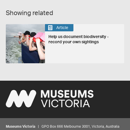
Showing related
Article
Help us document biodiversity -
record your own sightings
Museums Victoria
| GPO Box 666 Melbourne 3001, Victoria, Australia