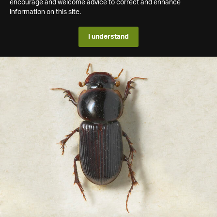
encourage and welcome advice to correct and enhance
information on this site.
I understand