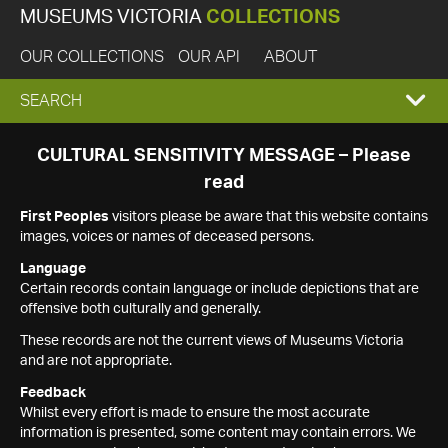
MUSEUMS VICTORIA
COLLECTIONS
OUR COLLECTIONS
OUR API
ABOUT
EXPAND
SEARCH
SEARCH
CULTURAL SENSITIVITY MESSAGE – Please
read
BOX
First Peoples
visitors please be aware that this website contains
images, voices or names of deceased persons.
Language
Certain records contain language or include depictions that are
offensive both culturally and generally.
These records are not the current views of Museums Victoria
and are not appropriate.
Feedback
Whilst every effort is made to ensure the most accurate
information is presented, some content may contain errors. We