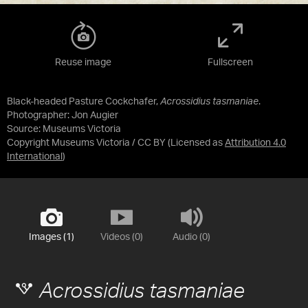
Reuse image
Fullscreen
Black-headed Pasture Cockchafer,
Acrossidius tasmaniae
.
Photographer: Jon Augier
Source:
Museums Victoria
Copyright Museums Victoria / CC BY
(Licensed as
Attribution 4.0
International
)
Images (1)
Videos (0)
Audio (0)
Acrossidius tasmaniae