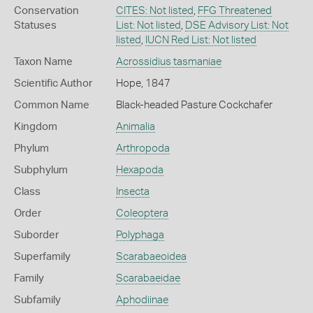
Conservation
CITES: Not listed
,
FFG Threatened
Statuses
List: Not listed
,
DSE Advisory List: Not
listed
,
IUCN Red List: Not listed
Taxon Name
Acrossidius tasmaniae
Scientific Author
Hope, 1847
Common Name
Black-headed Pasture Cockchafer
Kingdom
Animalia
Phylum
Arthropoda
Subphylum
Hexapoda
Class
Insecta
Order
Coleoptera
Suborder
Polyphaga
Superfamily
Scarabaeoidea
Family
Scarabaeidae
Subfamily
Aphodiinae