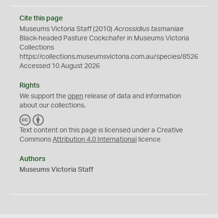
Cite this page
Museums Victoria Staff (2010)
Acrossidius tasmaniae
Black-headed Pasture Cockchafer in Museums Victoria
Collections
https://collections.museumsvictoria.com.au/species/8526
Accessed 10 August 2026
Rights
We support the
open
release of data and information
about our collections.
C
B
C
Y
Text content on this page is licensed under a Creative
Commons
Attribution 4.0 International
licence
Authors
Museums Victoria Staff