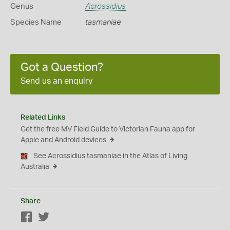
Genus
Acrossidius
Species Name
tasmaniae
Got a Question?
Send us an enquiry
Related Links
Get the free MV Field Guide to Victorian Fauna app for
Apple and Android devices
See Acrossidius tasmaniae in the Atlas of Living
Australia
Share
Facebook
Twitter