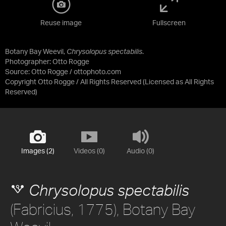
Reuse image
Fullscreen
Botany Bay Weevil,
Chrysolopus spectabilis
.
Photographer: Otto Rogge
Source:
Otto Rogge / ottophoto.com
Copyright Otto Rogge / All Rights Reserved
(Licensed as
All Rights
Reserved
)
Images (2)
Videos (0)
Audio (0)
Chrysolopus spectabilis
(Fabricius, 1775), Botany Bay