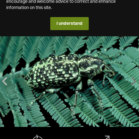
encourage and welcome advice to correct and enhance
information on this site.
I understand