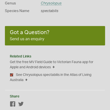
Genus
Chrysolopus
Species Name
spectabilis
Got a Question?
Send us an enquiry
Related Links
Get the free MV Field Guide to Victorian Fauna app for
Apple and Android devices
See Chrysolopus spectabilis in the Atlas of Living
Australia
Share
Facebook
Twitter