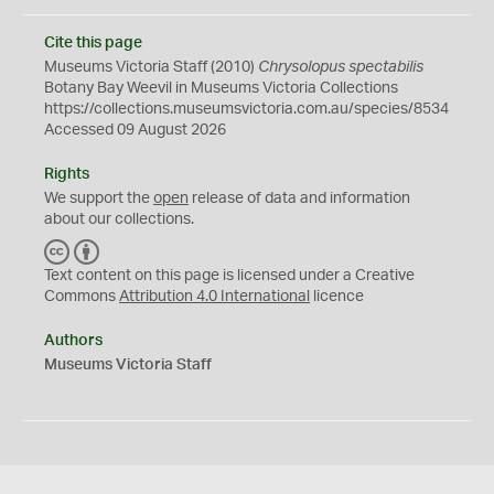
Cite this page
Museums Victoria Staff (2010)
Chrysolopus spectabilis
Botany Bay Weevil in Museums Victoria Collections
https://collections.museumsvictoria.com.au/species/8534
Accessed 09 August 2026
Rights
We support the
open
release of data and information
about our collections.
C
B
C
Y
Text content on this page is licensed under a Creative
Commons
Attribution 4.0 International
licence
Authors
Museums Victoria Staff