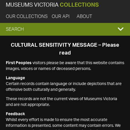
MUSEUMS VICTORIA
COLLECTIONS
OUR COLLECTIONS
OUR API
ABOUT
EXPAND
SEARCH
SEARCH
CULTURAL SENSITIVITY MESSAGE – Please
read
BOX
First Peoples
visitors please be aware that this website contains
images, voices or names of deceased persons.
Language
Certain records contain language or include depictions that are
offensive both culturally and generally.
These records are not the current views of Museums Victoria
and are not appropriate.
Feedback
Whilst every effort is made to ensure the most accurate
information is presented, some content may contain errors. We