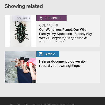
Showing related
Specimen
COL 143719
Our Wondrous Planet, Our Wild
Family: Dry Specimen - Botany Bay
Weevil,
Chrysolopus spectabilis
(Fabricius, 1775)
Article
Help us document biodiversity -
record your own sightings