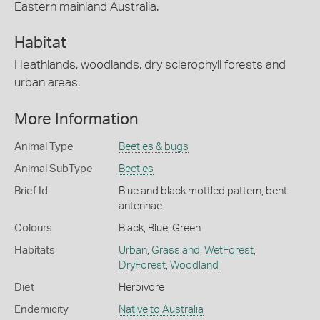
Eastern mainland Australia.
Habitat
Heathlands, woodlands, dry sclerophyll forests and
urban areas.
More Information
Animal Type
Beetles & bugs
Animal SubType
Beetles
Brief Id
Blue and black mottled pattern, bent
antennae.
Colours
Black
,
Blue
,
Green
Habitats
Urban
,
Grassland
,
WetForest
,
DryForest
,
Woodland
Diet
Herbivore
Endemicity
Native to Australia