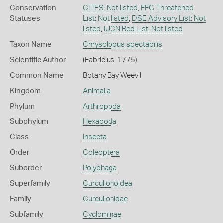
Conservation
CITES: Not listed
,
FFG Threatened
Statuses
List: Not listed
,
DSE Advisory List: Not
listed
,
IUCN Red List: Not listed
Taxon Name
Chrysolopus spectabilis
Scientific Author
(Fabricius, 1775)
Common Name
Botany Bay Weevil
Kingdom
Animalia
Phylum
Arthropoda
Subphylum
Hexapoda
Class
Insecta
Order
Coleoptera
Suborder
Polyphaga
Superfamily
Curculionoidea
Family
Curculionidae
Subfamily
Cyclominae