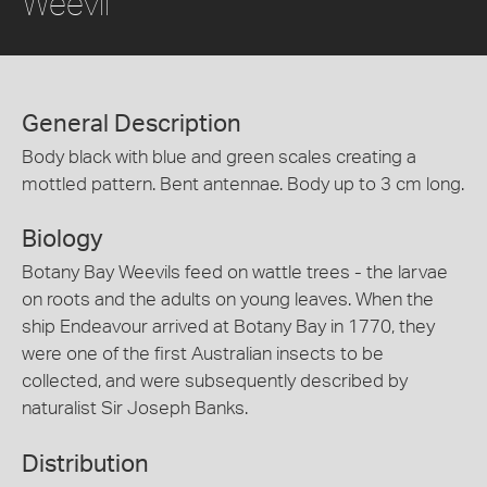
Weevil
General Description
Body black with blue and green scales creating a
mottled pattern. Bent antennae. Body up to 3 cm long.
Biology
Botany Bay Weevils feed on wattle trees - the larvae
on roots and the adults on young leaves. When the
ship Endeavour arrived at Botany Bay in 1770, they
were one of the first Australian insects to be
collected, and were subsequently described by
naturalist Sir Joseph Banks.
Distribution