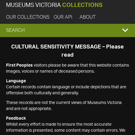
MUSEUMS VICTORIA
COLLECTIONS
OUR COLLECTIONS
OUR API
ABOUT
EXPAND
SEARCH
SEARCH
CULTURAL SENSITIVITY MESSAGE – Please
read
BOX
First Peoples
visitors please be aware that this website contains
images, voices or names of deceased persons.
Language
Certain records contain language or include depictions that are
offensive both culturally and generally.
These records are not the current views of Museums Victoria
and are not appropriate.
Feedback
Whilst every effort is made to ensure the most accurate
information is presented, some content may contain errors. We