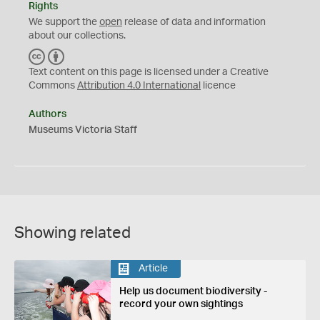
Rights
We support the
open
release of data and information
about our collections.
C
B
C
Y
Text content on this page is licensed under a Creative
Commons
Attribution 4.0 International
licence
Authors
Museums Victoria Staff
Showing related
Article
Help us document biodiversity -
record your own sightings