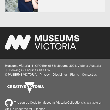
Museums Victoria
| GPO Box 666 Melbourne 3001, Victoria, Australia
| Bookings & Enquiries 13 11 02
©
MUSEUMS
VICTORIA
Privacy
Disclaimer
Rights
Contact us
The source Code for Museums Victoria Collections is available on
GitHub under the MIT License.