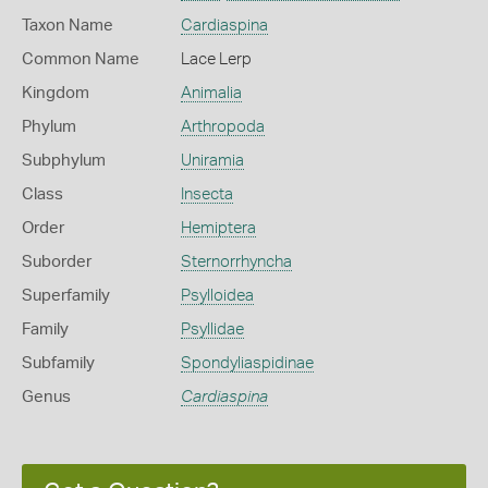
Taxon Name
Cardiaspina
Common Name
Lace Lerp
Kingdom
Animalia
Phylum
Arthropoda
Subphylum
Uniramia
Class
Insecta
Order
Hemiptera
Suborder
Sternorrhyncha
Superfamily
Psylloidea
Family
Psyllidae
Subfamily
Spondyliaspidinae
Genus
Cardiaspina