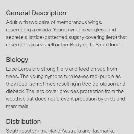
General Description
Adult with two pairs of membranous wings,
resembling a cicada. Young nymphs wingless and
secrete a lattice-patterned sugary covering (lerp) that
resembles a seashell or fan. Body up to 8 mm long.
Biology
Lace Lerps are strong fliers and feed on sap from
trees. The young nymphs turn leaves red-purple as
they feed, sometimes resulting in tree defoliation and
dieback. The lerp cover provides protection from the
weather, but does not prevent predation by birds and
mammals.
Distribution
South-eastern mainland Australia and Tasmania.