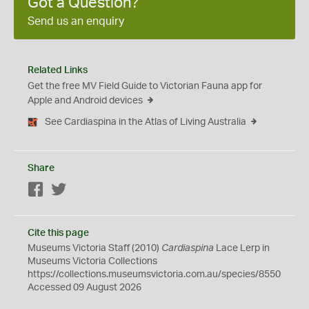
Got a Question?
Send us an enquiry
Related Links
Get the free MV Field Guide to Victorian Fauna app for
Apple and Android devices
See Cardiaspina in the Atlas of Living Australia
Share
Facebook
Twitter
Cite this page
Museums Victoria Staff (2010)
Cardiaspina
Lace Lerp in
Museums Victoria Collections
https://collections.museumsvictoria.com.au/species/8550
Accessed 09 August 2026