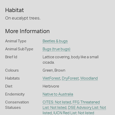
Habitat
On eucalypt trees.
More Information
Animal Type
Beetles & bugs
Animal SubType
Bugs (true bugs)
Brief Id
Lattice covering, body like a small
cicada.
Colours
Green
,
Brown
Habitats
WetForest
,
DryForest
,
Woodland
Diet
Herbivore
Endemicity
Native to Australia
Conservation
CITES: Not listed
,
FFG Threatened
Statuses
List: Not listed
,
DSE Advisory List: Not
listed
,
IUCN Red List: Not listed