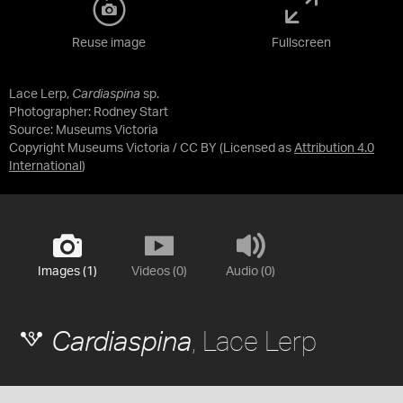
Reuse image
Fullscreen
Lace Lerp,
Cardiaspina
sp.
Photographer: Rodney Start
Source:
Museums Victoria
Copyright Museums Victoria / CC BY
(Licensed as
Attribution 4.0
International
)
Images (1)
Videos (0)
Audio (0)
, Lace Lerp
Cardiaspina