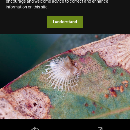
encourage and welcome advice to correct and enhance
information on this site.
I understand