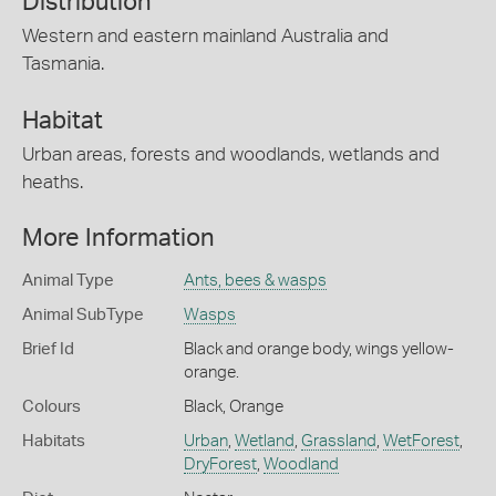
Distribution
Western and eastern mainland Australia and
Tasmania.
Habitat
Urban areas, forests and woodlands, wetlands and
heaths.
More Information
Animal Type
Ants, bees & wasps
Animal SubType
Wasps
Brief Id
Black and orange body, wings yellow-
orange.
Colours
Black
,
Orange
Habitats
Urban
,
Wetland
,
Grassland
,
WetForest
,
DryForest
,
Woodland