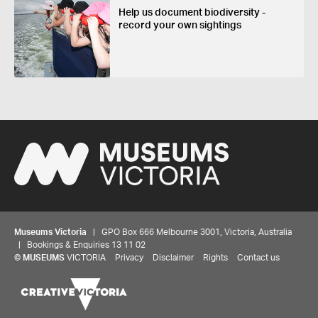
Help us document biodiversity -
record your own sightings
Museums Victoria
| GPO Box 666 Melbourne 3001, Victoria, Australia
| Bookings & Enquiries 13 11 02
©
MUSEUMS
VICTORIA
Privacy
Disclaimer
Rights
Contact us