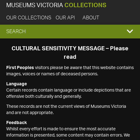
MUSEUMS VICTORIA
COLLECTIONS
OUR COLLECTIONS
OUR API
ABOUT
EXPAND
SEARCH
SEARCH
CULTURAL SENSITIVITY MESSAGE – Please
read
BOX
First Peoples
visitors please be aware that this website contains
images, voices or names of deceased persons.
Language
Certain records contain language or include depictions that are
offensive both culturally and generally.
These records are not the current views of Museums Victoria
and are not appropriate.
Feedback
Whilst every effort is made to ensure the most accurate
information is presented, some content may contain errors. We