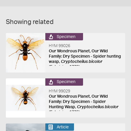
Showing related
Specimen
HYM 99026
Our Wondrous Planet, Our Wild
Family: Dry Specimen - Spider hunting
wasp,
Cryptocheilus bicolor
(Fabricius, 1775)
Specimen
HYM 99029
Our Wondrous Planet, Our Wild
Family: Dry Specimen - Spider
Hunting Wasp,
Cryptocheilus bicolor
(Fabricius, 1775)
Article