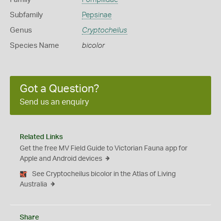
Subfamily
Pepsinae
Genus
Cryptocheilus
Species Name
bicolor
Got a Question?
Send us an enquiry
Related Links
Get the free MV Field Guide to Victorian Fauna app for
Apple and Android devices
See Cryptocheilus bicolor in the Atlas of Living
Australia
Share