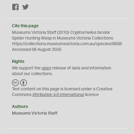
Facebook
Twitter
Cite this page
Museums Victoria Staff (2010)
Cryptocheilus bicolor
Spider Hunting Wasp in Museums Victoria Collections
https://collections.museumsvictoria.com.au/species/8608
Accessed 08 August 2026
Rights
We support the
open
release of data and information
about our collections.
C
B
C
Y
Text content on this page is licensed under a Creative
Commons
Attribution 4.0 International
licence
Authors
Museums Victoria Staff