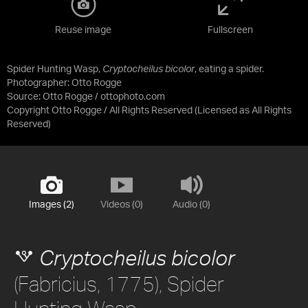
Reuse image
Fullscreen
Spider Hunting Wasp,
Cryptocheilus bicolor
, eating a spider.
Photographer: Otto Rogge
Source:
Otto Rogge / ottophoto.com
Copyright Otto Rogge / All Rights Reserved
(Licensed as
All Rights
Reserved
)
Images (2)
Videos (0)
Audio (0)
Cryptocheilus bicolor
(Fabricius, 1775), Spider