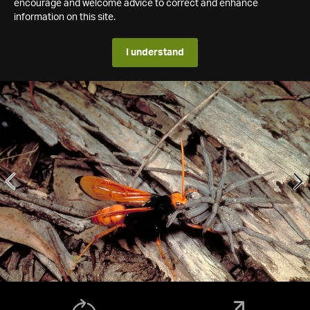
encourage and welcome advice to correct and enhance
information on this site.
I understand