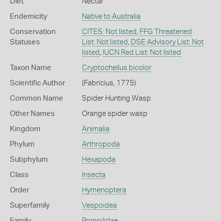
Diet
Nectar
Endemicity
Native to Australia
Conservation
CITES: Not listed
,
FFG Threatened
Statuses
List: Not listed
,
DSE Advisory List: Not
listed
,
IUCN Red List: Not listed
Taxon Name
Cryptocheilus bicolor
Scientific Author
(Fabricius, 1775)
Common Name
Spider Hunting Wasp
Other Names
Orange spider wasp
Kingdom
Animalia
Phylum
Arthropoda
Subphylum
Hexapoda
Class
Insecta
Order
Hymenoptera
Superfamily
Vespoidea
Family
Pompilidae