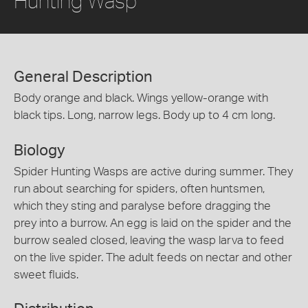
Hunting Wasp
General Description
Body orange and black. Wings yellow-orange with
black tips. Long, narrow legs. Body up to 4 cm long.
Biology
Spider Hunting Wasps are active during summer. They
run about searching for spiders, often huntsmen,
which they sting and paralyse before dragging the
prey into a burrow. An egg is laid on the spider and the
burrow sealed closed, leaving the wasp larva to feed
on the live spider. The adult feeds on nectar and other
sweet fluids.