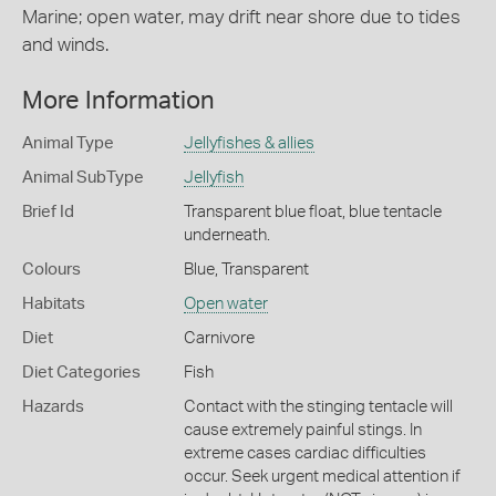
Marine; open water, may drift near shore due to tides
and winds.
More Information
Animal Type
Jellyfishes & allies
Animal SubType
Jellyfish
Brief Id
Transparent blue float, blue tentacle
underneath.
Colours
Blue
,
Transparent
Habitats
Open water
Diet
Carnivore
Diet Categories
Fish
Hazards
Contact with the stinging tentacle will
cause extremely painful stings. In
extreme cases cardiac difficulties
occur. Seek urgent medical attention if