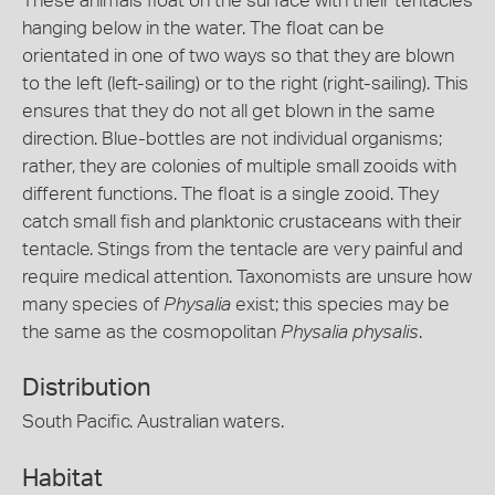
These animals float on the surface with their tentacles
hanging below in the water. The float can be
orientated in one of two ways so that they are blown
to the left (left-sailing) or to the right (right-sailing). This
ensures that they do not all get blown in the same
direction. Blue-bottles are not individual organisms;
rather, they are colonies of multiple small zooids with
different functions. The float is a single zooid. They
catch small fish and planktonic crustaceans with their
tentacle. Stings from the tentacle are very painful and
require medical attention. Taxonomists are unsure how
many species of
Physalia
exist; this species may be
the same as the cosmopolitan
Physalia physalis
.
Distribution
South Pacific. Australian waters.
Habitat