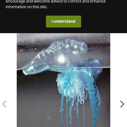
encourage and welcome advice to correct and enhance
information on this site.
I understand