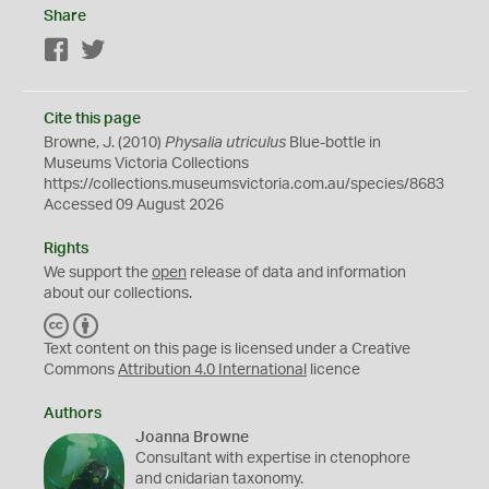
Share
Facebook
Twitter
Cite this page
Browne, J. (2010)
Physalia utriculus
Blue-bottle in
Museums Victoria Collections
https://collections.museumsvictoria.com.au/species/8683
Accessed 09 August 2026
Rights
We support the
open
release of data and information
about our collections.
C
B
C
Y
Text content on this page is licensed under a Creative
Commons
Attribution 4.0 International
licence
Authors
Joanna Browne
Consultant with expertise in ctenophore
and cnidarian taxonomy.