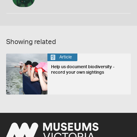
Showing related
Article
Help us document biodiversity -
record your own sightings