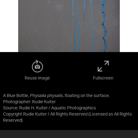
Reuse image
Fullscreen
A Blue Bottle,
Physalia physalis
, floating on the surface.
Photographer: Rudie Kuiter
Source:
Rudie H. Kuiter / Aquatic Photographics
Copyright Rudie Kuiter / All Rights Reserved
(Licensed as
All Rights
Reserved
)