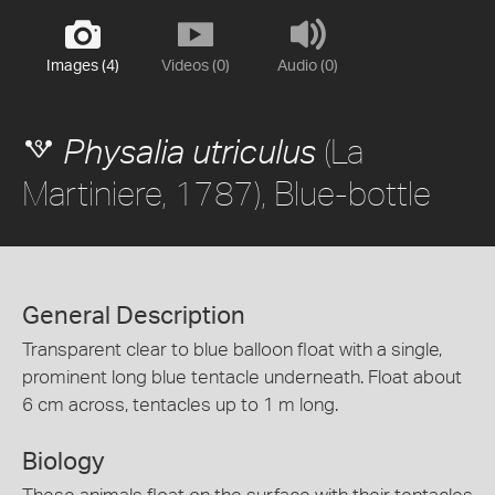
Images (4)
Videos (0)
Audio (0)
(La
Physalia utriculus
Martiniere, 1787), Blue-bottle
General Description
Transparent clear to blue balloon float with a single,
prominent long blue tentacle underneath. Float about
6 cm across, tentacles up to 1 m long.
Biology