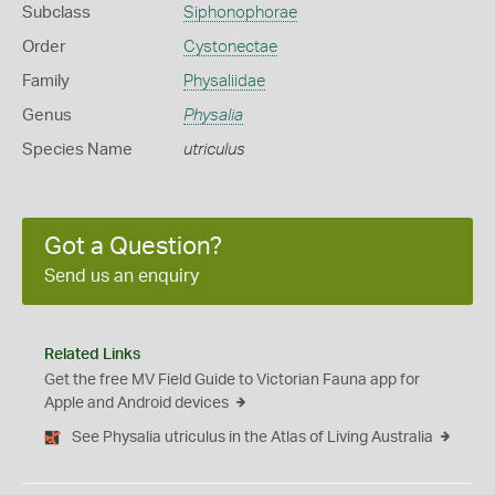
Subclass
Siphonophorae
Order
Cystonectae
Family
Physaliidae
Genus
Physalia
Species Name
utriculus
Got a Question?
Send us an enquiry
Related Links
Get the free MV Field Guide to Victorian Fauna app for
Apple and Android devices
See Physalia utriculus in the Atlas of Living Australia