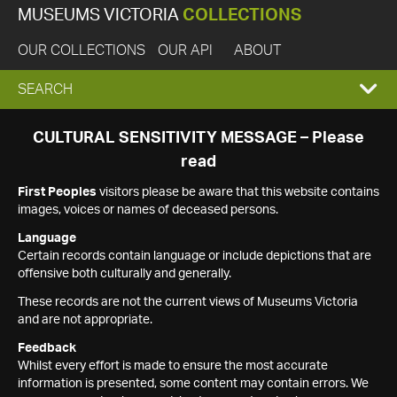
MUSEUMS VICTORIA
COLLECTIONS
OUR COLLECTIONS
OUR API
ABOUT
EXPAND
SEARCH
SEARCH
CULTURAL SENSITIVITY MESSAGE – Please
read
BOX
First Peoples
visitors please be aware that this website contains
images, voices or names of deceased persons.
Language
Certain records contain language or include depictions that are
offensive both culturally and generally.
These records are not the current views of Museums Victoria
and are not appropriate.
Feedback
Whilst every effort is made to ensure the most accurate
information is presented, some content may contain errors. We