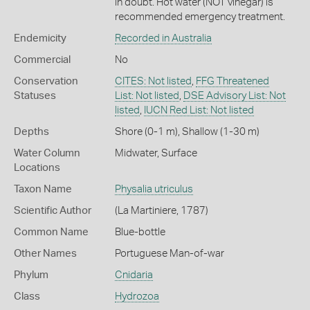
in doubt. Hot water (NOT vinegar) is
recommended emergency treatment.
Endemicity
Recorded in Australia
Commercial
No
Conservation
CITES: Not listed
,
FFG Threatened
Statuses
List: Not listed
,
DSE Advisory List: Not
listed
,
IUCN Red List: Not listed
Depths
Shore (0-1 m)
,
Shallow (1-30 m)
Water Column
Midwater
,
Surface
Locations
Taxon Name
Physalia utriculus
Scientific Author
(La Martiniere, 1787)
Common Name
Blue-bottle
Other Names
Portuguese Man-of-war
Phylum
Cnidaria
Class
Hydrozoa