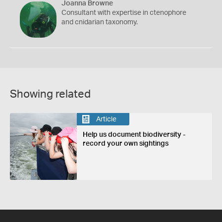
Joanna Browne
Consultant with expertise in ctenophore
and cnidarian taxonomy.
Showing related
Article
Help us document biodiversity -
record your own sightings