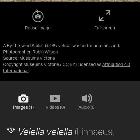
Reuse image
Fullscreen
A By-the-wind Sailor,
Velella velella
, washed ashore on sand.
Photographer: Robin Wilson
Source:
Museums Victoria
Copyright Museums Victoria / CC BY
(Licensed as
Attribution 4.0
International
)
Images (1)
Videos (0)
Audio (0)
(Linnaeus,
Velella velella