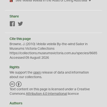
See Velella velella in the Atlas of Living Australia
Share
Facebook
Twitter
Cite this page
Browne, J. (2010)
Velella velella
By-the-wind Sailor in
Museums Victoria Collections
https://collections.museumsvictoria.com.au/species/8685
Accessed 09 August 2026
Rights
We support the
open
release of data and information
about our collections.
C
B
C
Y
Text content on this page is licensed under a Creative
Commons
Attribution 4.0 International
licence
Authors