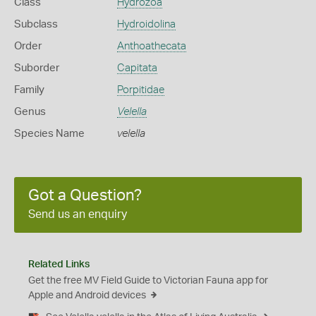
Class
Hydrozoa
Subclass
Hydroidolina
Order
Anthoathecata
Suborder
Capitata
Family
Porpitidae
Genus
Velella
Species Name
velella
Got a Question?
Send us an enquiry
Related Links
Get the free MV Field Guide to Victorian Fauna app for
Apple and Android devices