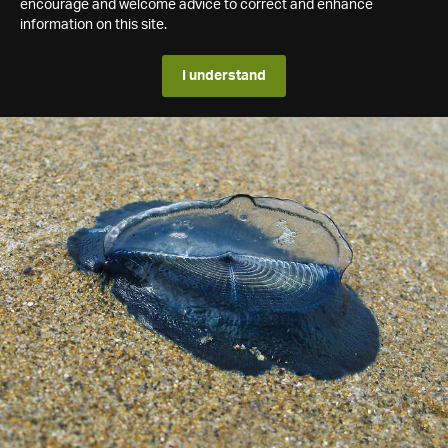
encourage and welcome advice to correct and enhance
information on this site.
I understand