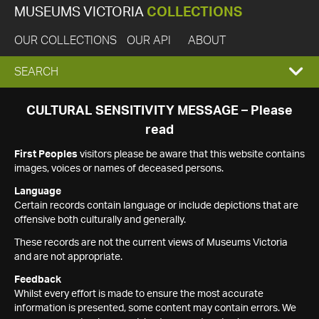
MUSEUMS VICTORIA
COLLECTIONS
OUR COLLECTIONS
OUR API
ABOUT
EXPAND
SEARCH
SEARCH
CULTURAL SENSITIVITY MESSAGE – Please
read
BOX
First Peoples
visitors please be aware that this website contains
images, voices or names of deceased persons.
Language
Certain records contain language or include depictions that are
offensive both culturally and generally.
These records are not the current views of Museums Victoria
and are not appropriate.
Feedback
Whilst every effort is made to ensure the most accurate
information is presented, some content may contain errors. We