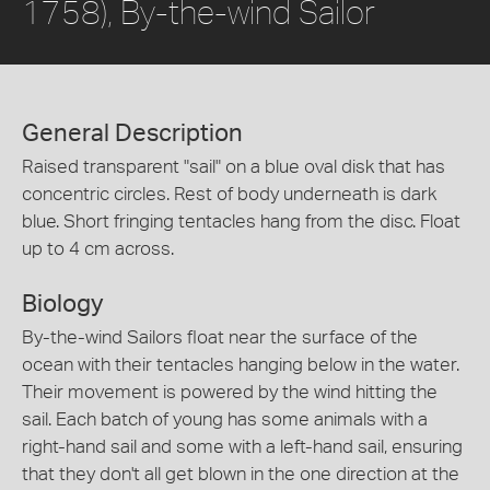
1758), By-the-wind Sailor
General Description
Raised transparent "sail" on a blue oval disk that has
concentric circles. Rest of body underneath is dark
blue. Short fringing tentacles hang from the disc. Float
up to 4 cm across.
Biology
By-the-wind Sailors float near the surface of the
ocean with their tentacles hanging below in the water.
Their movement is powered by the wind hitting the
sail. Each batch of young has some animals with a
right-hand sail and some with a left-hand sail, ensuring
that they don't all get blown in the one direction at the