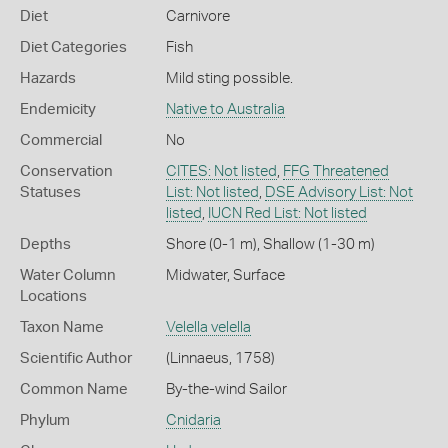
Diet
Carnivore
Diet Categories
Fish
Hazards
Mild sting possible.
Endemicity
Native to Australia
Commercial
No
Conservation
CITES: Not listed
,
FFG Threatened
Statuses
List: Not listed
,
DSE Advisory List: Not
listed
,
IUCN Red List: Not listed
Depths
Shore (0-1 m)
,
Shallow (1-30 m)
Water Column
Midwater
,
Surface
Locations
Taxon Name
Velella velella
Scientific Author
(Linnaeus, 1758)
Common Name
By-the-wind Sailor
Phylum
Cnidaria