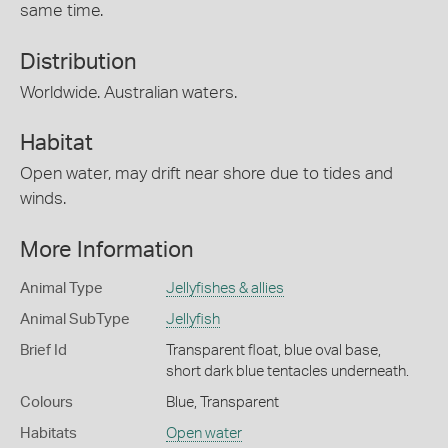
same time.
Distribution
Worldwide. Australian waters.
Habitat
Open water, may drift near shore due to tides and
winds.
More Information
Animal Type
Jellyfishes & allies
Animal SubType
Jellyfish
Brief Id
Transparent float, blue oval base,
short dark blue tentacles underneath.
Colours
Blue
,
Transparent
Habitats
Open water