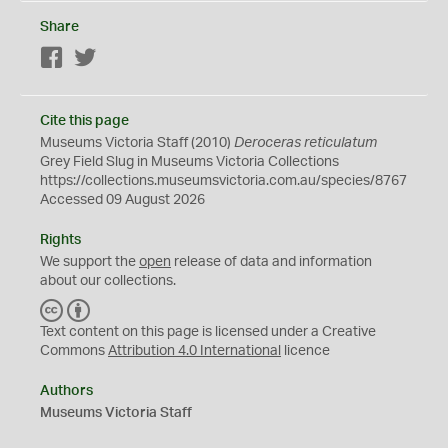
Share
Facebook
Twitter
Cite this page
Museums Victoria Staff (2010)
Deroceras reticulatum
Grey Field Slug in Museums Victoria Collections
https://collections.museumsvictoria.com.au/species/8767
Accessed 09 August 2026
Rights
We support the
open
release of data and information
about our collections.
C
B
C
Y
Text content on this page is licensed under a Creative
Commons
Attribution 4.0 International
licence
Authors
Museums Victoria Staff