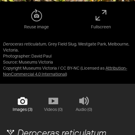
Reuse image
Fullscreen
Deroceras reticulatum
, Grey Field Slug. Westgate Park, Melbourne,
Victoria.
Photographer: David Paul
Source:
Museums Victoria
Copyright Museums Victoria / CC BY-NC
(Licensed as
Attribution-
NonCommercial 4.0 International
)
Images (3)
Videos (0)
Audio (0)
Deroceras reticulatum