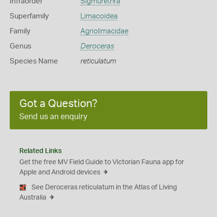
Infraorder
Sigmurethra
Superfamily
Limacoidea
Family
Agriolimacidae
Genus
Deroceras
Species Name
reticulatum
Got a Question?
Send us an enquiry
Related Links
Get the free MV Field Guide to Victorian Fauna app for
Apple and Android devices
See Deroceras reticulatum in the Atlas of Living
Australia