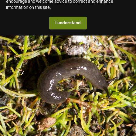
encourage and welcome advice to correct and enhance
information on this site.
I understand