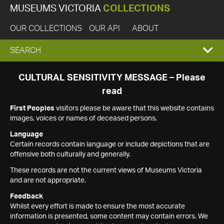
MUSEUMS VICTORIA
COLLECTIONS
OUR COLLECTIONS
OUR API
ABOUT
EXPAND
SEARCH
SEARCH
CULTURAL SENSITIVITY MESSAGE – Please
read
BOX
First Peoples
visitors please be aware that this website contains
images, voices or names of deceased persons.
Language
Certain records contain language or include depictions that are
offensive both culturally and generally.
These records are not the current views of Museums Victoria
and are not appropriate.
Feedback
Whilst every effort is made to ensure the most accurate
information is presented, some content may contain errors. We