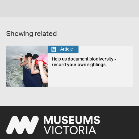
Showing related
Article
Help us document biodiversity -
record your own sightings