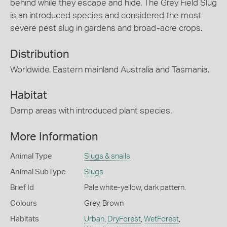
behind while they escape and hide. The Grey Field Slug
is an introduced species and considered the most
severe pest slug in gardens and broad-acre crops.
Distribution
Worldwide. Eastern mainland Australia and Tasmania.
Habitat
Damp areas with introduced plant species.
More Information
Animal Type
Slugs & snails
Animal SubType
Slugs
Brief Id
Pale white-yellow, dark pattern.
Colours
Grey
,
Brown
Habitats
Urban
,
DryForest
,
WetForest
,