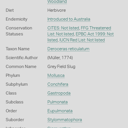
Woodland
Diet
Herbivore
Endemicity
Introduced to Australia
Conservation
CITES: Not listed
,
FFG Threatened
Statuses
List: Not listed
,
EPBC Act 1999: Not
listed
,
IUCN Red List: Not listed
Taxon Name
Deroceras reticulatum
Scientific Author
(Müller, 1774)
Common Name
Grey Field Slug
Phylum
Mollusca
Subphylum
Conchifera
Class
Gastropoda
Subclass
Pulmonata
Order
Eupulmonata
Suborder
Stylommatophora