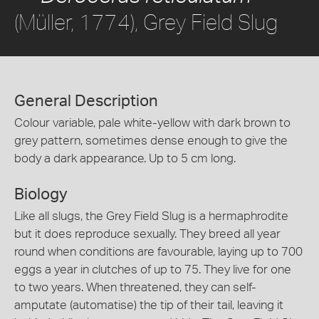
(Müller, 1774), Grey Field Slug
General Description
Colour variable, pale white-yellow with dark brown to
grey pattern, sometimes dense enough to give the
body a dark appearance. Up to 5 cm long.
Biology
Like all slugs, the Grey Field Slug is a hermaphrodite
but it does reproduce sexually. They breed all year
round when conditions are favourable, laying up to 700
eggs a year in clutches of up to 75. They live for one
to two years. When threatened, they can self-
amputate (automatise) the tip of their tail, leaving it