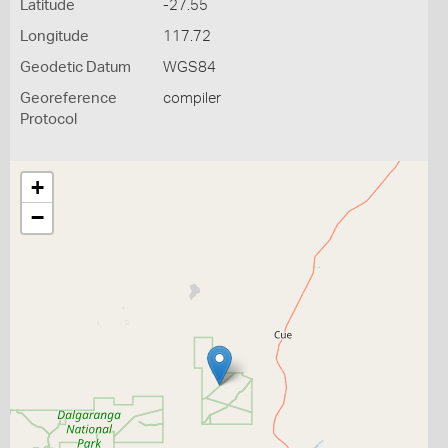
Latitude
-27.55
Longitude
117.72
Geodetic Datum
WGS84
Georeference
compiler
Protocol
+
−