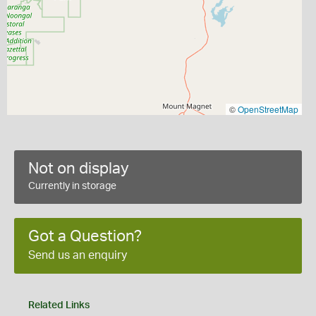
©
OpenStreetMap
Not on display
Currently in storage
Got a Question?
Send us an enquiry
Related Links