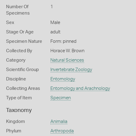
Number Of
1
Specimens
Sex
Male
Stage Or Age
adult
Specimen Nature
Form: pinned
Collected By
Horace W. Brown
Category
Natural Sciences
Scientific Group
Invertebrate Zoology
Discipline
Entomology
Collecting Areas
Entomology and Arachnology
Type of Item
Specimen
Taxonomy
Kingdom
Animalia
Phylum
Arthropoda