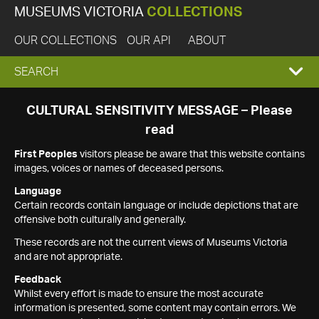
MUSEUMS VICTORIA
COLLECTIONS
OUR COLLECTIONS
OUR API
ABOUT
EXPAND
SEARCH
SEARCH
CULTURAL SENSITIVITY MESSAGE – Please
read
BOX
First Peoples
visitors please be aware that this website contains
images, voices or names of deceased persons.
Language
Certain records contain language or include depictions that are
offensive both culturally and generally.
These records are not the current views of Museums Victoria
and are not appropriate.
Feedback
Whilst every effort is made to ensure the most accurate
information is presented, some content may contain errors. We