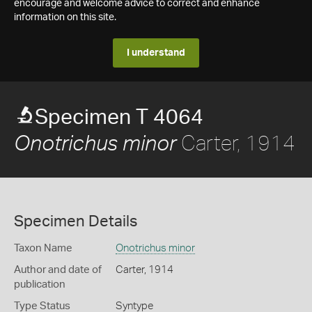
encourage and welcome advice to correct and enhance
information on this site.
I understand
Specimen T 4064
Carter, 1914
Onotrichus minor
Specimen Details
Taxon Name
Onotrichus minor
Author and date of
Carter, 1914
publication
Type Status
Syntype