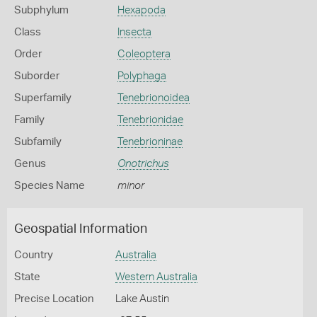
Subphylum
Hexapoda
Class
Insecta
Order
Coleoptera
Suborder
Polyphaga
Superfamily
Tenebrionoidea
Family
Tenebrionidae
Subfamily
Tenebrioninae
Genus
Onotrichus
Species Name
minor
Geospatial Information
Country
Australia
State
Western Australia
Precise Location
Lake Austin