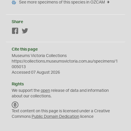
See more specimens of this species in OZCAM
Share
Facebook
Twitter
Cite this page
Museums Victoria Collections
https://collections.museumsvictoria.com.au/specimens/1
005013
Accessed 07 August 2026
Rights
We support the
open
release of data and information
about our collections.
C
C
Text content on this page is licensed under a Creative
0
Commons
Public Domain Dedication
licence