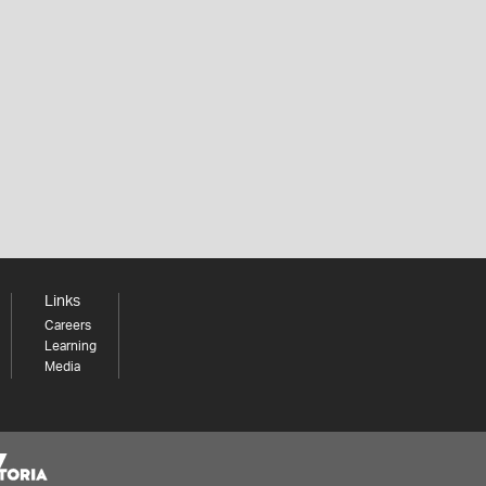
Links
Careers
Learning
Media