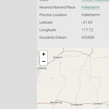
Nearest Named Place
Kellerberrin
Precise Location
Kellerberrin
Latitude
-31.63
Longitude
117.72
Geodetic Datum
WGS84
+
−