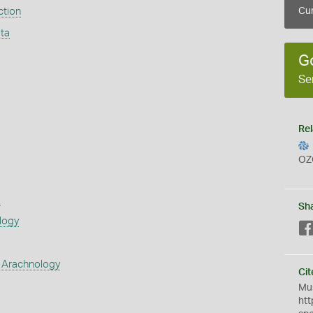
ction
Cur
ta
G
Se
Rel
OZ
s
Sh
logy
 Arachnology
Cit
Mus
htt