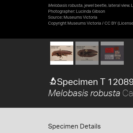
Melobasis robusta
, jewel beetle, lateral view
Photographer: Lucinda Gibson
Source:
Museums Victoria
Copyright Museums Victoria / CC BY
(Licens
Specimen T 1208
Car
Melobasis robusta
Specimen Details