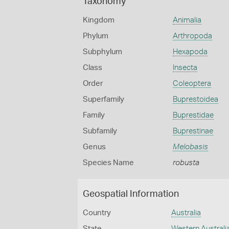
Taxonomy
Kingdom
Animalia
Phylum
Arthropoda
Subphylum
Hexapoda
Class
Insecta
Order
Coleoptera
Superfamily
Buprestoidea
Family
Buprestidae
Subfamily
Buprestinae
Genus
Melobasis
Species Name
robusta
Geospatial Information
Country
Australia
State
Western Australi