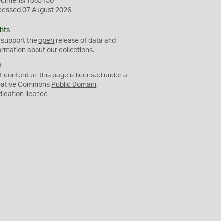
ecimens/1005150
cessed 07 August 2026
hts
 support the
open
release of data and
ormation about our collections.
C
C
t content on this page is licensed under a
0
eative Commons
Public Domain
dication
licence