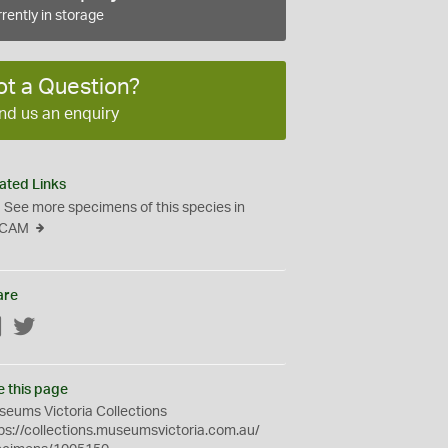
rently in storage
ot a Question?
nd us an enquiry
ated Links
See more specimens of this species in
CAM
are
Facebook
Twitter
e this page
eums Victoria Collections
ps://collections.museumsvictoria.com.au/