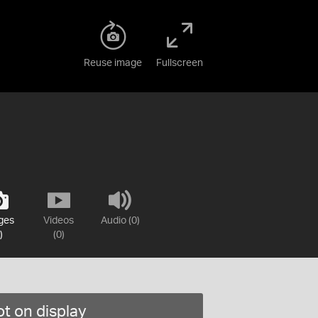
Reuse image
Fullscreen
ges
Videos
Audio (0)
)
(0)
t on display