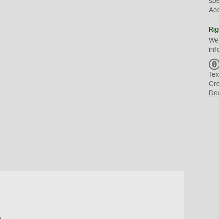
sp
Ac
Rig
We
inf
Tex
Cr
De
a