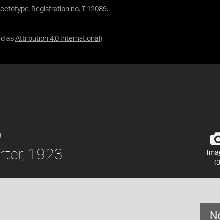
. Lectotype. Registration no. T 12089.
ed as
Attribution 4.0 International
)
9
ter, 1923
Ima
(3
No