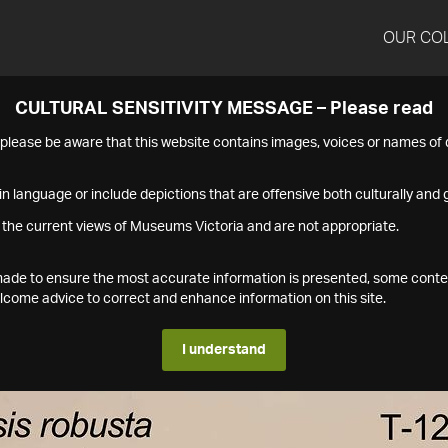
OUR CO
CULTURAL SENSITIVITY MESSAGE – Please read
s please be aware that this website contains images, voices or names o
n language or include depictions that are offensive both culturally and g
 the current views of Museums Victoria and are not appropriate.
s made to ensure the most accurate information is presented, some conte
ome advice to correct and enhance information on this site.
I understand