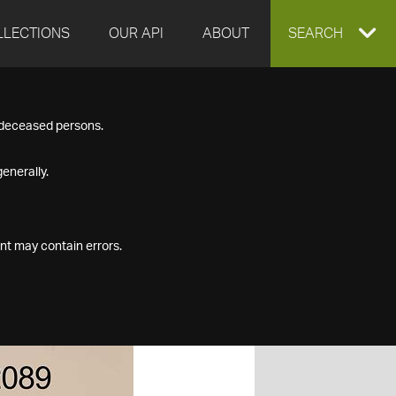
LLECTIONS
OUR API
ABOUT
EXPAND
SEARCH
SEARCH
f deceased persons.
BOX
enerally.
nt may contain errors.