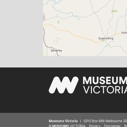
Museums Victoria
| GPO Box 666 Melbourne 3001,
©
MUSEUMS
VICTORIA
Privacy
Disclaimer
R