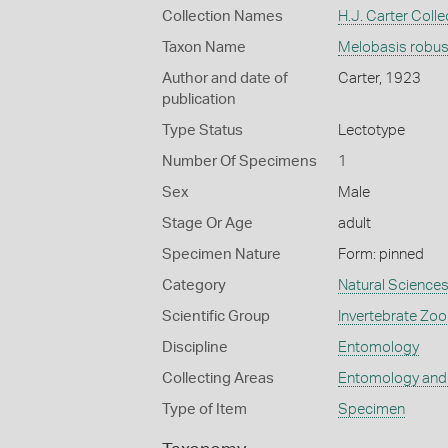
Collection Names
H.J. Carter Colle
Taxon Name
Melobasis robus
Author and date of
Carter, 1923
publication
Type Status
Lectotype
Number Of Specimens
1
Sex
Male
Stage Or Age
adult
Specimen Nature
Form: pinned
Category
Natural Science
Scientific Group
Invertebrate Zoo
Discipline
Entomology
Collecting Areas
Entomology and
Type of Item
Specimen