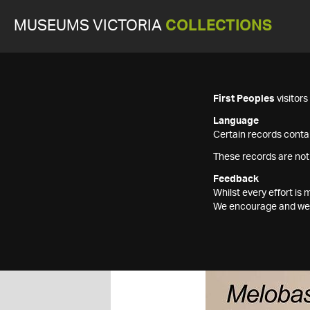
MUSEUMS VICTORIA
COLLECTIONS
First Peoples
visitor
Language
Certain records contai
These records are not
Feedback
Whilst every effort i
We encourage and welc