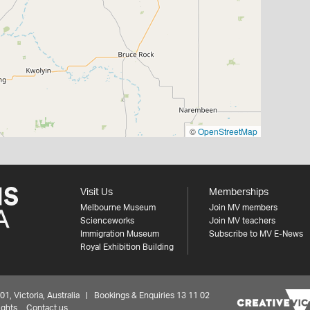
©
OpenStreetMap
Visit Us
Memberships
Melbourne Museum
Join MV members
Scienceworks
Join MV teachers
Immigration Museum
Subscribe to MV E-News
Royal Exhibition Building
 Victoria, Australia | Bookings & Enquiries 13 11 02
ights
Contact us