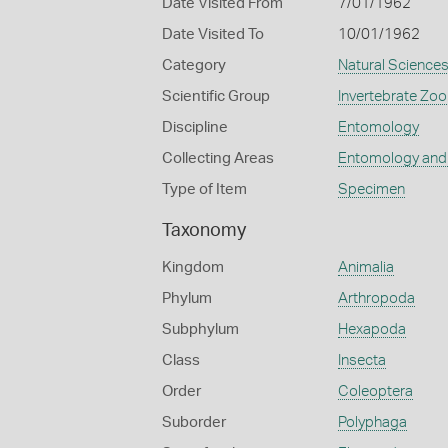
Date Visited From
7/01/1962
Date Visited To
10/01/1962
Category
Natural Science
Scientific Group
Invertebrate Zoo
Discipline
Entomology
Collecting Areas
Entomology and
Type of Item
Specimen
Taxonomy
Kingdom
Animalia
Phylum
Arthropoda
Subphylum
Hexapoda
Class
Insecta
Order
Coleoptera
Suborder
Polyphaga