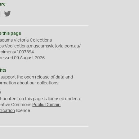
are
Facebook
Twitter
e this page
eums Victoria Collections
ps://collections.museumsvictoria.com.au/
ecimens/1007394
cessed 09 August 2026
hts
 support the
open
release of data and
ormation about our collections.
C
C
t content on this page is licensed under a
0
eative Commons
Public Domain
dication
licence