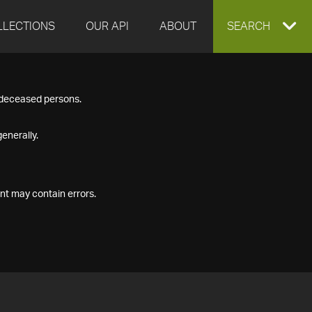
LLECTIONS
OUR API
ABOUT
EXPAND
SEARCH
SEARCH
f deceased persons.
BOX
enerally.
nt may contain errors.