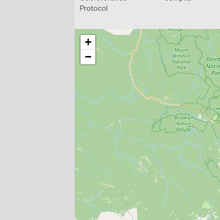
Protocol
+
−