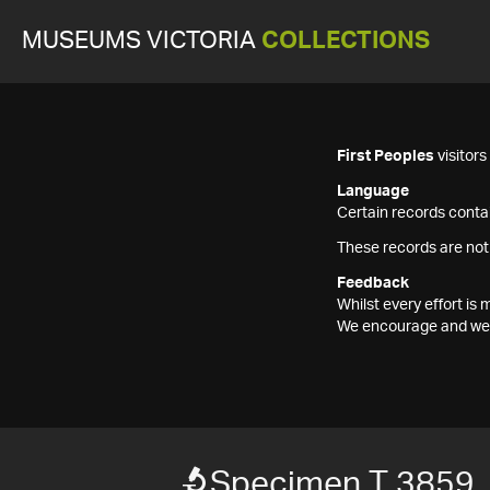
MUSEUMS VICTORIA
COLLECTIONS
First Peoples
visitor
Language
Certain records contai
These records are not
Feedback
Whilst every effort i
We encourage and welc
Specimen T 3859