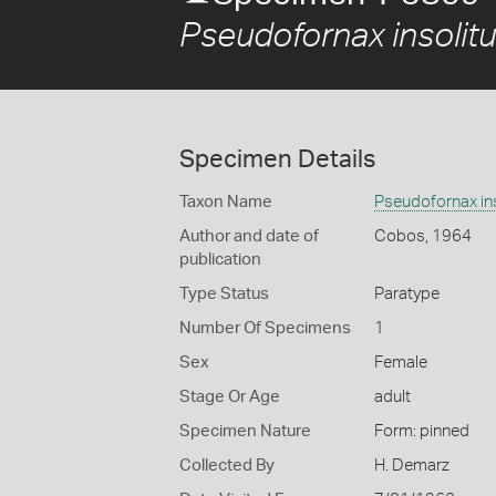
Pseudofornax insolit
Specimen Details
Taxon Name
Pseudofornax ins
Author and date of
Cobos, 1964
publication
Type Status
Paratype
Number Of Specimens
1
Sex
Female
Stage Or Age
adult
Specimen Nature
Form: pinned
Collected By
H. Demarz