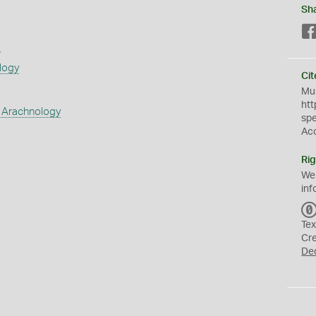
Sh
s
logy
Cit
Mus
htt
 Arachnology
sp
Ac
Rig
We
inf
Tex
Cr
De