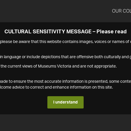
OUR CO
CULTURAL SENSITIVITY MESSAGE – Please read
s please be aware that this website contains images, voices or names o
n language or include depictions that are offensive both culturally and g
 the current views of Museums Victoria and are not appropriate.
s made to ensure the most accurate information is presented, some conte
ome advice to correct and enhance information on this site.
I understand