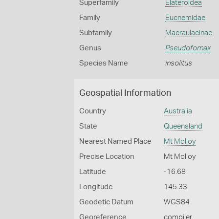
Superfamily
Elateroidea
Family
Eucnemidae
Subfamily
Macraulacinae
Genus
Pseudofornax
Species Name
insolitus
Geospatial Information
Country
Australia
State
Queensland
Nearest Named Place
Mt Molloy
Precise Location
Mt Molloy
Latitude
-16.68
Longitude
145.33
Geodetic Datum
WGS84
Georeference
compiler