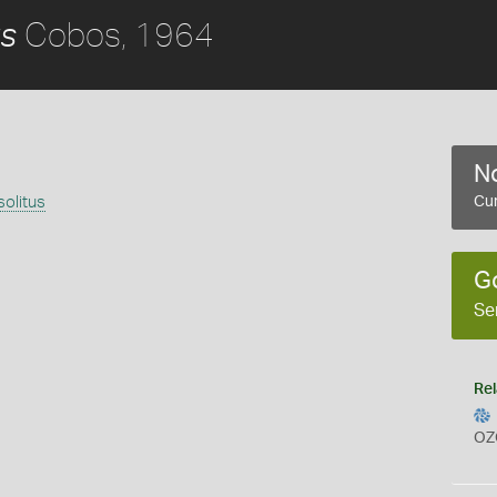
Cobos, 1964
us
No
olitus
Cur
G
Se
Rel
OZ