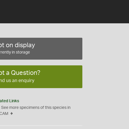
t on display
rently in storage
ot a Question?
nd us an enquiry
ated Links
See more specimens of this species in
CAM