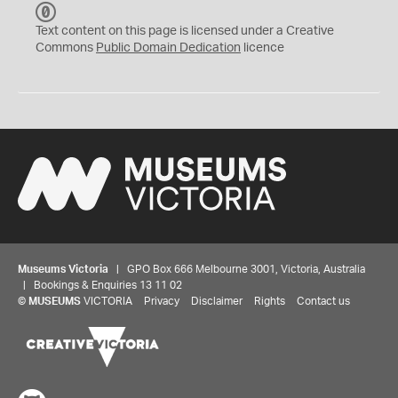
C
C
Text content on this page is licensed under a Creative
0
Commons
Public Domain Dedication
licence
Museums Victoria
| GPO Box 666 Melbourne 3001, Victoria, Australia
| Bookings & Enquiries 13 11 02
©
MUSEUMS
VICTORIA
Privacy
Disclaimer
Rights
Contact us