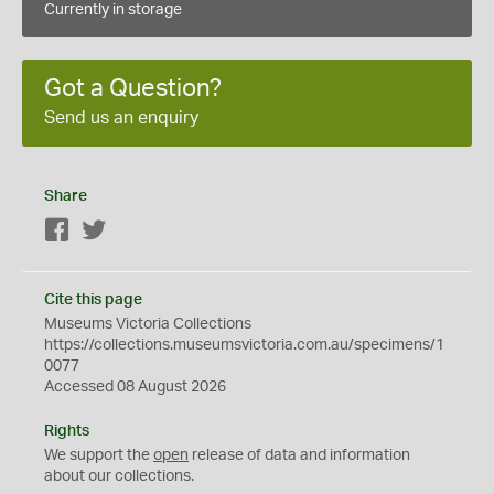
Currently in storage
Got a Question?
Send us an enquiry
Share
Facebook
Twitter
Cite this page
Museums Victoria Collections
https://collections.museumsvictoria.com.au/specimens/1
0077
Accessed 08 August 2026
Rights
We support the
open
release of data and information
about our collections.