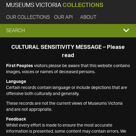
MUSEUMS VICTORIA
COLLECTIONS
OUR COLLECTIONS
OUR API
ABOUT
EXPAND
SEARCH
SEARCH
CULTURAL SENSITIVITY MESSAGE – Please
read
BOX
First Peoples
visitors please be aware that this website contains
images, voices or names of deceased persons.
Language
Certain records contain language or include depictions that are
offensive both culturally and generally.
These records are not the current views of Museums Victoria
and are not appropriate.
Feedback
Whilst every effort is made to ensure the most accurate
information is presented, some content may contain errors. We