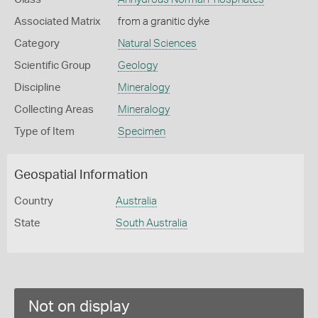
Associated Matrix
from a granitic dyke
Category
Natural Sciences
Scientific Group
Geology
Discipline
Mineralogy
Collecting Areas
Mineralogy
Type of Item
Specimen
Geospatial Information
Country
Australia
State
South Australia
Not on display