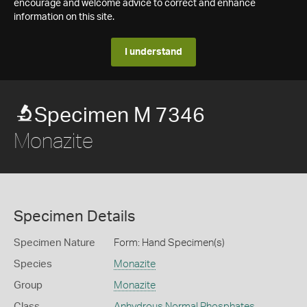
encourage and welcome advice to correct and enhance
information on this site.
I understand
Specimen M 7346
Monazite
Specimen Details
Specimen Nature
Form: Hand Specimen(s)
Species
Monazite
Group
Monazite
Class
Anhydrous Normal Phosphates