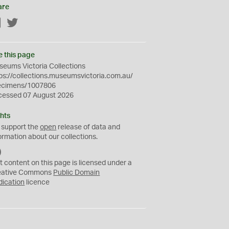
are
Facebook
Twitter
e this page
eums Victoria Collections
ps://collections.museumsvictoria.com.au/
ecimens/1007806
cessed 07 August 2026
hts
 support the
open
release of data and
ormation about our collections.
C
C
t content on this page is licensed under a
0
eative Commons
Public Domain
dication
licence