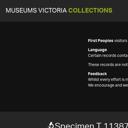
MUSEUMS VICTORIA
COLLECTIONS
First Peoples
visitor
Language
Certain records contai
These records are not
Feedback
Whilst every effort i
We encourage and welc
Specimen T 1138