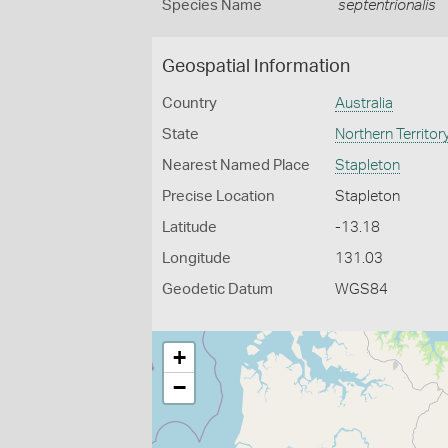
Species Name
septentrionalis
Geospatial Information
Country
Australia
State
Northern Territor
Nearest Named Place
Stapleton
Precise Location
Stapleton
Latitude
-13.18
Longitude
131.03
Geodetic Datum
WGS84
+
−