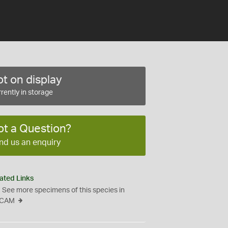
t on display
rently in storage
ot a Question?
nd us an enquiry
ated Links
See more specimens of this species in
CAM