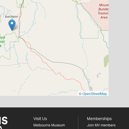
©
OpenStreetMap
Visit Us
Memberships
Melbourne Museum
Join MV members