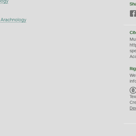
logy
Sh
 Arachnology
Cit
Mus
htt
sp
Ac
Rig
We
inf
Tex
Cr
De