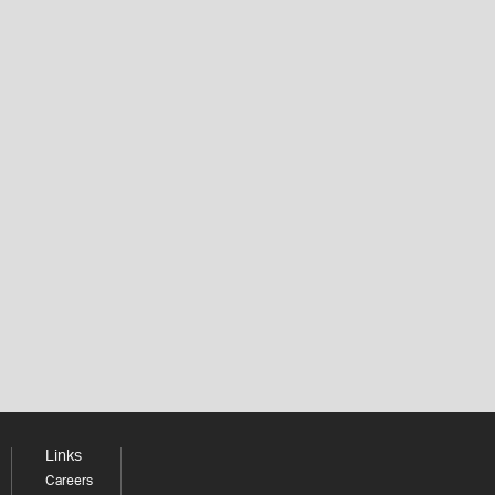
Links
Careers