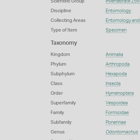
Scientific Group
Invertebrate Zoo
Discipline
Entomology
Collecting Areas
Entomology and
Type of Item
Specimen
Taxonomy
Kingdom
Animalia
Phylum
Arthropoda
Subphylum
Hexapoda
Class
Insecta
Order
Hymenoptera
Superfamily
Vespoidea
Family
Formicidae
Subfamily
Ponerinae
Genus
Odontomachus