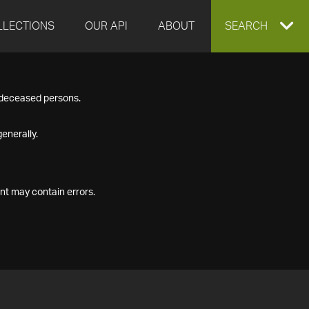
LLECTIONS
OUR API
ABOUT
EXPAND
SEARCH
SEARCH
f deceased persons.
BOX
enerally.
nt may contain errors.