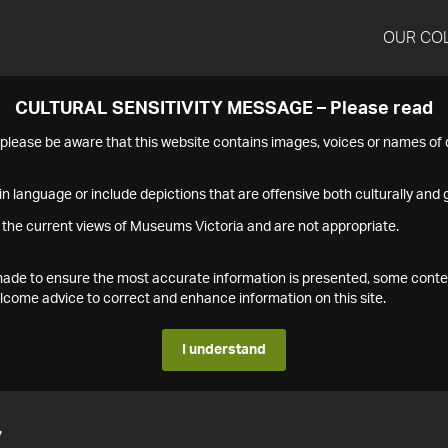
OUR CO
CULTURAL SENSITIVITY MESSAGE – Please read
s please be aware that this website contains images, voices or names o
n language or include depictions that are offensive both culturally and g
 the current views of Museums Victoria and are not appropriate.
s made to ensure the most accurate information is presented, some conte
ome advice to correct and enhance information on this site.
I understand
7