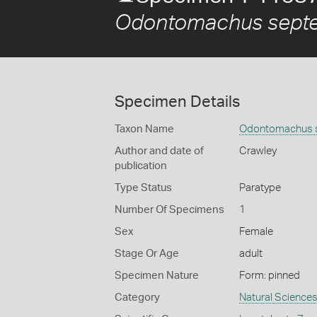
Odontomachus septen
Specimen Details
Taxon Name
Odontomachus se
Author and date of
Crawley
publication
Type Status
Paratype
Number Of Specimens
1
Sex
Female
Stage Or Age
adult
Specimen Nature
Form: pinned
Category
Natural Science