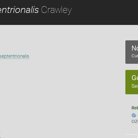
Crawley
trionalis
No
ptentrionalis
Cur
G
Se
Rel
OZ
s