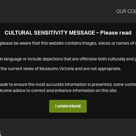
OUR CO
CULTURAL SENSITIVITY MESSAGE – Please read
s please be aware that this website contains images, voices or names o
n language or include depictions that are offensive both culturally and g
 the current views of Museums Victoria and are not appropriate.
s made to ensure the most accurate information is presented, some conte
ome advice to correct and enhance information on this site.
I understand
6