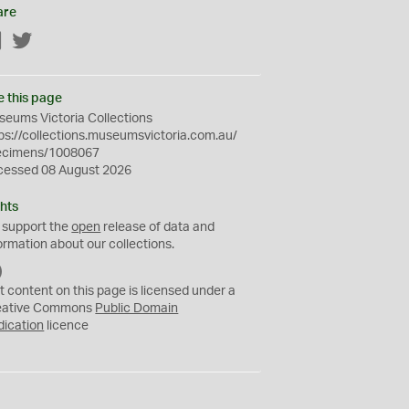
are
Facebook
Twitter
e this page
eums Victoria Collections
ps://collections.museumsvictoria.com.au/
ecimens/1008067
cessed 08 August 2026
hts
 support the
open
release of data and
ormation about our collections.
C
C
t content on this page is licensed under a
0
eative Commons
Public Domain
dication
licence