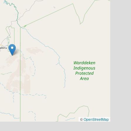
©
OpenStreetMap