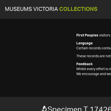
MUSEUMS VICTORIA
COLLECTIONS
First Peoples
visitor
Language
Certain records contai
These records are not
Feedback
Whilst every effort i
We encourage and welc
Specimen T 1742