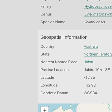
Family
Hydropsychidae
Genus
Cheumatopsych
Species Name
kakaduensis
Geospatial Information
Country
Australia
State
Northern Territor
Nearest Named Place
Jabiru
Precise Location
Jabiru 10km SE
Latitude
-12.75
Longitude
132.92
Geodetic Datum
WGS84
+