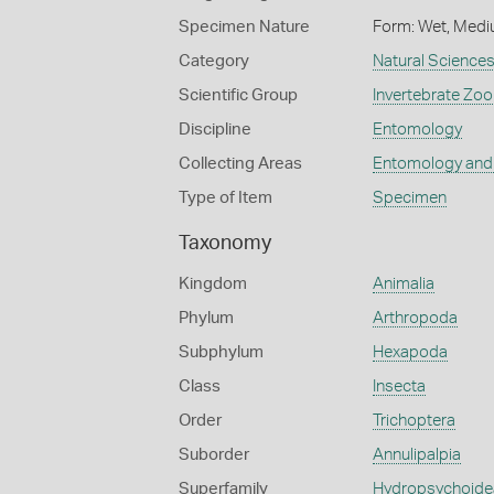
Specimen Nature
Form: Wet, Medi
Category
Natural Science
Scientific Group
Invertebrate Zoo
Discipline
Entomology
Collecting Areas
Entomology and
Type of Item
Specimen
Taxonomy
Kingdom
Animalia
Phylum
Arthropoda
Subphylum
Hexapoda
Class
Insecta
Order
Trichoptera
Suborder
Annulipalpia
Superfamily
Hydropsychoide