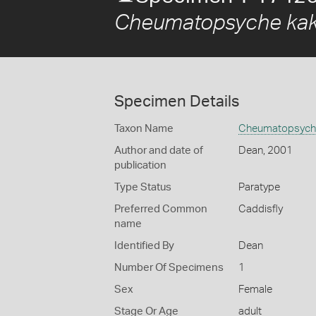
Cheumatopsyche kak
Specimen Details
Taxon Name
Cheumatopsyche
Author and date of
Dean, 2001
publication
Type Status
Paratype
Preferred Common
Caddisfly
name
Identified By
Dean
Number Of Specimens
1
Sex
Female
Stage Or Age
adult