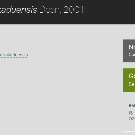
Dean, 2001
aduensis
No
 kakaduensis
Cur
G
Se
Rel
OZ