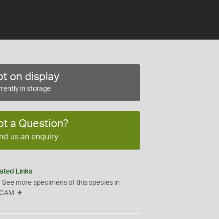
t on display
rently in storage
ot a Question?
nd us an enquiry
ated Links
See more specimens of this species in
CAM