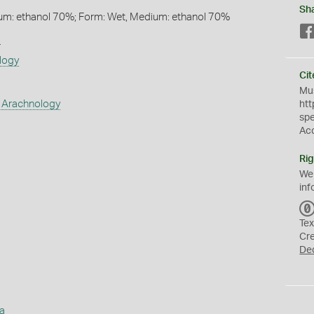
Sh
um: ethanol 70%; Form: Wet, Medium: ethanol 70%
s
logy
Cit
Mus
 Arachnology
htt
sp
Ac
Rig
We
inf
Tex
Cr
De
a