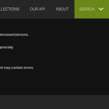
LLECTIONS
OUR API
ABOUT
EXPAND
SEARCH
SEARCH
f deceased persons.
BOX
enerally.
nt may contain errors.