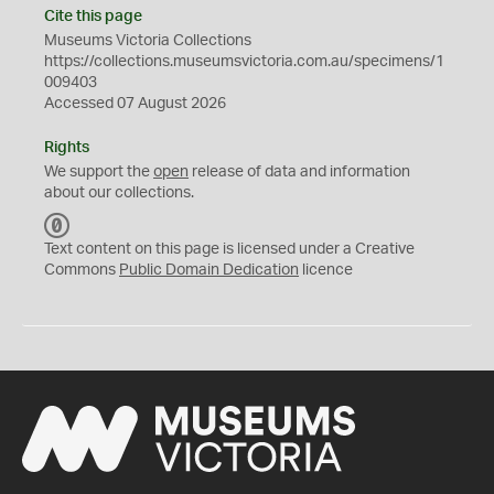
Cite this page
Museums Victoria Collections
https://collections.museumsvictoria.com.au/specimens/1
009403
Accessed 07 August 2026
Rights
We support the
open
release of data and information
about our collections.
C
C
Text content on this page is licensed under a Creative
0
Commons
Public Domain Dedication
licence