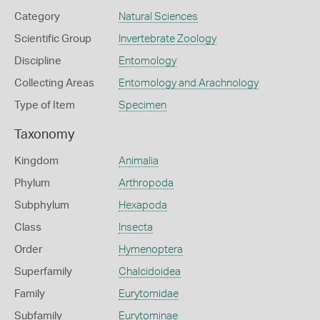
Category
Natural Sciences
Scientific Group
Invertebrate Zoology
Discipline
Entomology
Collecting Areas
Entomology and Arachnology
Type of Item
Specimen
Taxonomy
Kingdom
Animalia
Phylum
Arthropoda
Subphylum
Hexapoda
Class
Insecta
Order
Hymenoptera
Superfamily
Chalcidoidea
Family
Eurytomidae
Subfamily
Eurytominae