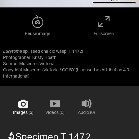
Reuse image
Fullscreen
Eurytoma
sp., seed chalcid wasp [T 1472]
Photographer: Kristy Hoath
Source:
Museums Victoria
Copyright Museums Victoria / CC BY
(Licensed as
Attribution 4.0
International
)
Images (3)
Videos (0)
Audio (0)
Specimen T 1472