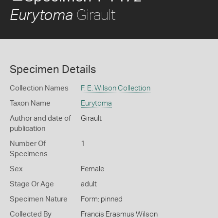
Girault
Eurytoma
Specimen Details
Collection Names
F. E. Wilson Collection
Taxon Name
Eurytoma
Author and date of
Girault
publication
Number Of
1
Specimens
Sex
Female
Stage Or Age
adult
Specimen Nature
Form: pinned
Collected By
Francis Erasmus Wilson