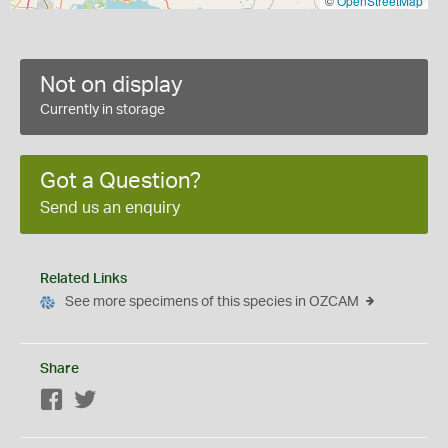
©
OpenStreetMap
Not on display
Currently in storage
Got a Question?
Send us an enquiry
Related Links
See more specimens of this species in OZCAM
Share
Facebook
Twitter