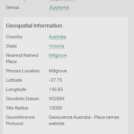
Genus
Eurytoma
Geospatial Information
Country
Australia
State
Victoria
Nearest Named
Millgrove
Place
Precise Location
Millgrove
Latitude
-37.75
Longitude
145.65
Geodetic Datum
WGS84
Site Radius
10000
Georeference
Geoscience Australia - Place names
Protocol
website