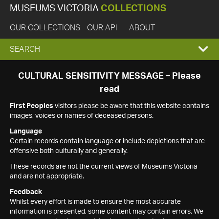
MUSEUMS VICTORIA
COLLECTIONS
OUR COLLECTIONS
OUR API
ABOUT
EXPAND
SEARCH
SEARCH
CULTURAL SENSITIVITY MESSAGE – Please
read
BOX
First Peoples
visitors please be aware that this website contains
images, voices or names of deceased persons.
Language
Certain records contain language or include depictions that are
offensive both culturally and generally.
These records are not the current views of Museums Victoria
and are not appropriate.
Feedback
Whilst every effort is made to ensure the most accurate
information is presented, some content may contain errors. We