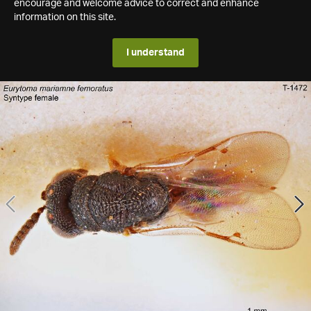
encourage and welcome advice to correct and enhance
information on this site.
I understand