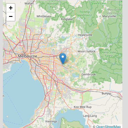
+
−
©
OpenStreetMap