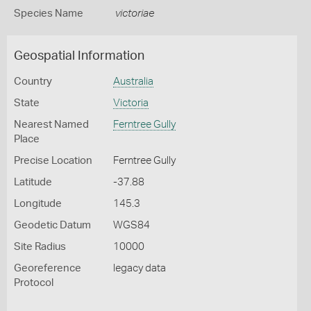
Species Name
victoriae
Geospatial Information
Country
Australia
State
Victoria
Nearest Named
Ferntree Gully
Place
Precise Location
Ferntree Gully
Latitude
-37.88
Longitude
145.3
Geodetic Datum
WGS84
Site Radius
10000
Georeference
legacy data
Protocol