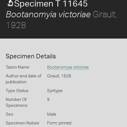
Specimen T 11645
Girault,
Bootanomyia victoriae
1928
Specimen Details
Taxon Name
Bootanomyia victoriae
Author and date of
Girault, 1928
publication
Type Status
Syntype
Number Of
9
Specimens
Sex
Male
Specimen Nature
Form: pinned