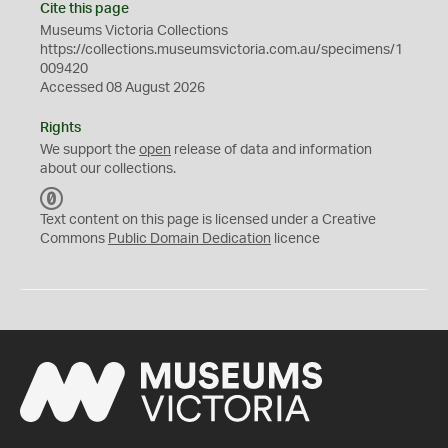
Cite this page
Museums Victoria Collections
https://collections.museumsvictoria.com.au/specimens/1
009420
Accessed 08 August 2026
Rights
We support the
open
release of data and information
about our collections.
C
C
Text content on this page is licensed under a Creative
0
Commons
Public Domain Dedication
licence