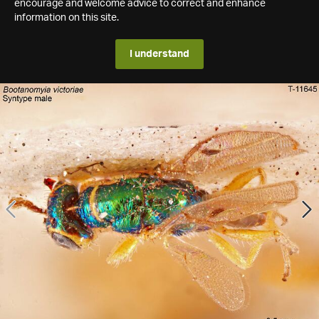
encourage and welcome advice to correct and enhance
information on this site.
I understand