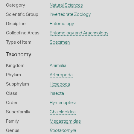
Category
Natural Sciences
Scientific Group
Invertebrate Zoology
Discipline
Entomology
Collecting Areas
Entomology and Arachnology
Type of Item
Specimen
Taxonomy
Kingdom
Animalia
Phylum
Arthropoda
Subphylum
Hexapoda
Class
Insecta
Order
Hymenoptera
Superfamily
Chalcidoidea
Family
Megastigmidae
Genus
Bootanomyia