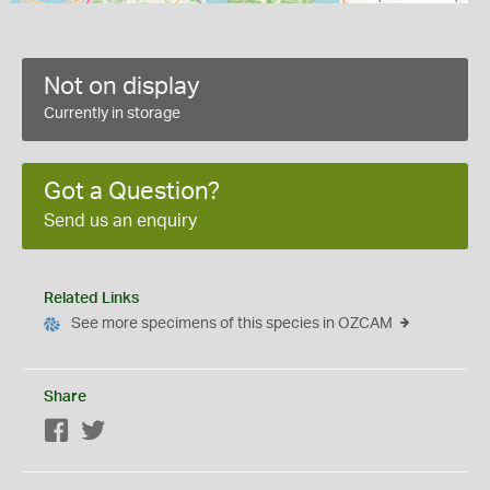
Not on display
Currently in storage
Got a Question?
Send us an enquiry
Related Links
See more specimens of this species in OZCAM
Share
Facebook
Twitter