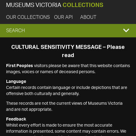
MUSEUMS VICTORIA
COLLECTIONS
OUR COLLECTIONS
OUR API
ABOUT
EXPAND
SEARCH
SEARCH
CULTURAL SENSITIVITY MESSAGE – Please
read
BOX
First Peoples
visitors please be aware that this website contains
images, voices or names of deceased persons.
Language
Certain records contain language or include depictions that are
offensive both culturally and generally.
These records are not the current views of Museums Victoria
and are not appropriate.
Feedback
Whilst every effort is made to ensure the most accurate
information is presented, some content may contain errors. We