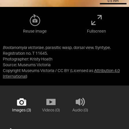
Reuse image
Fullscreen
Bootanomyia victoriae
, parasitic wasp, dorsal view. Syntype.
Registration no. T 11645.
Photographer: Kristy Hoath
Source:
Museums Victoria
Copyright Museums Victoria / CC BY
(Licensed as
Attribution 4.0
International
)
Images (3)
Videos (0)
Audio (0)