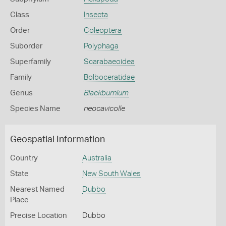
Class
Insecta
Order
Coleoptera
Suborder
Polyphaga
Superfamily
Scarabaeoidea
Family
Bolboceratidae
Genus
Blackburnium
Species Name
neocavicolle
Geospatial Information
Country
Australia
State
New South Wales
Nearest Named
Dubbo
Place
Precise Location
Dubbo