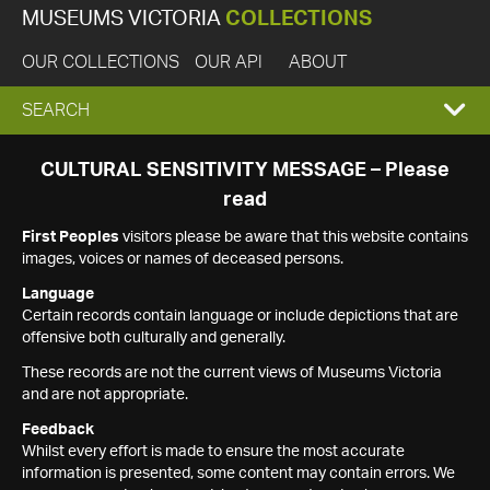
MUSEUMS VICTORIA
COLLECTIONS
OUR COLLECTIONS
OUR API
ABOUT
EXPAND
SEARCH
SEARCH
CULTURAL SENSITIVITY MESSAGE – Please
read
BOX
First Peoples
visitors please be aware that this website contains
images, voices or names of deceased persons.
Language
Certain records contain language or include depictions that are
offensive both culturally and generally.
These records are not the current views of Museums Victoria
and are not appropriate.
Feedback
Whilst every effort is made to ensure the most accurate
information is presented, some content may contain errors. We