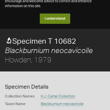
encourage and welcome advice to correct and enhance
information on this site.
I understand
Specimen T 10682
Blackburnium neocavicolle
Howden, 1979
Specimen Details
Collection Names
H.J. Carter Collection
Taxon Name
Blackburnium neocavicolle