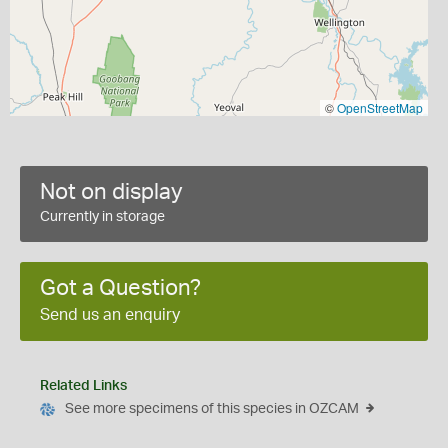
©
OpenStreetMap
Not on display
Currently in storage
Got a Question?
Send us an enquiry
Related Links
See more specimens of this species in OZCAM