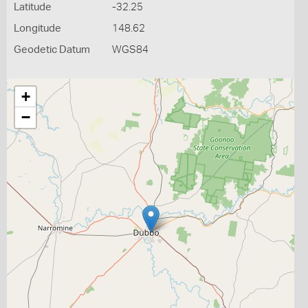
Latitude
-32.25
Longitude
148.62
Geodetic Datum
WGS84
+
−