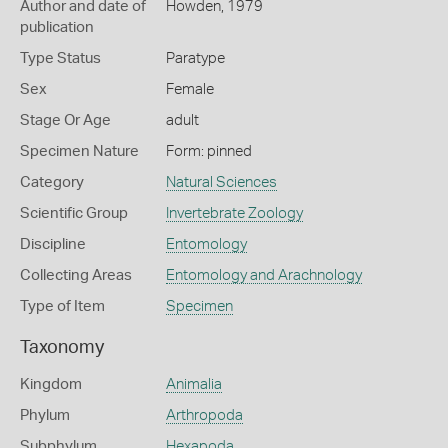
Author and date of
Howden, 1979
publication
Type Status
Paratype
Sex
Female
Stage Or Age
adult
Specimen Nature
Form: pinned
Category
Natural Sciences
Scientific Group
Invertebrate Zoology
Discipline
Entomology
Collecting Areas
Entomology and Arachnology
Type of Item
Specimen
Taxonomy
Kingdom
Animalia
Phylum
Arthropoda
Subphylum
Hexapoda