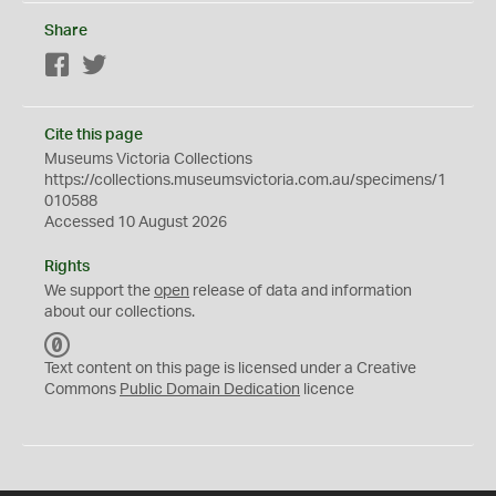
Share
Facebook
Twitter
Cite this page
Museums Victoria Collections
https://collections.museumsvictoria.com.au/specimens/1
010588
Accessed 10 August 2026
Rights
We support the
open
release of data and information
about our collections.
C
C
Text content on this page is licensed under a Creative
0
Commons
Public Domain Dedication
licence