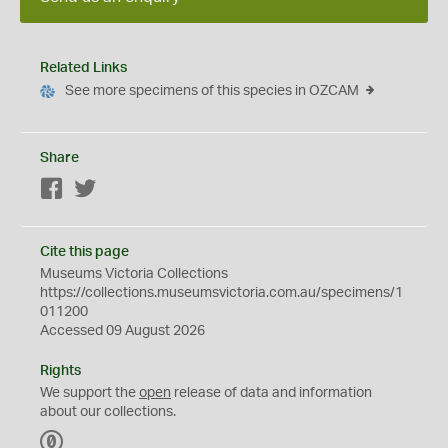
Related Links
See more specimens of this species in OZCAM
Share
Facebook
Twitter
Cite this page
Museums Victoria Collections
https://collections.museumsvictoria.com.au/specimens/1
011200
Accessed 09 August 2026
Rights
We support the
open
release of data and information
about our collections.
C