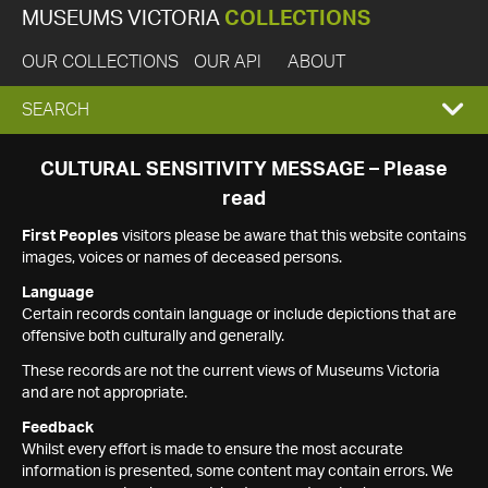
MUSEUMS VICTORIA
COLLECTIONS
OUR COLLECTIONS
OUR API
ABOUT
EXPAND
SEARCH
SEARCH
CULTURAL SENSITIVITY MESSAGE – Please
read
BOX
First Peoples
visitors please be aware that this website contains
images, voices or names of deceased persons.
Language
Certain records contain language or include depictions that are
offensive both culturally and generally.
These records are not the current views of Museums Victoria
and are not appropriate.
Feedback
Whilst every effort is made to ensure the most accurate
information is presented, some content may contain errors. We