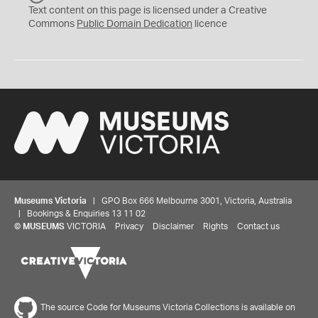
C
Text content on this page is licensed under a Creative
0
Commons
Public Domain Dedication
licence
Museums Victoria
| GPO Box 666 Melbourne 3001, Victoria, Australia
| Bookings & Enquiries 13 11 02
©
MUSEUMS
VICTORIA
Privacy
Disclaimer
Rights
Contact us
The source Code for Museums Victoria Collections is available on