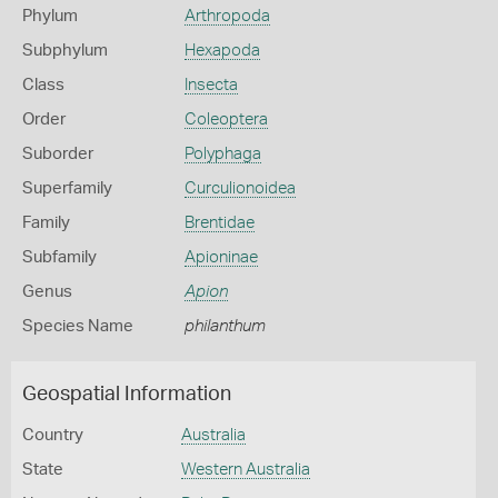
Phylum
Arthropoda
Subphylum
Hexapoda
Class
Insecta
Order
Coleoptera
Suborder
Polyphaga
Superfamily
Curculionoidea
Family
Brentidae
Subfamily
Apioninae
Genus
Apion
Species Name
philanthum
Geospatial Information
Country
Australia
State
Western Australia