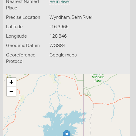
Nearest Named
Behn River
Place
Precise Location
Wyndham, Behn River
Latitude
-16.3966
Longitude
128.846
Geodetic Datum
WGS84
Georeference
Google maps
Protocol
+
−