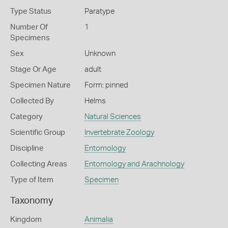
Type Status
Paratype
Number Of
1
Specimens
Sex
Unknown
Stage Or Age
adult
Specimen Nature
Form: pinned
Collected By
Helms
Category
Natural Sciences
Scientific Group
Invertebrate Zoology
Discipline
Entomology
Collecting Areas
Entomology and Arachnology
Type of Item
Specimen
Taxonomy
Kingdom
Animalia