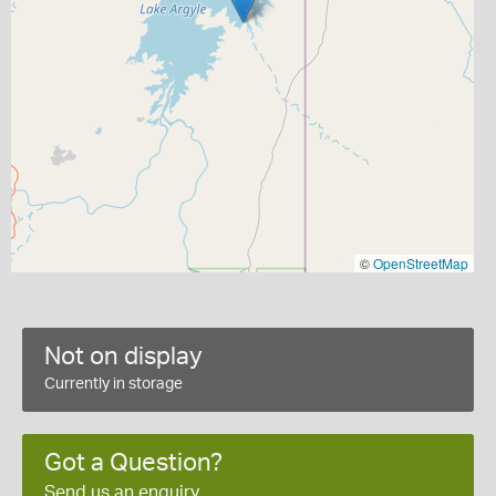
©
OpenStreetMap
Not on display
Currently in storage
Got a Question?
Send us an enquiry