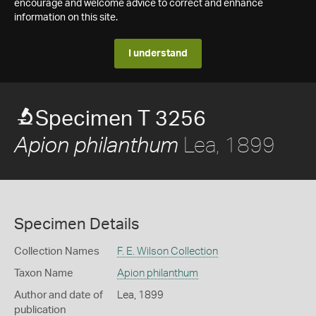
encourage and welcome advice to correct and enhance
information on this site.
I understand
Specimen T 3256
Lea, 1899
Apion philanthum
Specimen Details
Collection Names
F. E. Wilson Collection
Taxon Name
Apion philanthum
Author and date of
Lea, 1899
publication