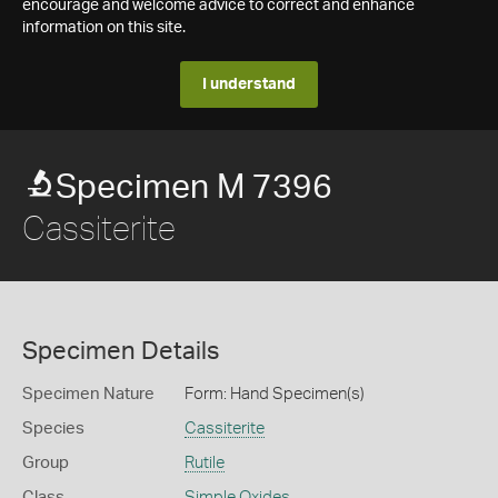
encourage and welcome advice to correct and enhance
information on this site.
I understand
Specimen M 7396
Cassiterite
Specimen Details
Specimen Nature
Form: Hand Specimen(s)
Species
Cassiterite
Group
Rutile
Class
Simple Oxides