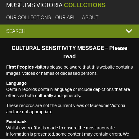
MUSEUMS VICTORIA
COLLECTIONS
OUR COLLECTIONS
OUR API
ABOUT
EXPAND
SEARCH
SEARCH
CULTURAL SENSITIVITY MESSAGE – Please
read
BOX
First Peoples
visitors please be aware that this website contains
images, voices or names of deceased persons.
Language
Certain records contain language or include depictions that are
offensive both culturally and generally.
These records are not the current views of Museums Victoria
and are not appropriate.
Feedback
Whilst every effort is made to ensure the most accurate
information is presented, some content may contain errors. We