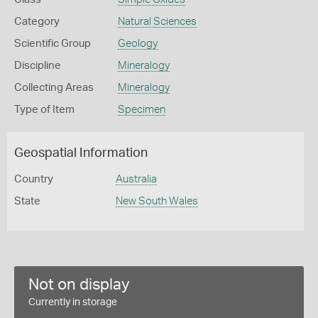
Category
Natural Sciences
Scientific Group
Geology
Discipline
Mineralogy
Collecting Areas
Mineralogy
Type of Item
Specimen
Geospatial Information
Country
Australia
State
New South Wales
Not on display
Currently in storage