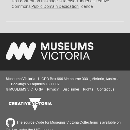
C
Text content on this page is licensed under a Creative
0
Commons
Public Domain Dedication
licence
Museums Victoria
| GPO Box 666 Melbourne 3001, Victoria, Australia
| Bookings & Enquiries 13 11 02
©
MUSEUMS
VICTORIA
Privacy
Disclaimer
Rights
Contact us
The source Code for Museums Victoria Collections is available on