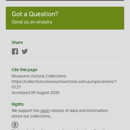
Got a Question?
Send us an enquiry
Share
Facebook
Twitter
Cite this page
Museums Victoria Collections
https://collections.museumsvictoria.com.au/specimens/1
0127
Accessed 09 August 2026
Rights
We support the
open
release of data and information
about our collections.
C