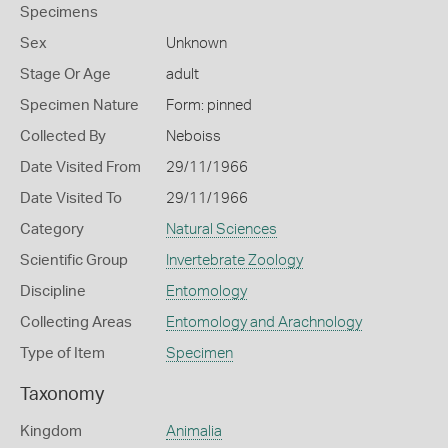
Specimens
Sex
Unknown
Stage Or Age
adult
Specimen Nature
Form: pinned
Collected By
Neboiss
Date Visited From
29/11/1966
Date Visited To
29/11/1966
Category
Natural Sciences
Scientific Group
Invertebrate Zoology
Discipline
Entomology
Collecting Areas
Entomology and Arachnology
Type of Item
Specimen
Taxonomy
Kingdom
Animalia