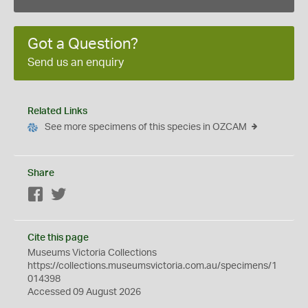
Got a Question?
Send us an enquiry
Related Links
See more specimens of this species in OZCAM
Share
Facebook
Twitter
Cite this page
Museums Victoria Collections
https://collections.museumsvictoria.com.au/specimens/1
014398
Accessed 09 August 2026