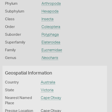
Phylum
Arthropoda
Subphylum
Hexapoda
Class
Insecta
Order
Coleoptera
Suborder
Polyphaga
Superfamily
Elateroidea
Family
Eucnemidae
Genus
Neocharis
Geospatial Information
Country
Australia
State
Victoria
Nearest Named
Cape Otway
Place
Precise Location
Cape Otway