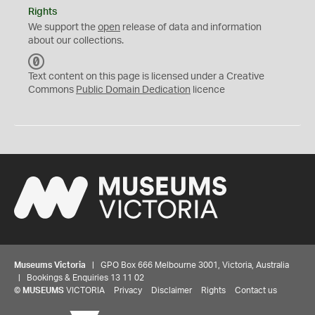
Rights
We support the
open
release of data and information
about our collections.
C
C
Text content on this page is licensed under a Creative
0
Commons
Public Domain Dedication
licence
Museums Victoria
| GPO Box 666 Melbourne 3001, Victoria, Australia
| Bookings & Enquiries 13 11 02
©
MUSEUMS
VICTORIA
Privacy
Disclaimer
Rights
Contact us