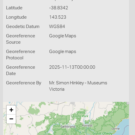
Latitude
-38.8342
Longitude
143.523
Geodetic Datum
WGS84
Georeference
Google Maps
Source
Georeference
Google maps
Protocol
Georeference
2025-11-13T00:00:00
Date
Georeference By
Mr. Simon Hinkley - Museums
Victoria
+
−