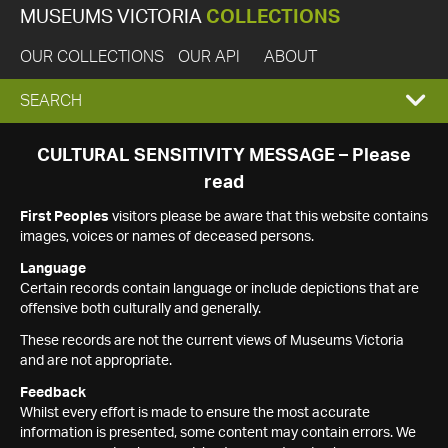
MUSEUMS VICTORIA
COLLECTIONS
OUR COLLECTIONS
OUR API
ABOUT
EXPAND
SEARCH
SEARCH
CULTURAL SENSITIVITY MESSAGE – Please
read
BOX
First Peoples
visitors please be aware that this website contains
images, voices or names of deceased persons.
Language
Certain records contain language or include depictions that are
offensive both culturally and generally.
These records are not the current views of Museums Victoria
and are not appropriate.
Feedback
Whilst every effort is made to ensure the most accurate
information is presented, some content may contain errors. We