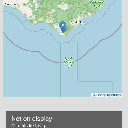
©
OpenStreetMap
Not on display
Currently in storage