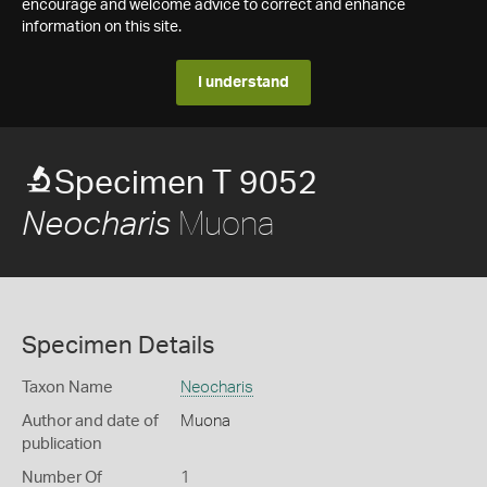
encourage and welcome advice to correct and enhance
information on this site.
I understand
Specimen T 9052
Muona
Neocharis
Specimen Details
Taxon Name
Neocharis
Author and date of
Muona
publication
Number Of
1