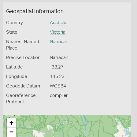
Geospatial Information
Country
Australia
State
Victoria
Nearest Named
Narracan
Place
Precise Location
Narracan
Latitude
-38.27
Longitude
146.23
Geodetic Datum
WGS84
Georeference
compiler
Protocol
+
−