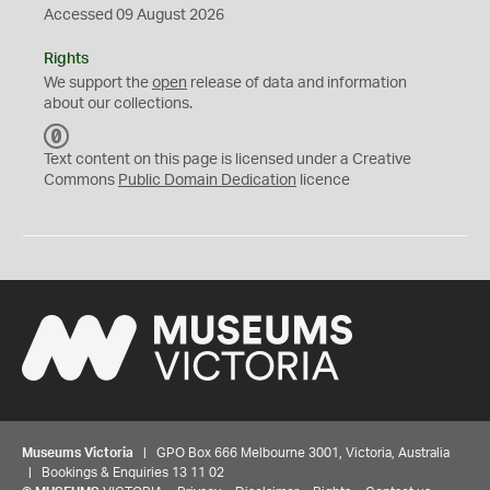
Accessed 09 August 2026
Rights
We support the
open
release of data and information
about our collections.
C
C
Text content on this page is licensed under a Creative
0
Commons
Public Domain Dedication
licence
Museums Victoria
| GPO Box 666 Melbourne 3001, Victoria, Australia
| Bookings & Enquiries 13 11 02