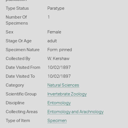
Type Status
Paratype
Number Of
1
Specimens
Sex
Female
Stage Or Age
adult
Specimen Nature
Form: pinned
Collected By
W. Kershaw
Date Visited From
10/02/1897
Date Visited To
10/02/1897
Category
Natural Sciences
Scientific Group
Invertebrate Zoology
Discipline
Entomology
Collecting Areas
Entomology and Arachnology
Type of Item
Specimen