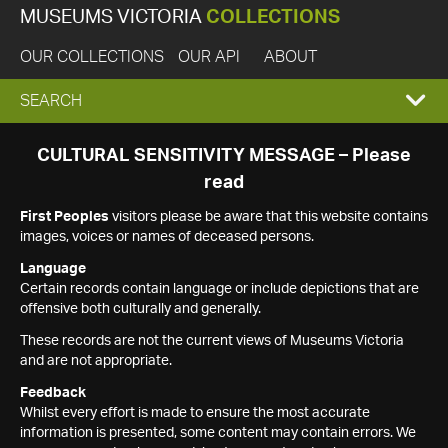
MUSEUMS VICTORIA
COLLECTIONS
OUR COLLECTIONS
OUR API
ABOUT
EXPAND
SEARCH
SEARCH
CULTURAL SENSITIVITY MESSAGE – Please
read
BOX
First Peoples
visitors please be aware that this website contains
images, voices or names of deceased persons.
Language
Certain records contain language or include depictions that are
offensive both culturally and generally.
These records are not the current views of Museums Victoria
and are not appropriate.
Feedback
Whilst every effort is made to ensure the most accurate
information is presented, some content may contain errors. We