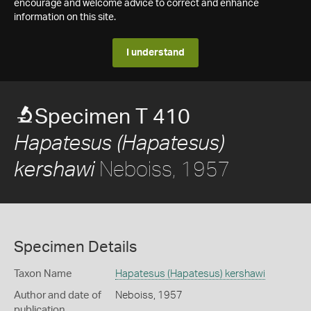
encourage and welcome advice to correct and enhance
information on this site.
I understand
Specimen T 410
Hapatesus (Hapatesus)
Neboiss, 1957
kershawi
Specimen Details
Taxon Name
Hapatesus (Hapatesus) kershawi
Author and date of
Neboiss, 1957
publication