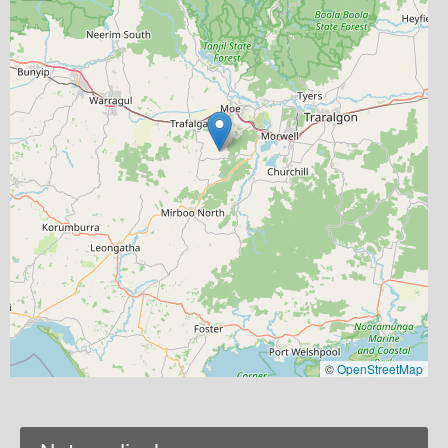
©
OpenStreetMap