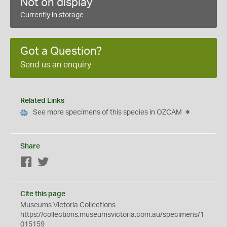
Not on display
Currently in storage
Got a Question?
Send us an enquiry
Related Links
See more specimens of this species in OZCAM
Share
Facebook
Twitter
Cite this page
Museums Victoria Collections
https://collections.museumsvictoria.com.au/specimens/1
015159