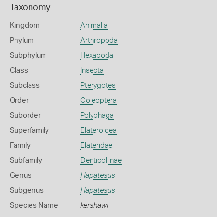
Taxonomy
Kingdom
Animalia
Phylum
Arthropoda
Subphylum
Hexapoda
Class
Insecta
Subclass
Pterygotes
Order
Coleoptera
Suborder
Polyphaga
Superfamily
Elateroidea
Family
Elateridae
Subfamily
Denticollinae
Genus
Hapatesus
Subgenus
Hapatesus
Species Name
kershawi