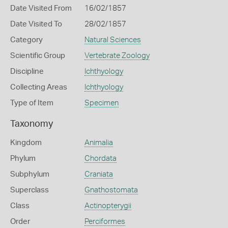
Date Visited From
16/02/1857
Date Visited To
28/02/1857
Category
Natural Sciences
Scientific Group
Vertebrate Zoology
Discipline
Ichthyology
Collecting Areas
Ichthyology
Type of Item
Specimen
Taxonomy
Kingdom
Animalia
Phylum
Chordata
Subphylum
Craniata
Superclass
Gnathostomata
Class
Actinopterygii
Order
Perciformes