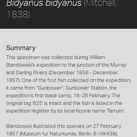
(Mitchell,
Bidyanus bidyanus
1838)
Summary
This specimen was collected during William
Blandowski's expedition to the junction of the Murray
and Darling Rivers (December 1856 - December
1857). One of the first fish collected on the expedition,
it came from "Gunbower", Gunbower Station, the
expedition's first base camp, 16-28 February. The
original tag '625' is intact and the fish is listed in the
expedition register by its local Koorie name 'Tarrum'.
Blandowski illustrated this species on 27 February
1857 (Museum fur Naturkunde, Berlin, B VIII/438),