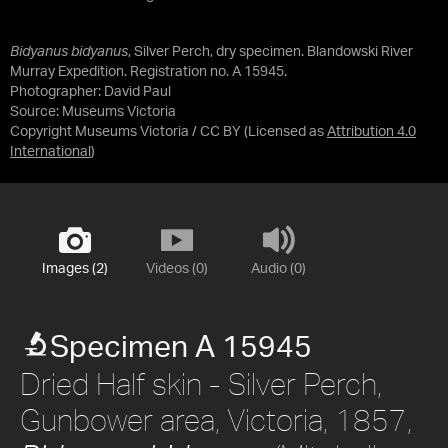
Bidyanus bidyanus
, Silver Perch, dry specimen. Blandowski River
Murray Expedition. Registration no. A 15945.
Photographer: David Paul
Source:
Museums Victoria
Copyright Museums Victoria / CC BY
(Licensed as
Attribution 4.0
International
)
Images (2)
Videos (0)
Audio (0)
Specimen A 15945
Dried Half skin - Silver Perch,
Gunbower area, Victoria, 1857,