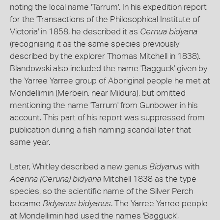
noting the local name 'Tarrum'. In his expedition report
for the 'Transactions of the Philosophical Institute of
Victoria' in 1858, he described it as
Cernua bidyana
(recognising it as the same species previously
described by the explorer Thomas Mitchell in 1838).
Blandowski also included the name 'Bagguck' given by
the Yarree Yarree group of Aboriginal people he met at
Mondellimin (Merbein, near Mildura), but omitted
mentioning the name 'Tarrum' from Gunbower in his
account. This part of his report was suppressed from
publication during a fish naming scandal later that
same year.
Later, Whitley described a new genus
Bidyanus
with
Acerina (Ceruna) bidyana
Mitchell 1838 as the type
species, so the scientific name of the Silver Perch
became
Bidyanus bidyanus
. The Yarree Yarree people
at Mondellimin had used the names 'Bagguck',