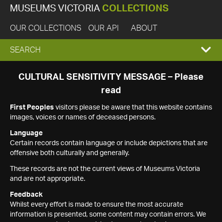
MUSEUMS VICTORIA
COLLECTIONS
OUR COLLECTIONS
OUR API
ABOUT
EXPAND
SEARCH
SEARCH
CULTURAL SENSITIVITY MESSAGE – Please
read
BOX
First Peoples
visitors please be aware that this website contains
images, voices or names of deceased persons.
Language
Certain records contain language or include depictions that are
offensive both culturally and generally.
These records are not the current views of Museums Victoria
and are not appropriate.
Feedback
Whilst every effort is made to ensure the most accurate
information is presented, some content may contain errors. We