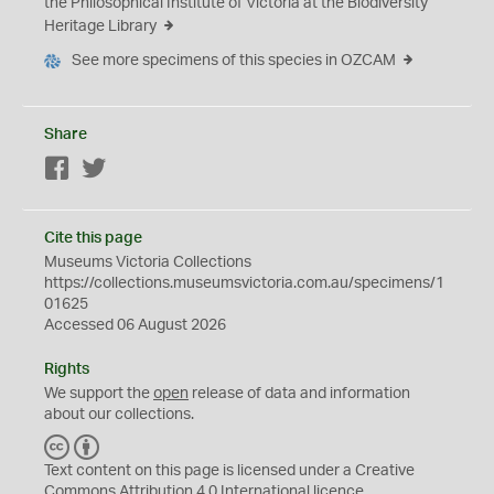
the Philosophical Institute of Victoria at the Biodiversity
Heritage Library
See more specimens of this species in OZCAM
Share
Facebook
Twitter
Cite this page
Museums Victoria Collections
https://collections.museumsvictoria.com.au/specimens/1
01625
Accessed 06 August 2026
Rights
We support the
open
release of data and information
about our collections.
C
B
C
Y
Text content on this page is licensed under a Creative
Commons
Attribution 4.0 International
licence