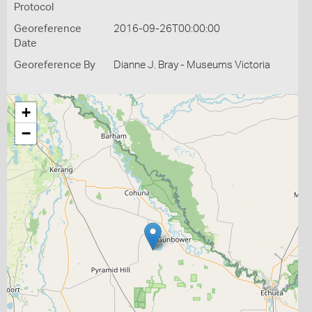
Protocol
Georeference
2016-09-26T00:00:00
Date
Georeference By
Dianne J. Bray - Museums Victoria
+
−