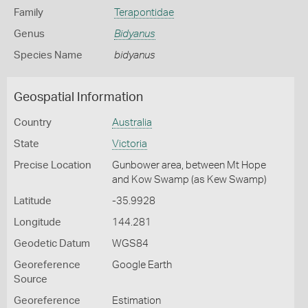
Family
Terapontidae
Genus
Bidyanus
Species Name
bidyanus
Geospatial Information
Country
Australia
State
Victoria
Precise Location
Gunbower area, between Mt Hope
and Kow Swamp (as Kew Swamp)
Latitude
-35.9928
Longitude
144.281
Geodetic Datum
WGS84
Georeference
Google Earth
Source
Georeference
Estimation