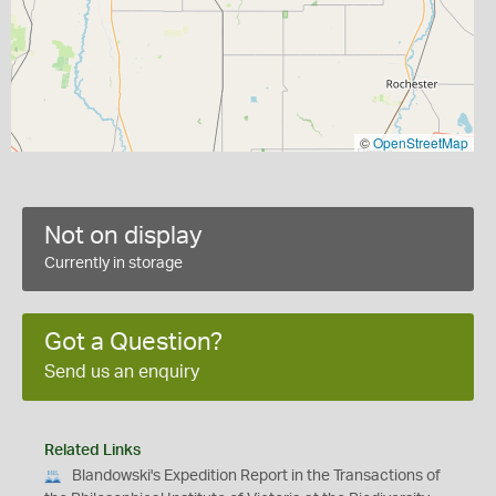
©
OpenStreetMap
Not on display
Currently in storage
Got a Question?
Send us an enquiry
Related Links
Blandowski's Expedition Report in the Transactions of