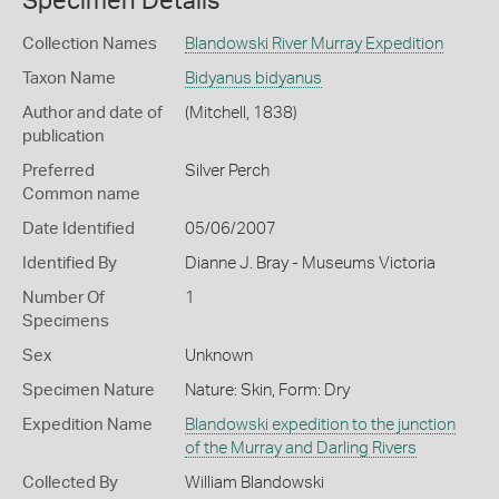
Specimen Details
Collection Names
Blandowski River Murray Expedition
Taxon Name
Bidyanus bidyanus
Author and date of
(Mitchell, 1838)
publication
Preferred
Silver Perch
Common name
Date Identified
05/06/2007
Identified By
Dianne J. Bray - Museums Victoria
Number Of
1
Specimens
Sex
Unknown
Specimen Nature
Nature: Skin, Form: Dry
Expedition Name
Blandowski expedition to the junction
of the Murray and Darling Rivers
Collected By
William Blandowski