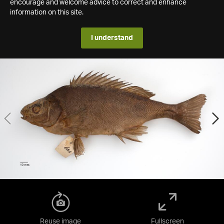
encourage and welcome advice to correct and enhance
information on this site.
I understand
Reuse image
Fullscreen