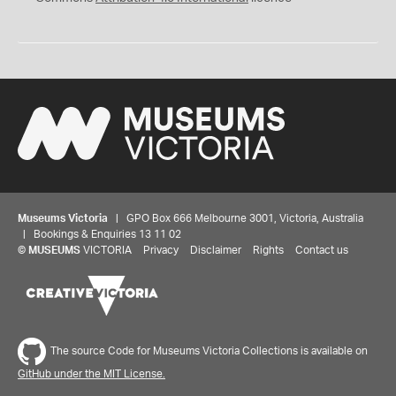
Museums Victoria
| GPO Box 666 Melbourne 3001, Victoria, Australia
| Bookings & Enquiries 13 11 02
©
MUSEUMS
VICTORIA
Privacy
Disclaimer
Rights
Contact us
Share your thoughts to WIN
The source Code for Museums Victoria Collections is available on
GitHub under the MIT License.
We'd love to hear about your experience with our