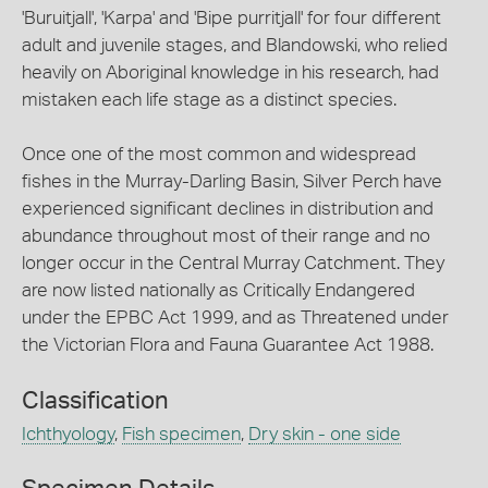
'Buruitjall', 'Karpa' and 'Bipe purritjall' for four different
adult and juvenile stages, and Blandowski, who relied
heavily on Aboriginal knowledge in his research, had
mistaken each life stage as a distinct species.
Once one of the most common and widespread
fishes in the Murray-Darling Basin, Silver Perch have
experienced significant declines in distribution and
abundance throughout most of their range and no
longer occur in the Central Murray Catchment. They
are now listed nationally as Critically Endangered
under the EPBC Act 1999, and as Threatened under
the Victorian Flora and Fauna Guarantee Act 1988.
Classification
Ichthyology
,
Fish specimen
,
Dry skin - one side