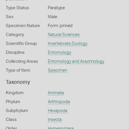
Type Status
Paratype
Sex
Male
Specimen Nature
Form: pinned
Category
Natural Sciences
Scientific Group
Invertebrate Zoology
Discipline
Entomology
Collecting Areas
Entomology and Arachnology
Type of Item
Specimen
Taxonomy
Kingdom
Animalia
Phylum
Arthropoda
Subphylum
Hexapoda
Class
Insecta
Order
Hymenoptera