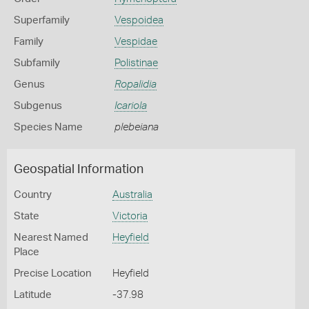
Superfamily
Vespoidea
Family
Vespidae
Subfamily
Polistinae
Genus
Ropalidia
Subgenus
Icariola
Species Name
plebeiana
Geospatial Information
Country
Australia
State
Victoria
Nearest Named
Heyfield
Place
Precise Location
Heyfield
Latitude
-37.98