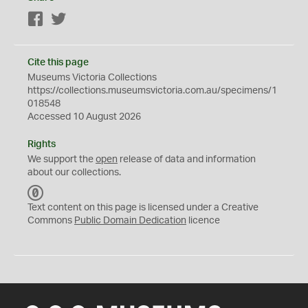
Facebook
Twitter
Cite this page
Museums Victoria Collections
https://collections.museumsvictoria.com.au/specimens/1
018548
Accessed 10 August 2026
Rights
We support the
open
release of data and information
about our collections.
C
C
Text content on this page is licensed under a Creative
0
Commons
Public Domain Dedication
licence