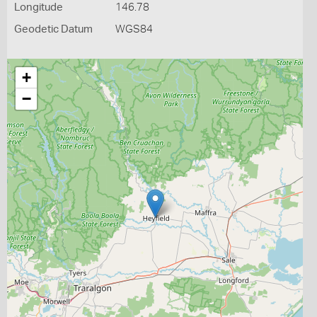
Longitude
146.78
Geodetic Datum
WGS84
+
−