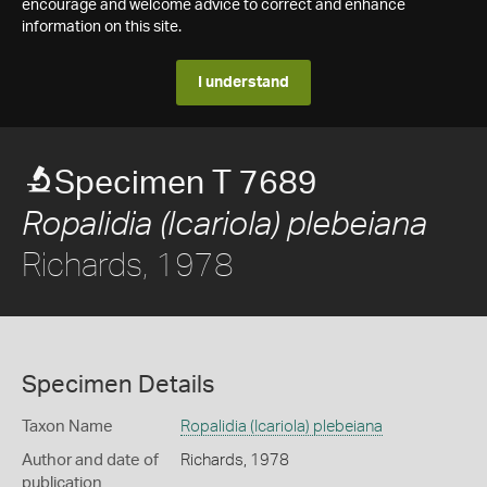
encourage and welcome advice to correct and enhance
information on this site.
I understand
Specimen T 7689
Ropalidia (Icariola) plebeiana
Richards, 1978
Specimen Details
Taxon Name
Ropalidia (Icariola) plebeiana
Author and date of
Richards, 1978
publication