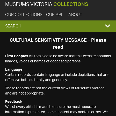
MUSEUMS VICTORIA
COLLECTIONS
OUR COLLECTIONS
OUR API
ABOUT
EXPAND
SEARCH
SEARCH
CULTURAL SENSITIVITY MESSAGE – Please
read
BOX
First Peoples
visitors please be aware that this website contains
images, voices or names of deceased persons.
Language
Certain records contain language or include depictions that are
offensive both culturally and generally.
These records are not the current views of Museums Victoria
and are not appropriate.
Feedback
Whilst every effort is made to ensure the most accurate
information is presented, some content may contain errors. We