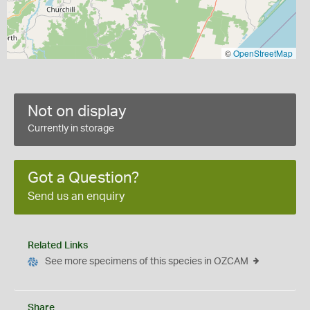
©
OpenStreetMap
Not on display
Currently in storage
Got a Question?
Send us an enquiry
Related Links
See more specimens of this species in OZCAM
Share