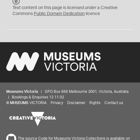
C
C
Text content on this page is licensed under a Creative
0
Commons
Public Domain Dedication
licence
Museums Victoria
| GPO Box 666 Melbourne 3001, Victoria, Australia
| Bookings & Enquiries 13 11 02
©
MUSEUMS
VICTORIA
Privacy
Disclaimer
Rights
Contact us
The source Code for Museums Victoria Collections is available on