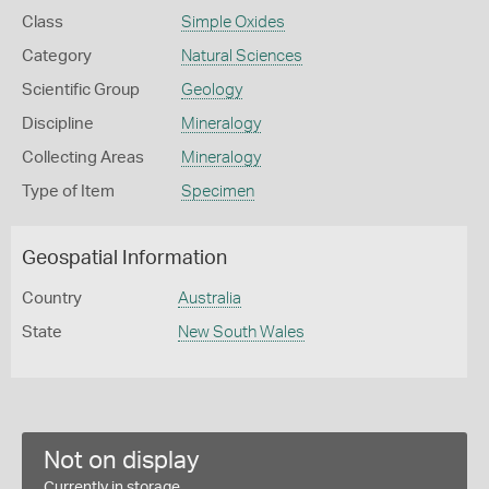
Class
Simple Oxides
Category
Natural Sciences
Scientific Group
Geology
Discipline
Mineralogy
Collecting Areas
Mineralogy
Type of Item
Specimen
Geospatial Information
Country
Australia
State
New South Wales
Not on display
Currently in storage