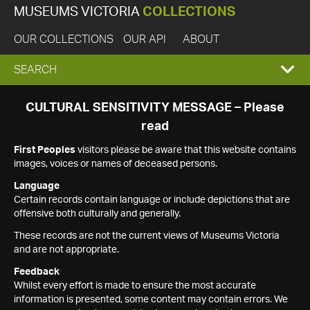
MUSEUMS VICTORIA
COLLECTIONS
OUR COLLECTIONS
OUR API
ABOUT
EXPAND
SEARCH
SEARCH
CULTURAL SENSITIVITY MESSAGE – Please
read
BOX
First Peoples
visitors please be aware that this website contains
images, voices or names of deceased persons.
Language
Certain records contain language or include depictions that are
offensive both culturally and generally.
These records are not the current views of Museums Victoria
and are not appropriate.
Feedback
Whilst every effort is made to ensure the most accurate
information is presented, some content may contain errors. We