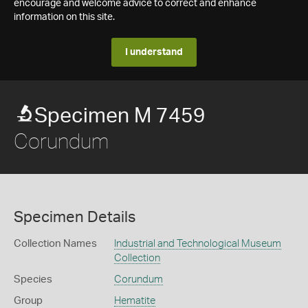
encourage and welcome advice to correct and enhance
information on this site.
I understand
Specimen M 7459
Corundum
Specimen Details
Collection Names
Industrial and Technological Museum
Collection
Species
Corundum
Group
Hematite