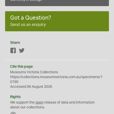
Got a Question?
Send us an enquiry
Share
Facebook
Twitter
Cite this page
Museums Victoria Collections
https://collections.museumsvictoria.com.au/specimens/1
0190
Accessed 06 August 2026
Rights
We support the
open
release of data and information
about our collections.