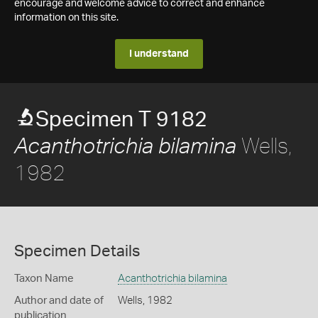
encourage and welcome advice to correct and enhance
information on this site.
I understand
Specimen T 9182
Wells,
Acanthotrichia bilamina
1982
Specimen Details
Taxon Name
Acanthotrichia bilamina
Author and date of
Wells, 1982
publication