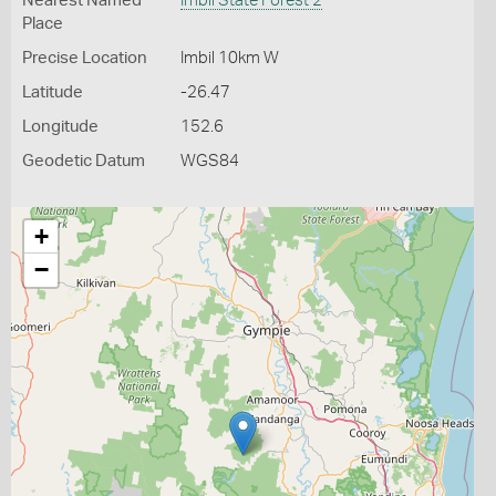
Nearest Named
Imbil State Forest 2
Place
Precise Location
Imbil 10km W
Latitude
-26.47
Longitude
152.6
Geodetic Datum
WGS84
+
−