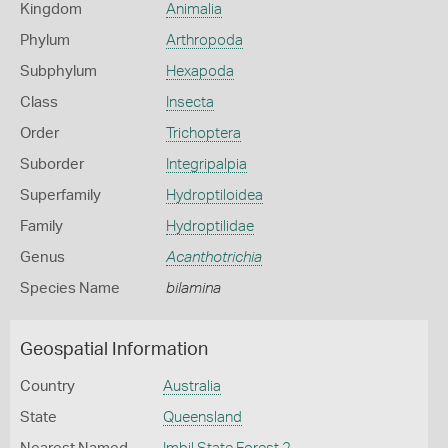
Kingdom
Animalia
Phylum
Arthropoda
Subphylum
Hexapoda
Class
Insecta
Order
Trichoptera
Suborder
Integripalpia
Superfamily
Hydroptiloidea
Family
Hydroptilidae
Genus
Acanthotrichia
Species Name
bilamina
Geospatial Information
Country
Australia
State
Queensland