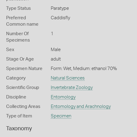
Type Status
Paratype
Preferred
Caddisfly
Common name
Number Of
1
Specimens
Sex
Male
Stage Or Age
adult
Specimen Nature
Form: Wet, Medium: ethanol 70%
Category
Natural Sciences
Scientific Group
Invertebrate Zoology
Discipline
Entomology
Collecting Areas
Entomology and Arachnology
Type of Item
Specimen
Taxonomy