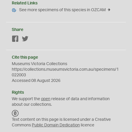
Related Links
See more specimens of this species in OZCAM
Share
Facebook
Twitter
Cite this page
Museums Victoria Collections
https://collections.museumsvictoria.com.au/specimens/1
022003
Accessed 08 August 2026
Rights
We support the
open
release of data and information
about our collections.
C
C
Text content on this page is licensed under a Creative
0
Commons
Public Domain Dedication
licence