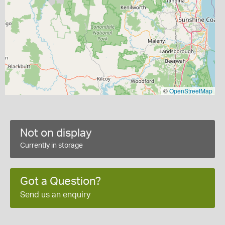
©
OpenStreetMap
Not on display
Currently in storage
Got a Question?
Send us an enquiry