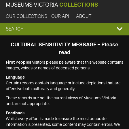
MUSEUMS VICTORIA
COLLECTIONS
OUR COLLECTIONS
OUR API
ABOUT
EXPAND
SEARCH
SEARCH
CULTURAL SENSITIVITY MESSAGE – Please
read
BOX
First Peoples
visitors please be aware that this website contains
images, voices or names of deceased persons.
Language
Certain records contain language or include depictions that are
offensive both culturally and generally.
These records are not the current views of Museums Victoria
and are not appropriate.
Feedback
Whilst every effort is made to ensure the most accurate
information is presented, some content may contain errors. We