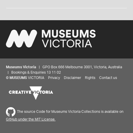
Museums Victoria
| GPO Box 666 Melbourne 3001, Victoria, Australia
| Bookings & Enquiries 13 11 02
©
MUSEUMS
VICTORIA
Privacy
Disclaimer
Rights
Contact us
The source Code for Museums Victoria Collections is available on
GitHub under the MIT License.