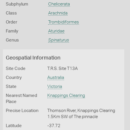
Subphylum
Chelicerata
Class
Arachnida
Order
Trombidiformes
Family
Aturidae
Genus
Spinaturus
Geospatial Information
Site Code
T.R.S. Site T13A
Country
Australia
State
Victoria
Nearest Named
Knappings Clearing
Place
Precise Location
Thomson River, Knappings Clearing
1.5Km SW of The pinnacle
Latitude
-37.72