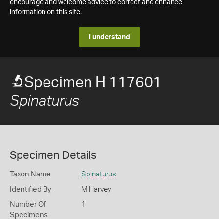
encourage and welcome advice to correct and enhance
information on this site.
I understand
Specimen H 117601
Spinaturus
Specimen Details
Taxon Name
Spinaturus
Identified By
M Harvey
Number Of
1
Specimens