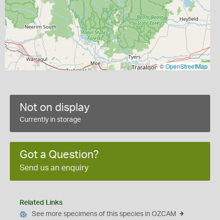
©
OpenStreetMap
Not on display
Currently in storage
Got a Question?
Send us an enquiry
Related Links
See more specimens of this species in OZCAM