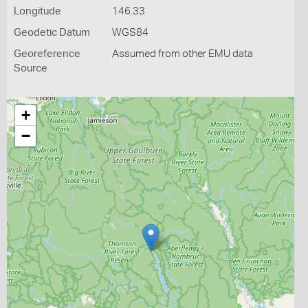
Longitude
146.33
Geodetic Datum
WGS84
Georeference
Assumed from other EMU data
Source
+
−