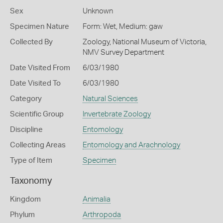
Sex
Unknown
Specimen Nature
Form: Wet, Medium: gaw
Collected By
Zoology, National Museum of Victoria,
NMV Survey Department
Date Visited From
6/03/1980
Date Visited To
6/03/1980
Category
Natural Sciences
Scientific Group
Invertebrate Zoology
Discipline
Entomology
Collecting Areas
Entomology and Arachnology
Type of Item
Specimen
Taxonomy
Kingdom
Animalia
Phylum
Arthropoda