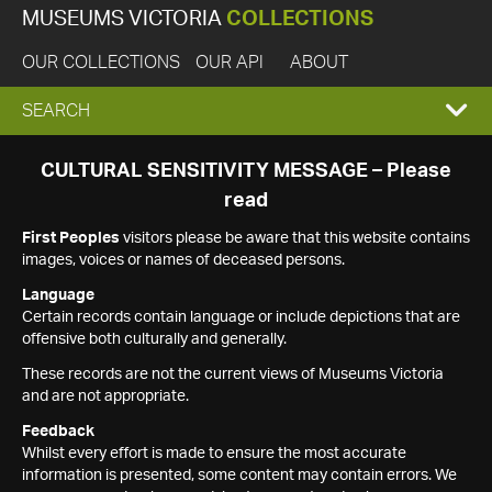
MUSEUMS VICTORIA
COLLECTIONS
OUR COLLECTIONS
OUR API
ABOUT
EXPAND
SEARCH
SEARCH
CULTURAL SENSITIVITY MESSAGE – Please
read
BOX
First Peoples
visitors please be aware that this website contains
images, voices or names of deceased persons.
Language
Certain records contain language or include depictions that are
offensive both culturally and generally.
These records are not the current views of Museums Victoria
and are not appropriate.
Feedback
Whilst every effort is made to ensure the most accurate
information is presented, some content may contain errors. We