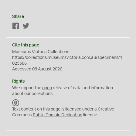
Share
Facebook
Twitter
Cite this page
Museums Victoria Collections
https://collections.museumsvictoria.com.au/specimens/1
023586
Accessed 08 August 2026
Rights
We support the
open
release of data and information
about our collections.
C
C
Text content on this page is licensed under a Creative
0
Commons
Public Domain Dedication
licence