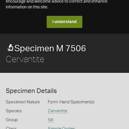
encourage and welcome advice to correct and enhance
information on this site.
I understand
Specimen M 7506
Cervantite
Specimen Details
Specimen Nature
Form: Hand Specimen(s)
Species
Cervantite
Group
NA
Class
Simple Oxides