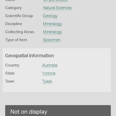
Category
Natural Sciences
Scientific Group
Geology
Discipline
Mineralogy
Collecting Areas
Mineralogy
Type of Item
Specimen
Geospatial Information
Country
Australia
State
Victoria
Town
Tyaak
Not on display