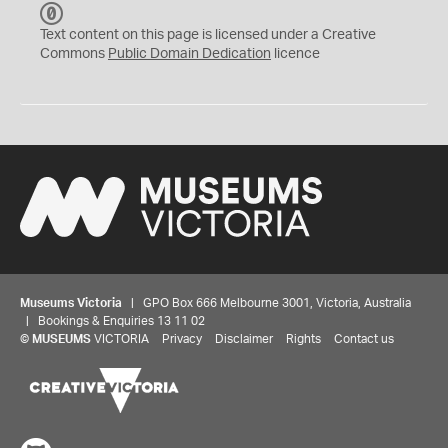
C
C
Text content on this page is licensed under a Creative
0
Commons
Public Domain Dedication
licence
Museums Victoria
| GPO Box 666 Melbourne 3001, Victoria, Australia
| Bookings & Enquiries 13 11 02
©
MUSEUMS
VICTORIA
Privacy
Disclaimer
Rights
Contact us