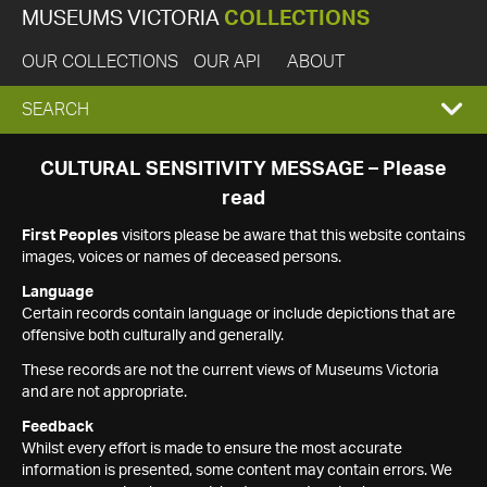
MUSEUMS VICTORIA
COLLECTIONS
OUR COLLECTIONS
OUR API
ABOUT
EXPAND
SEARCH
SEARCH
CULTURAL SENSITIVITY MESSAGE – Please
read
BOX
First Peoples
visitors please be aware that this website contains
images, voices or names of deceased persons.
Language
Certain records contain language or include depictions that are
offensive both culturally and generally.
These records are not the current views of Museums Victoria
and are not appropriate.
Feedback
Whilst every effort is made to ensure the most accurate
information is presented, some content may contain errors. We