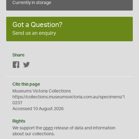
Currently in storage
Got a Question?
Send us an enquiry
Share
Facebook
Twitter
Cite this page
Museums Victoria Collections
https://collections.museumsvictoria.com.au/specimens/1
0237
Accessed 10 August 2026
Rights
We support the
open
release of data and information
about our collections.