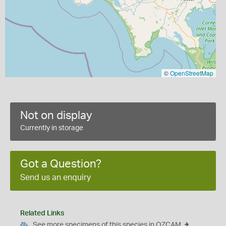
©
OpenStreetMap
Not on display
Currently in storage
Got a Question?
Send us an enquiry
Related Links
See more specimens of this species in OZCAM