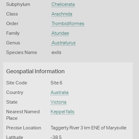
Subphylum
Chelicerata
Class
Arachnida
Order
Trombidiformes
Family
Aturidae
Genus
Austraturus
Species Name
exilis
Geospatial Information
Site Code
Site 6
Country
Australia
State
Victoria
Nearest Named
Keppel falls
Place
Precise Location
Taggerty River 3 km ENE of Marysville
Latitude
-38.5