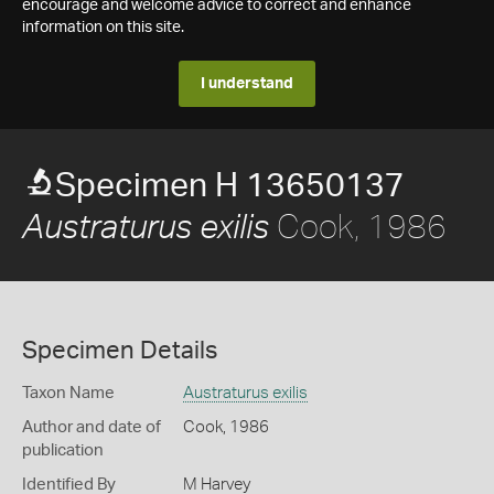
encourage and welcome advice to correct and enhance
information on this site.
I understand
Specimen H 13650137
Cook, 1986
Austraturus exilis
Specimen Details
Taxon Name
Austraturus exilis
Author and date of
Cook, 1986
publication
Identified By
M Harvey