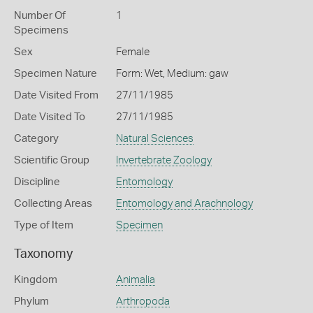
Number Of
1
Specimens
Sex
Female
Specimen Nature
Form: Wet, Medium: gaw
Date Visited From
27/11/1985
Date Visited To
27/11/1985
Category
Natural Sciences
Scientific Group
Invertebrate Zoology
Discipline
Entomology
Collecting Areas
Entomology and Arachnology
Type of Item
Specimen
Taxonomy
Kingdom
Animalia
Phylum
Arthropoda