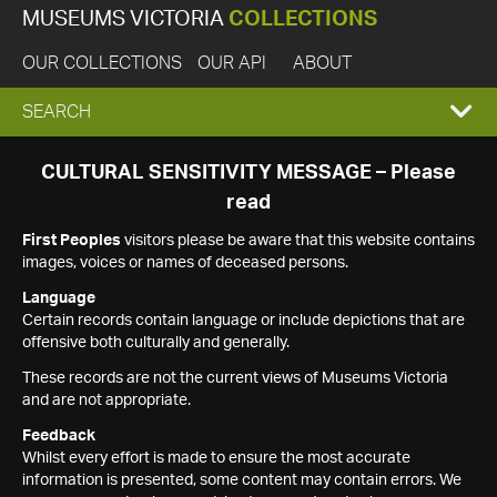
MUSEUMS VICTORIA
COLLECTIONS
OUR COLLECTIONS
OUR API
ABOUT
EXPAND
SEARCH
SEARCH
CULTURAL SENSITIVITY MESSAGE – Please
read
BOX
First Peoples
visitors please be aware that this website contains
images, voices or names of deceased persons.
Language
Certain records contain language or include depictions that are
offensive both culturally and generally.
These records are not the current views of Museums Victoria
and are not appropriate.
Feedback
Whilst every effort is made to ensure the most accurate
information is presented, some content may contain errors. We