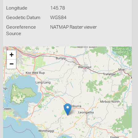
Longitude
145.78
Geodetic Datum
WGS84
Georeference
NATMAP Raster viewer
Source
+
−