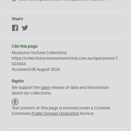
Share
Facebook
Twitter
Cite this page
Museums Victoria Collections
https://collections.museumsvictoria.com.au/specimens/1
024544
Accessed 08 August 2026
Rights
We support the
open
release of data and information
about our collections.
C
C
Text content on this page is licensed under a Creative
0
Commons
Public Domain Dedication
licence