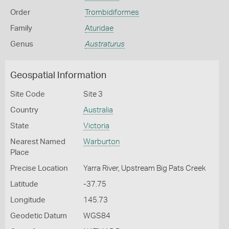
Order
Trombidiformes
Family
Aturidae
Genus
Austraturus
Geospatial Information
Site Code
Site 3
Country
Australia
State
Victoria
Nearest Named
Warburton
Place
Precise Location
Yarra River, Upstream Big Pats Creek
Latitude
-37.75
Longitude
145.73
Geodetic Datum
WGS84