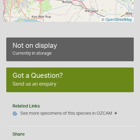
©
OpenStreetMap
Not on display
Currently in storage
Got a Question?
Send us an enquiry
Related Links
See more specimens of this species in OZCAM
Share