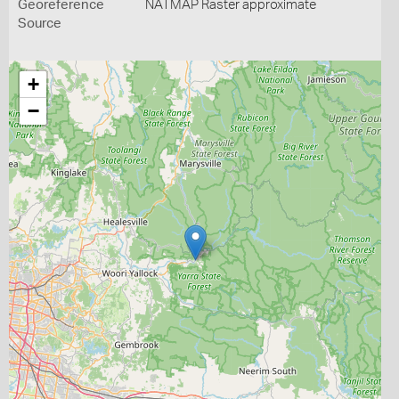
Georeference
NATMAP Raster approximate
Source
+
−