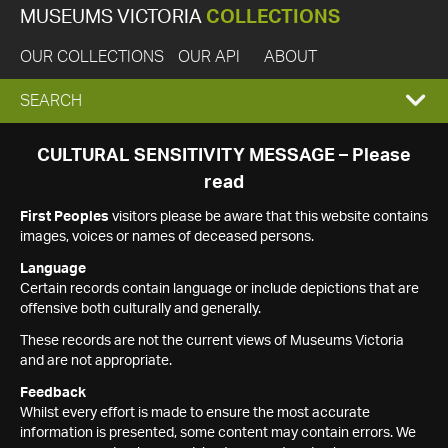
MUSEUMS VICTORIA
COLLECTIONS
OUR COLLECTIONS
OUR API
ABOUT
EXPAND
SEARCH
SEARCH
CULTURAL SENSITIVITY MESSAGE – Please
read
BOX
First Peoples
visitors please be aware that this website contains
images, voices or names of deceased persons.
Language
Certain records contain language or include depictions that are
offensive both culturally and generally.
These records are not the current views of Museums Victoria
and are not appropriate.
Feedback
Whilst every effort is made to ensure the most accurate
information is presented, some content may contain errors. We