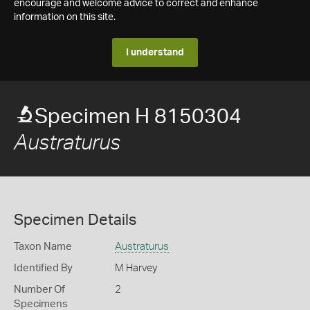
encourage and welcome advice to correct and enhance
information on this site.
I understand
Specimen H 8150304
Austraturus
Specimen Details
Taxon Name
Austraturus
Identified By
M Harvey
Number Of
2
Specimens