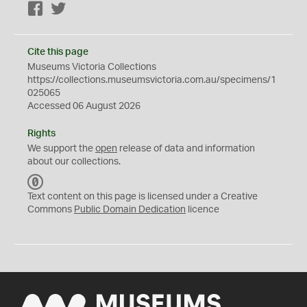
Facebook
Twitter
Cite this page
Museums Victoria Collections
https://collections.museumsvictoria.com.au/specimens/1
025065
Accessed 06 August 2026
Rights
We support the
open
release of data and information
about our collections.
C
C
Text content on this page is licensed under a Creative
0
Commons
Public Domain Dedication
licence