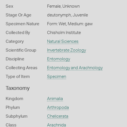
Sex
Female, Unknown
Stage Or Age
deutonymph, Juvenile
Specimen Nature
Form: Wet, Medium: gaw
Collected By
Chisholm Institute
Category
Natural Sciences
Scientific Group
Invertebrate Zoology
Discipline
Entomology
Collecting Areas
Entomology and Arachnology
Type of Item
Specimen
Taxonomy
Kingdom
Animalia
Phylum
Arthropoda
Subphylum
Chelicerata
Class
Arachnida