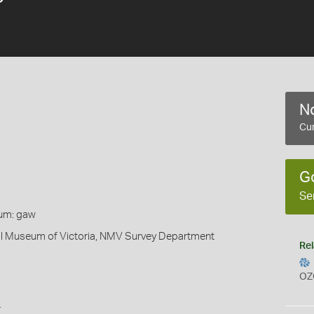
No
Cur
G
Se
um: gaw
al Museum of Victoria, NMV Survey Department
Rel
OZ
s