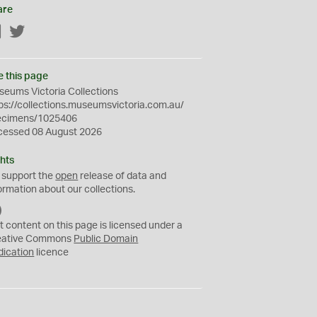
are
Facebook
Twitter
e this page
eums Victoria Collections
ps://collections.museumsvictoria.com.au/
ecimens/1025406
cessed 08 August 2026
hts
 support the
open
release of data and
ormation about our collections.
C
C
t content on this page is licensed under a
0
eative Commons
Public Domain
dication
licence