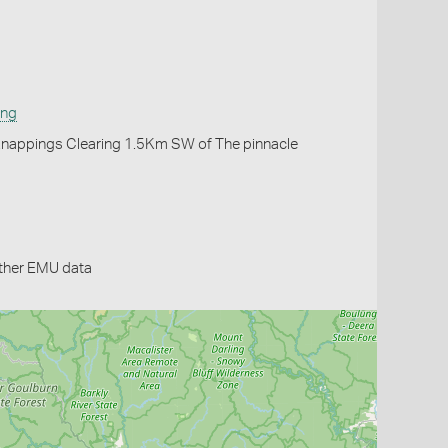
ing
Knappings Clearing 1.5Km SW of The pinnacle
ther EMU data