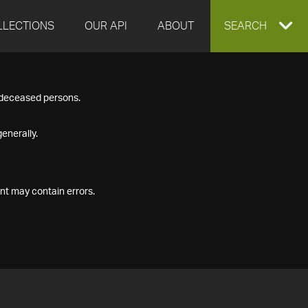
LLECTIONS
OUR API
ABOUT
EXPAND
SEARCH
SEARCH
f deceased persons.
BOX
enerally.
nt may contain errors.