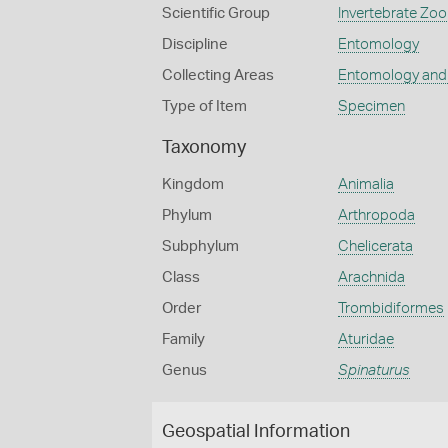
Scientific Group
Invertebrate Zoo
Discipline
Entomology
Collecting Areas
Entomology and
Type of Item
Specimen
Taxonomy
Kingdom
Animalia
Phylum
Arthropoda
Subphylum
Chelicerata
Class
Arachnida
Order
Trombidiformes
Family
Aturidae
Genus
Spinaturus
Geospatial Information