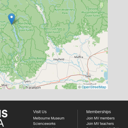
©
OpenStreetMap
Visit Us
Memberships
Melbourne Museum
Join MV members
Scienceworks
Join MV teachers