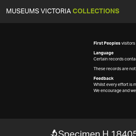
MUSEUMS VICTORIA
COLLECTIONS
First Peoples
visitor
Language
Certain records contai
These records are not
Feedback
Whilst every effort i
We encourage and welc
Specimen H 1840