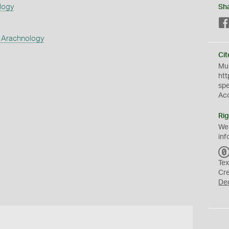
logy
Sh
 Arachnology
Cit
Mus
htt
sp
Ac
Rig
We
inf
Tex
Cr
De