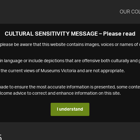
OUR CO
CULTURAL SENSITIVITY MESSAGE – Please read
s please be aware that this website contains images, voices or names o
n language or include depictions that are offensive both culturally and g
 the current views of Museums Victoria and are not appropriate.
s made to ensure the most accurate information is presented, some conte
ome advice to correct and enhance information on this site.
I understand
5