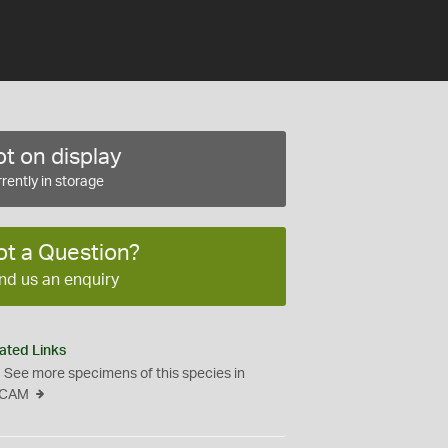
t on display
rently in storage
ot a Question?
nd us an enquiry
ated Links
See more specimens of this species in
CAM