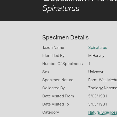
Spinaturus
Specimen Details
Taxon Name
Spinaturus
Identified By
M Harvey
Number Of Specimens
1
Sex
Unknown
Specimen Nature
Form: Wet, Medi
Collected By
Zoology, Nation
Date Visited From
5/03/1981
Date Visited To
5/03/1981
Category
Natural Science