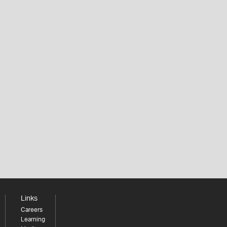
Links
Careers
Learning