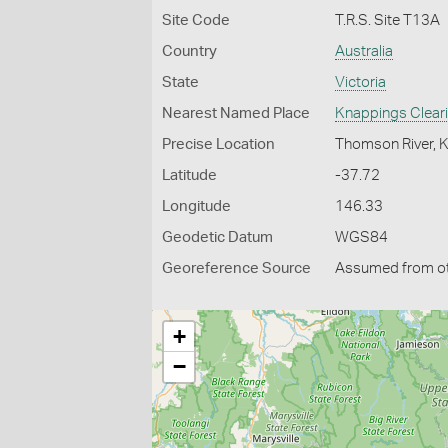
Site Code
T.R.S. Site T13A
Country
Australia
State
Victoria
Nearest Named Place
Knappings Clear
Precise Location
Thomson River, 
Latitude
-37.72
Longitude
146.33
Geodetic Datum
WGS84
Georeference Source
Assumed from o
+
−