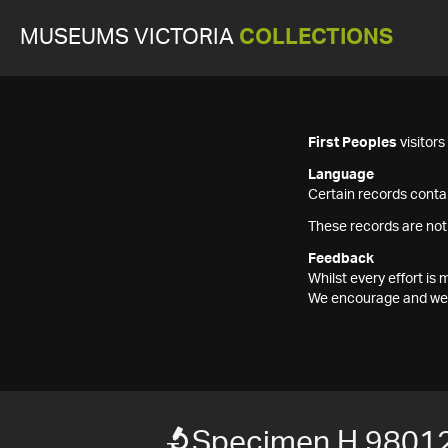
MUSEUMS VICTORIA
COLLECTIONS
First Peoples
visitor
Language
Certain records contai
These records are not
Feedback
Whilst every effort i
We encourage and welc
Specimen H 9801