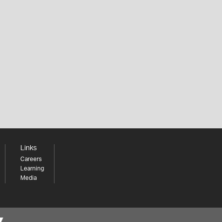
Links
Careers
Learning
Media