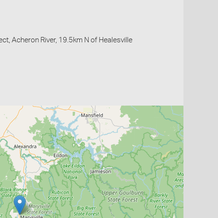
ct, Acheron River, 19.5km N of Healesville