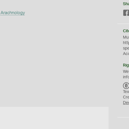
Sh
 Arachnology
Cit
Mus
htt
sp
Ac
Rig
We
inf
Tex
Cr
De