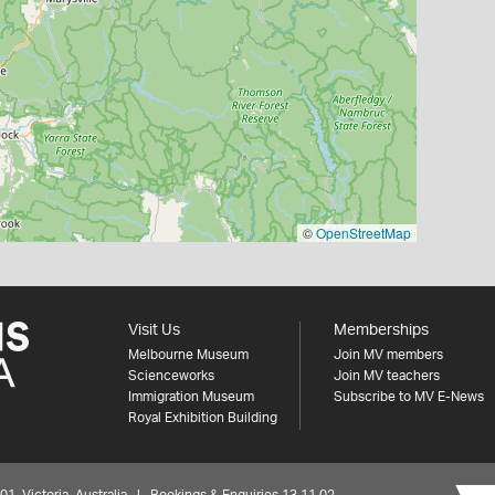
©
OpenStreetMap
Visit Us
Memberships
Melbourne Museum
Join MV members
Scienceworks
Join MV teachers
Immigration Museum
Subscribe to MV E-News
Royal Exhibition Building