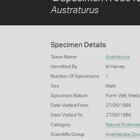
Austraturus
Specimen Details
Taxon Name
Austraturus
Identified By
M Harvey
Number Of Specimens
1
Sex
Male
Specimen Nature
Form: Wet, Medi
Date Visited From
27/05/1986
Date Visited To
27/05/1986
Category
Natural Science
Scientific Group
Invertebrate Zoo