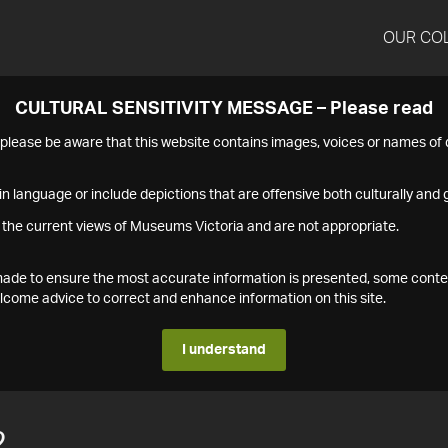
OUR CO
CULTURAL SENSITIVITY MESSAGE – Please read
s please be aware that this website contains images, voices or names o
n language or include depictions that are offensive both culturally and g
 the current views of Museums Victoria and are not appropriate.
s made to ensure the most accurate information is presented, some conte
ome advice to correct and enhance information on this site.
I understand
2