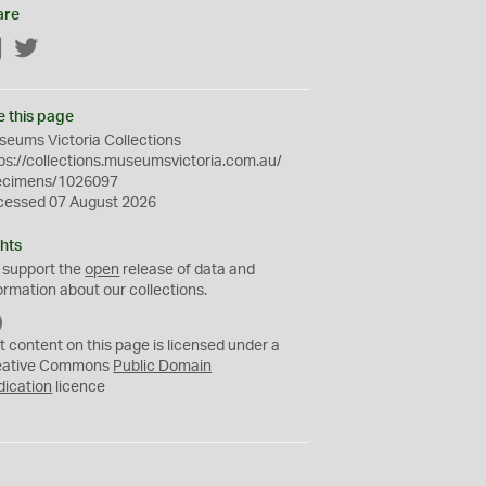
are
Facebook
Twitter
e this page
eums Victoria Collections
ps://collections.museumsvictoria.com.au/
ecimens/1026097
cessed 07 August 2026
hts
 support the
open
release of data and
ormation about our collections.
C
C
t content on this page is licensed under a
0
eative Commons
Public Domain
dication
licence