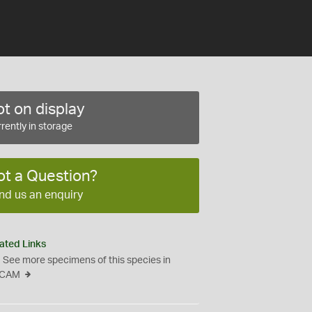
t on display
rently in storage
ot a Question?
nd us an enquiry
ated Links
See more specimens of this species in
CAM