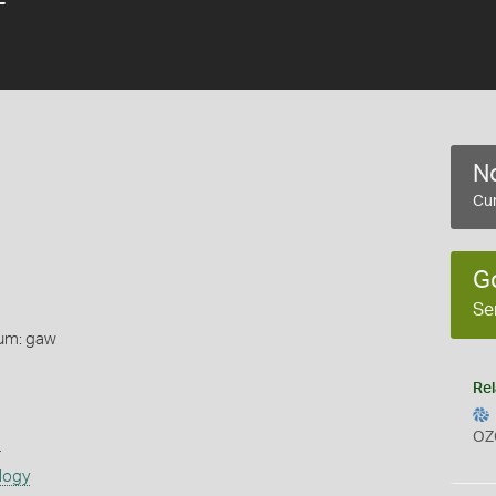
No
Cur
G
Se
um: gaw
Rel
OZ
s
logy