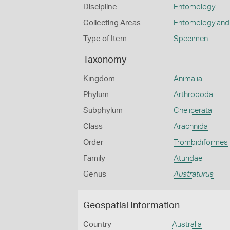
Discipline
Entomology
Collecting Areas
Entomology and
Type of Item
Specimen
Taxonomy
Kingdom
Animalia
Phylum
Arthropoda
Subphylum
Chelicerata
Class
Arachnida
Order
Trombidiformes
Family
Aturidae
Genus
Austraturus
Geospatial Information
Country
Australia