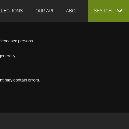
LLECTIONS
OUR API
ABOUT
EXPAND
SEARCH
SEARCH
f deceased persons.
BOX
enerally.
nt may contain errors.