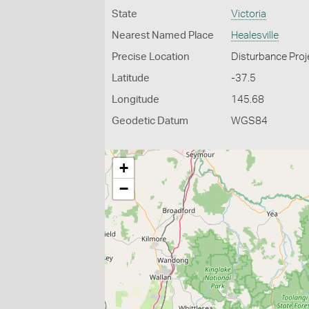
State
Victoria
Nearest Named Place
Healesville
Precise Location
Disturbance Proje
Latitude
-37.5
Longitude
145.68
Geodetic Datum
WGS84
+
−