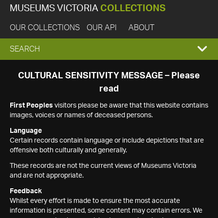
MUSEUMS VICTORIA
COLLECTIONS
OUR COLLECTIONS
OUR API
ABOUT
EXPAND
SEARCH
SEARCH
CULTURAL SENSITIVITY MESSAGE – Please
read
BOX
First Peoples
visitors please be aware that this website contains
images, voices or names of deceased persons.
Language
Certain records contain language or include depictions that are
offensive both culturally and generally.
These records are not the current views of Museums Victoria
and are not appropriate.
Feedback
Whilst every effort is made to ensure the most accurate
information is presented, some content may contain errors. We