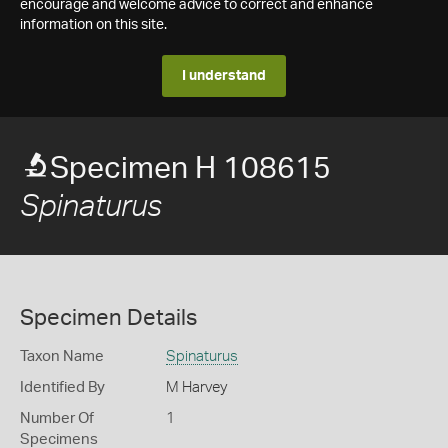
encourage and welcome advice to correct and enhance
information on this site.
I understand
Specimen H 108615
Spinaturus
Specimen Details
Taxon Name
Spinaturus
Identified By
M Harvey
Number Of
1
Specimens