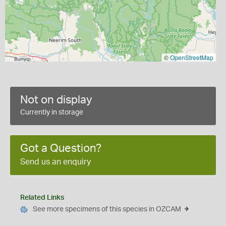
©
OpenStreetMap
Not on display
Currently in storage
Got a Question?
Send us an enquiry
Related Links
See more specimens of this species in OZCAM