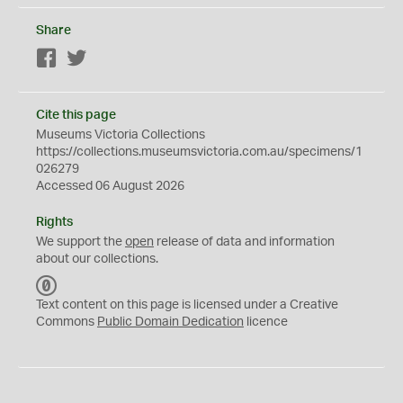
Share
Facebook
Twitter
Cite this page
Museums Victoria Collections
https://collections.museumsvictoria.com.au/specimens/1
026279
Accessed 06 August 2026
Rights
We support the
open
release of data and information
about our collections.
C
C
Text content on this page is licensed under a Creative
0
Commons
Public Domain Dedication
licence