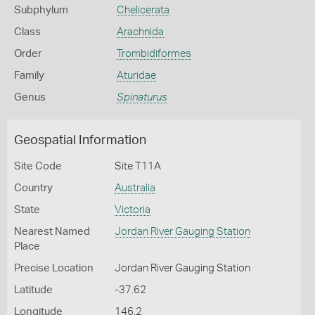
Subphylum
Chelicerata
Class
Arachnida
Order
Trombidiformes
Family
Aturidae
Genus
Spinaturus
Geospatial Information
Site Code
Site T11A
Country
Australia
State
Victoria
Nearest Named
Jordan River Gauging Station
Place
Precise Location
Jordan River Gauging Station
Latitude
-37.62
Longitude
146.2