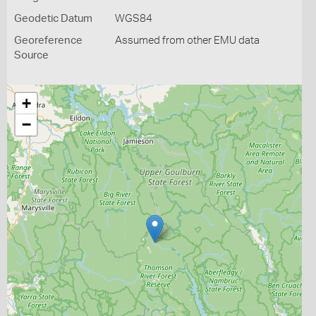
Geodetic Datum
WGS84
Georeference
Assumed from other EMU data
Source
+
−