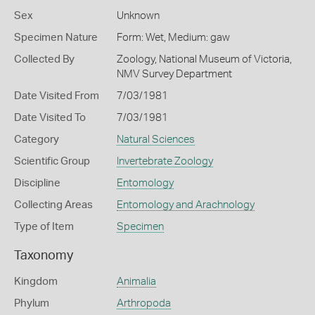
Sex
Unknown
Specimen Nature
Form: Wet, Medium: gaw
Collected By
Zoology, National Museum of Victoria,
NMV Survey Department
Date Visited From
7/03/1981
Date Visited To
7/03/1981
Category
Natural Sciences
Scientific Group
Invertebrate Zoology
Discipline
Entomology
Collecting Areas
Entomology and Arachnology
Type of Item
Specimen
Taxonomy
Kingdom
Animalia
Phylum
Arthropoda