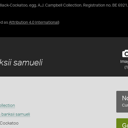
 Black-Cockatoo, egg. A.J. Campbell Collection. Registration no. BE 6921.
ed as
Attribution 4.0 International
)
1
sii samueli
Ima
(1
No
llection
Cur
 banksii samueli
k Cockatoo
G