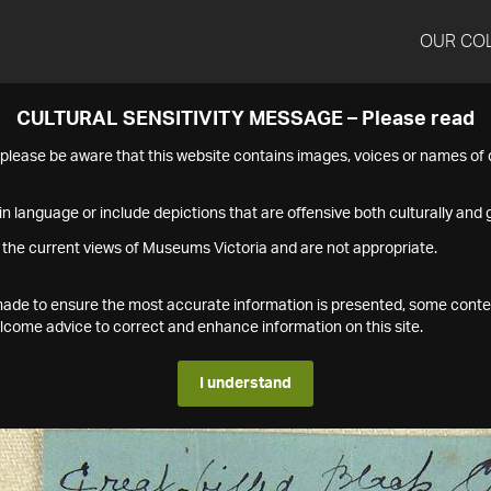
OUR CO
CULTURAL SENSITIVITY MESSAGE – Please read
s please be aware that this website contains images, voices or names o
n language or include depictions that are offensive both culturally and g
 the current views of Museums Victoria and are not appropriate.
s made to ensure the most accurate information is presented, some conte
ome advice to correct and enhance information on this site.
I understand