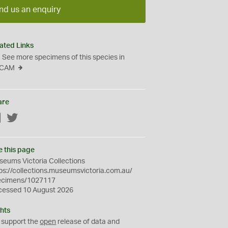
nd us an enquiry
ated Links
See more specimens of this species in
CAM
are
Facebook
Twitter
e this page
eums Victoria Collections
ps://collections.museumsvictoria.com.au/
ecimens/1027117
cessed 10 August 2026
hts
 support the
open
release of data and