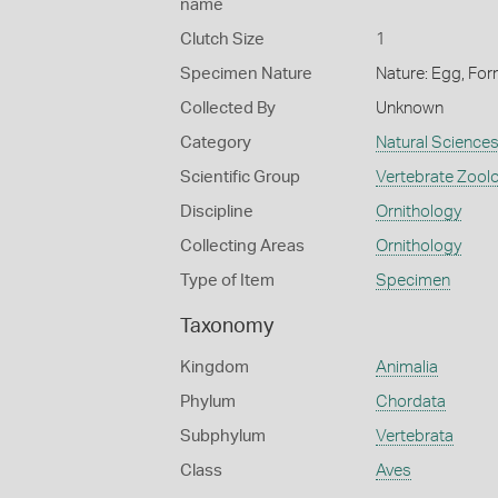
name
Clutch Size
1
Specimen Nature
Nature: Egg, For
Collected By
Unknown
Category
Natural Science
Scientific Group
Vertebrate Zool
Discipline
Ornithology
Collecting Areas
Ornithology
Type of Item
Specimen
Taxonomy
Kingdom
Animalia
Phylum
Chordata
Subphylum
Vertebrata
Class
Aves