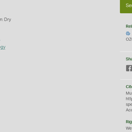
Se
m: Dry
Rel
s
OZ
ogy
Sh
Cit
Mus
htt
sp
Ac
Rig
We