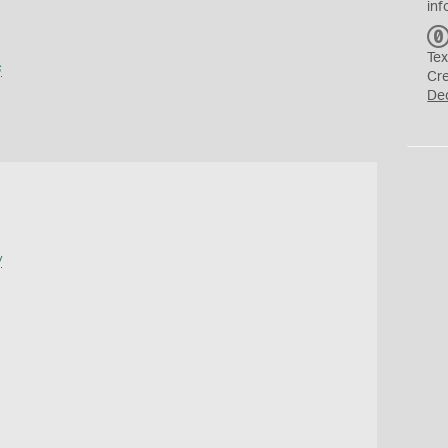
inf
Tex
s
Cr
De
y