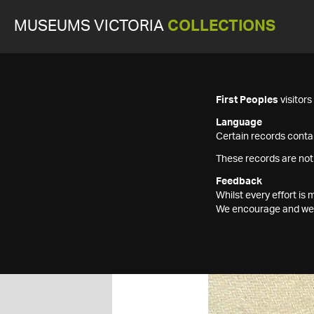
MUSEUMS VICTORIA
COLLECTIONS
First Peoples
visitor
Language
Certain records contai
These records are not
Feedback
Whilst every effort i
We encourage and welc