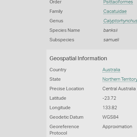
Order
Psittaciformes
Family
Cacatuidae
Genus
Calyptorhynchu
Species Name
banksii
Subspecies
samueli
Geospatial Information
Country
Australia
State
Northern Territor
Precise Location
Central Australia
Latitude
-23.72
Longitude
133.82
Geodetic Datum
WGS84
Georeference
Approximation
Protocol