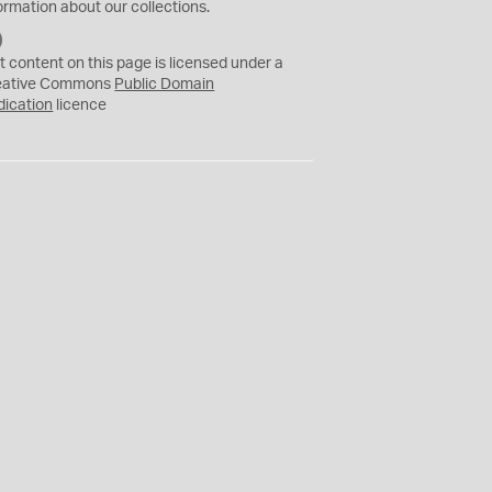
ormation about our collections.
C
C
t content on this page is licensed under a
0
eative Commons
Public Domain
dication
licence