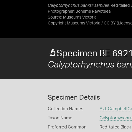
Calyptorhynchus banksii samueli
, Red-tailed
Photographer: Boheme Rawoteea
Source:
Museums Victoria
Copyright Museums Victoria / CC BY
(Licens
Specimen BE 692
Calyptorhynchus bank
Specimen Details
Collection Names
A.J. Campbell Co
Taxon Name
Calyptorhynchus
Preferred Common
Red-tailed Blac