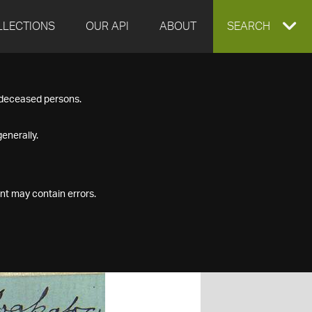
LLECTIONS
OUR API
ABOUT
EXPAND
SEARCH
SEARCH
f deceased persons.
BOX
enerally.
nt may contain errors.