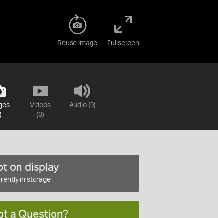
Reuse image
Fullscreen
ges
Videos
Audio (0)
)
(0)
t on display
rently in storage
ot a Question?