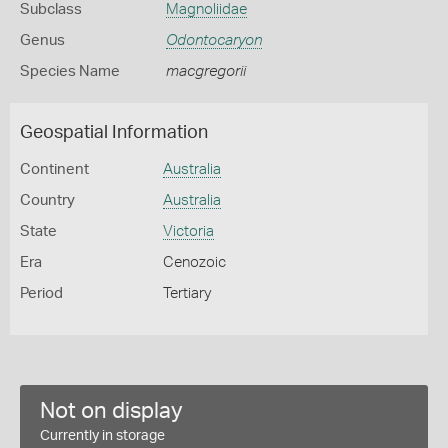
Subclass
Magnoliidae
Genus
Odontocaryon
Species Name
macgregorii
Geospatial Information
Continent
Australia
Country
Australia
State
Victoria
Era
Cenozoic
Period
Tertiary
Not on display
Currently in storage