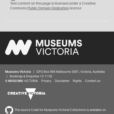
C
Text content on this page is licensed under a Creative
0
Commons
Public Domain Dedication
licence
Museums Victoria
| GPO Box 666 Melbourne 3001, Victoria, Australia
| Bookings & Enquiries 13 11 02
©
MUSEUMS
VICTORIA
Privacy
Disclaimer
Rights
Contact us
The source Code for Museums Victoria Collections is available on