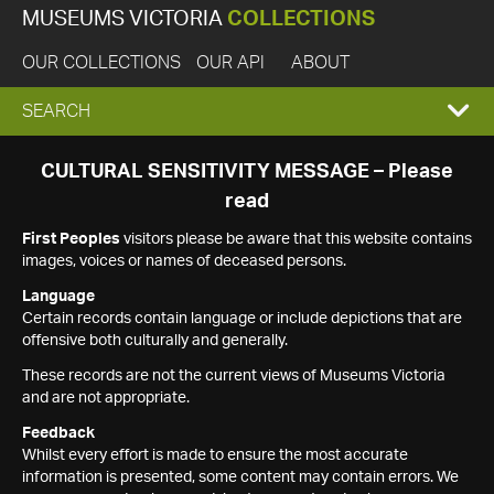
MUSEUMS VICTORIA
COLLECTIONS
OUR COLLECTIONS
OUR API
ABOUT
EXPAND
SEARCH
SEARCH
CULTURAL SENSITIVITY MESSAGE – Please
read
BOX
First Peoples
visitors please be aware that this website contains
images, voices or names of deceased persons.
Language
Certain records contain language or include depictions that are
offensive both culturally and generally.
These records are not the current views of Museums Victoria
and are not appropriate.
Feedback
Whilst every effort is made to ensure the most accurate
information is presented, some content may contain errors. We