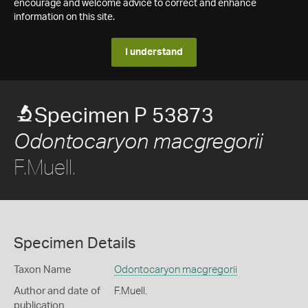
encourage and welcome advice to correct and enhance
information on this site.
I understand
Specimen P 53873
Odontocaryon macgregorii
F.Muell.
Specimen Details
Taxon Name
Odontocaryon macgregorii
Author and date of
F.Muell.
publication