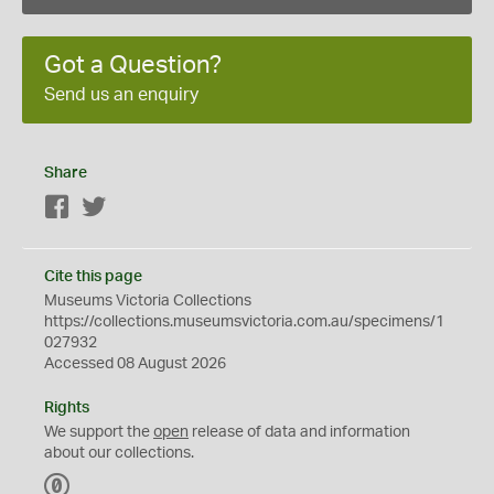
Got a Question?
Send us an enquiry
Share
Facebook
Twitter
Cite this page
Museums Victoria Collections
https://collections.museumsvictoria.com.au/specimens/1
027932
Accessed 08 August 2026
Rights
We support the
open
release of data and information
about our collections.
C