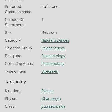
Preferred
fruit stone
Common name
Number Of
1
Specimens
Sex
Unknown
Category
Natural Sciences
Scientific Group
Palaeontology
Discipline
Palaeontology
Collecting Areas
Palaeobotany
Type of Item
Specimen
Taxonomy
Kingdom
Plantae
Phylum
Charophyta
Class
Equisetopsida