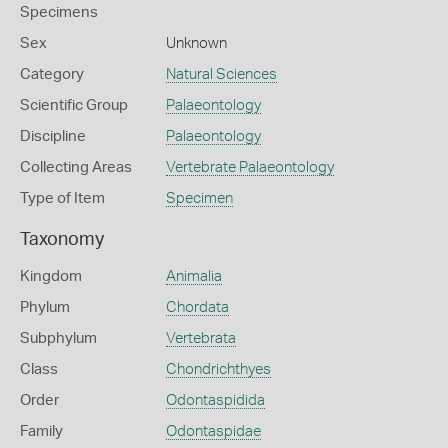
Specimens
Sex
Unknown
Category
Natural Sciences
Scientific Group
Palaeontology
Discipline
Palaeontology
Collecting Areas
Vertebrate Palaeontology
Type of Item
Specimen
Taxonomy
Kingdom
Animalia
Phylum
Chordata
Subphylum
Vertebrata
Class
Chondrichthyes
Order
Odontaspidida
Family
Odontaspidae