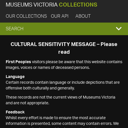
MUSEUMS VICTORIA
COLLECTIONS
OUR COLLECTIONS
OUR API
ABOUT
EXPAND
SEARCH
SEARCH
CULTURAL SENSITIVITY MESSAGE – Please
read
BOX
First Peoples
visitors please be aware that this website contains
images, voices or names of deceased persons.
Language
Certain records contain language or include depictions that are
offensive both culturally and generally.
These records are not the current views of Museums Victoria
and are not appropriate.
Feedback
Whilst every effort is made to ensure the most accurate
information is presented, some content may contain errors. We