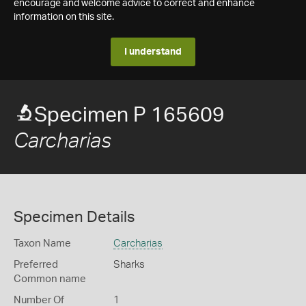
encourage and welcome advice to correct and enhance
information on this site.
I understand
Specimen P 165609
Carcharias
Specimen Details
Taxon Name
Carcharias
Preferred
Sharks
Common name
Number Of
1