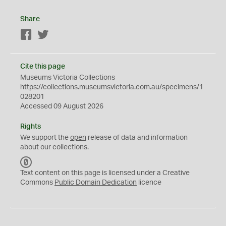
Share
Facebook
Twitter
Cite this page
Museums Victoria Collections
https://collections.museumsvictoria.com.au/specimens/1
028201
Accessed 09 August 2026
Rights
We support the
open
release of data and information
about our collections.
C
C
Text content on this page is licensed under a Creative
0
Commons
Public Domain Dedication
licence