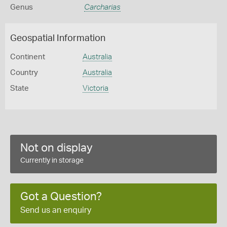
Genus
Carcharias
Geospatial Information
Continent
Australia
Country
Australia
State
Victoria
Not on display
Currently in storage
Got a Question?
Send us an enquiry