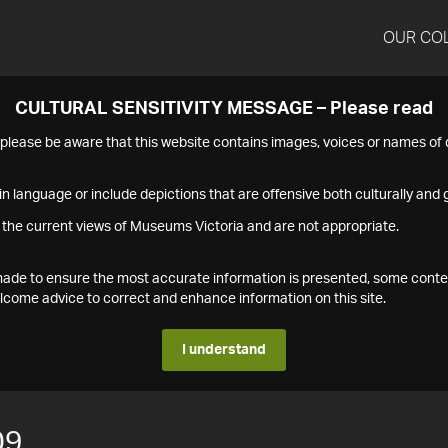
OUR CO
CULTURAL SENSITIVITY MESSAGE – Please read
s please be aware that this website contains images, voices or names o
n language or include depictions that are offensive both culturally and g
 the current views of Museums Victoria and are not appropriate.
s made to ensure the most accurate information is presented, some conte
ome advice to correct and enhance information on this site.
I understand
09