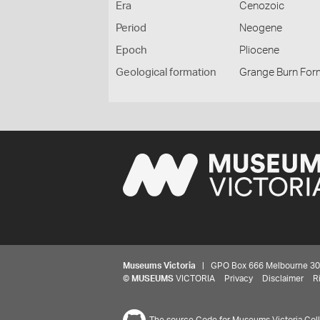
Era
Cenozoic
Period
Neogene
Epoch
Pliocene
Geological formation
Grange Burn For
Museums Victoria
| GPO Box 666 Melbourne 3001,
©
MUSEUMS
VICTORIA
Privacy
Disclaimer
R