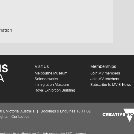
mation
Visit Us
Memberships
Melbourne Museum
Join MV members
Scienceworks
Join MV teachers
Immigration Museum
Subscribe to MV E-News
Royal Exhibition Building
 Victoria, Australia | Bookings & Enquiries 13 11 02
ights
Contact us