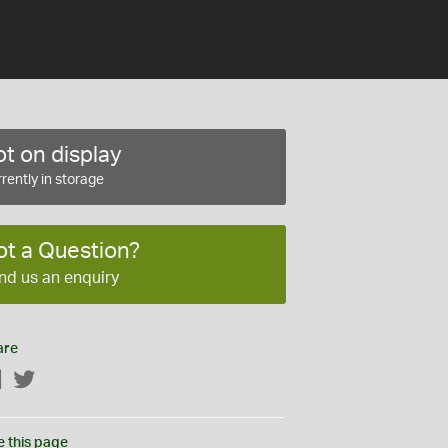
t on display
rently in storage
ot a Question?
nd us an enquiry
are
Facebook
Twitter
e this page