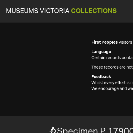
MUSEUMS VICTORIA
COLLECTIONS
First Peoples
visitor
Language
Certain records contai
These records are not
Feedback
Whilst every effort i
We encourage and welc
Specimen P 1790