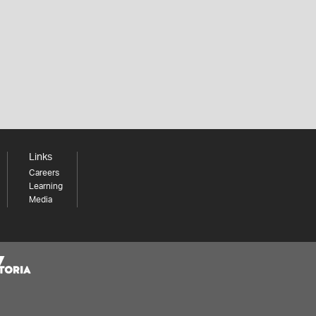
Links
Careers
Learning
Media