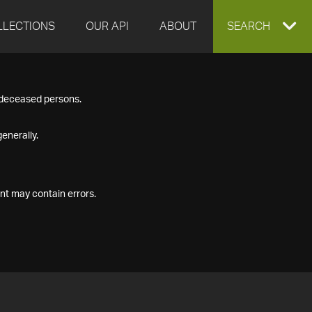
LLECTIONS
OUR API
ABOUT
EXPAND
SEARCH
SEARCH
f deceased persons.
BOX
enerally.
nt may contain errors.