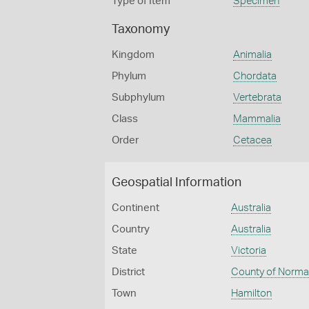
Type of Item
Specimen
Taxonomy
Kingdom
Animalia
Phylum
Chordata
Subphylum
Vertebrata
Class
Mammalia
Order
Cetacea
Geospatial Information
Continent
Australia
Country
Australia
State
Victoria
District
County of Norm
Town
Hamilton