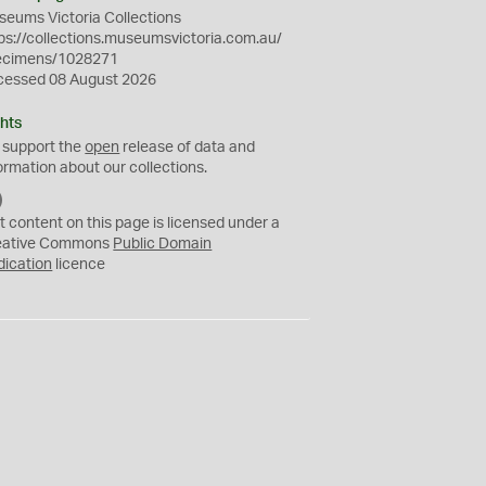
eums Victoria Collections
ps://collections.museumsvictoria.com.au/
ecimens/1028271
cessed 08 August 2026
hts
 support the
open
release of data and
ormation about our collections.
C
C
t content on this page is licensed under a
0
eative Commons
Public Domain
dication
licence