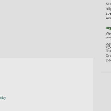
Mus
htt
sp
Ac
Rig
We
inf
Tex
Cr
De
anby