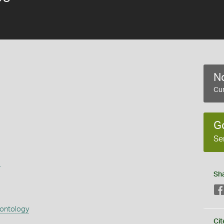
No
Cur
G
Se
s
Sh
eontology
Cit