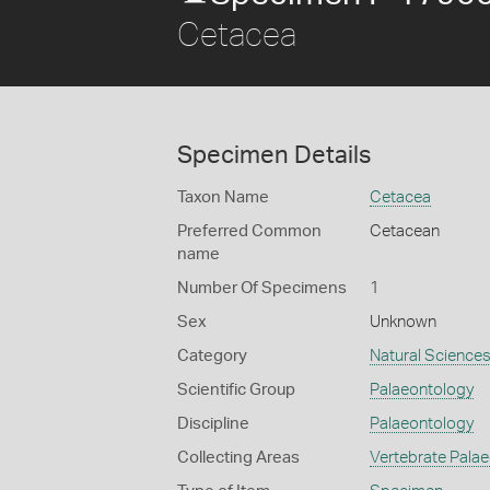
Cetacea
Specimen Details
Taxon Name
Cetacea
Preferred Common
Cetacean
name
Number Of Specimens
1
Sex
Unknown
Category
Natural Science
Scientific Group
Palaeontology
Discipline
Palaeontology
Collecting Areas
Vertebrate Pala