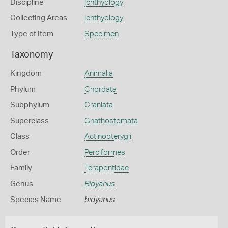
Discipline
Ichthyology
Collecting Areas
Ichthyology
Type of Item
Specimen
Taxonomy
Kingdom
Animalia
Phylum
Chordata
Subphylum
Craniata
Superclass
Gnathostomata
Class
Actinopterygii
Order
Perciformes
Family
Terapontidae
Genus
Bidyanus
Species Name
bidyanus