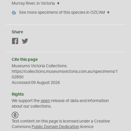
Murray River, in Victoria
See more specimens of this species in OZCAM
Share
Facebook
Twitter
Cite this page
Museums Victoria Collections
https://collections.museumsvictoria.com.au/specimens/1
02850
Accessed 09 August 2026
Rights
We support the
open
release of data and information
about our collections.
C
C
Text content on this page is licensed under a Creative
0
Commons
Public Domain Dedication
licence