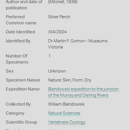
Author and date of
(Mitchell, 1838)
publication
Preferred
Silver Perch
Common name
Date Identified
/04/2004
Identified By
Dr Martin F. Gomon - Museums
Victoria
Number Of
1
Specimens
Sex
Unknown
Specimen Nature
Nature: Skin, Form: Dry
Expedition Name
Blandowski expedition to the junction
of the Murray and Darling Rivers
Collected By
William Blandowski
Category
Natural Sciences
Scientific Group
Vertebrate Zoology