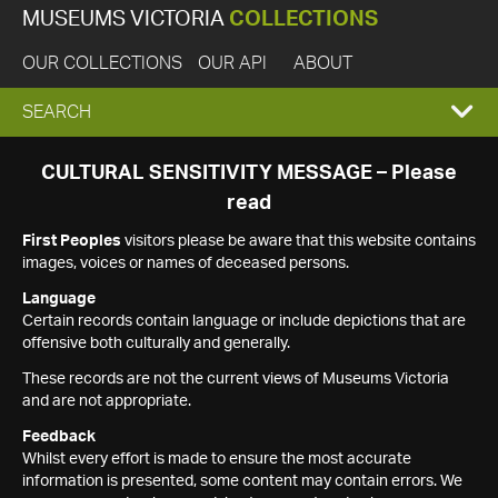
MUSEUMS VICTORIA
COLLECTIONS
OUR COLLECTIONS
OUR API
ABOUT
EXPAND
SEARCH
SEARCH
CULTURAL SENSITIVITY MESSAGE – Please
read
BOX
First Peoples
visitors please be aware that this website contains
images, voices or names of deceased persons.
Language
Certain records contain language or include depictions that are
offensive both culturally and generally.
These records are not the current views of Museums Victoria
and are not appropriate.
Feedback
Whilst every effort is made to ensure the most accurate
information is presented, some content may contain errors. We