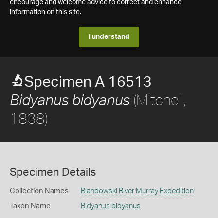
encourage and welcome advice to correct and enhance
information on this site.
I understand
Specimen A 16513
(Mitchell,
Bidyanus bidyanus
1838)
Specimen Details
Collection Names
Blandowski River Murray Expedition
Taxon Name
Bidyanus bidyanus