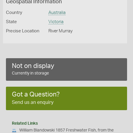
Geospatial Information
Country
Australia
State
Victoria
Precise Location
River Murray
Not on display
Currently in storage
Got a Question?
Send us an enquiry
Related Links
William Blandowski 1857 Freshwater Fish, from the