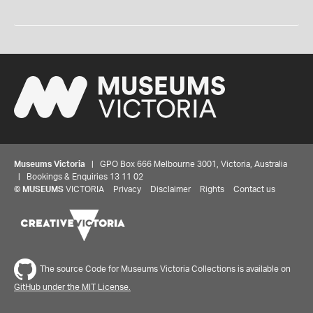
Museums Victoria
| GPO Box 666 Melbourne 3001, Victoria, Australia
| Bookings & Enquiries 13 11 02
©
MUSEUMS
VICTORIA
Privacy
Disclaimer
Rights
Contact us
The source Code for Museums Victoria Collections is available on
GitHub under the MIT License.