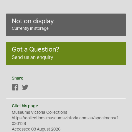
Not on display
Currently in storage
Got a Question?
Send us an enquiry
Share
Facebook
Twitter
Cite this page
Museums Victoria Collections
https://collections.museumsvictoria.com.au/specimens/1
030128
Accessed 08 August 2026