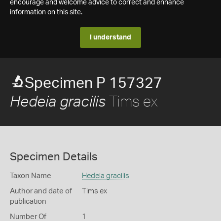
encourage and welcome advice to correct and enhance
information on this site.
I understand
Specimen P 157327
Tims ex
Hedeia gracilis
Specimen Details
Taxon Name
Hedeia gracilis
Author and date of
Tims ex
publication
Number Of
1