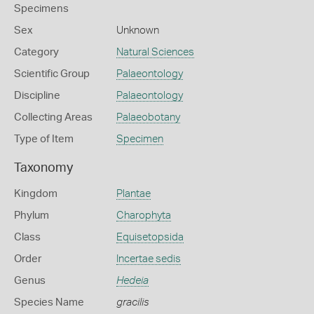
Specimens
Sex
Unknown
Category
Natural Sciences
Scientific Group
Palaeontology
Discipline
Palaeontology
Collecting Areas
Palaeobotany
Type of Item
Specimen
Taxonomy
Kingdom
Plantae
Phylum
Charophyta
Class
Equisetopsida
Order
Incertae sedis
Genus
Hedeia
Species Name
gracilis