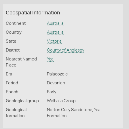
Geospatial Information
Continent
Australia
Country
Australia
State
Victoria
District
County of Anglesey
Nearest Named
Yea
Place
Era
Palaeozoic
Period
Devonian
Epoch
Early
Geological group
Walhalla Group
Geological
Norton Gully Sandstone, Yea
formation
Formation