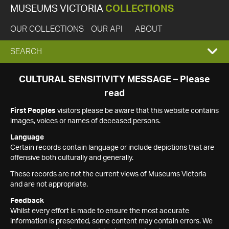
MUSEUMS VICTORIA
COLLECTIONS
OUR COLLECTIONS
OUR API
ABOUT
EXPAND
SEARCH
SEARCH
CULTURAL SENSITIVITY MESSAGE – Please
read
BOX
First Peoples
visitors please be aware that this website contains
images, voices or names of deceased persons.
Language
Certain records contain language or include depictions that are
offensive both culturally and generally.
These records are not the current views of Museums Victoria
and are not appropriate.
Feedback
Whilst every effort is made to ensure the most accurate
information is presented, some content may contain errors. We