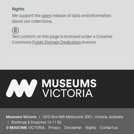
Rights
We support the
open
release of data and information
about our collections.
C
C
Text content on this page is licensed under a Creative
0
Commons
Public Domain Dedication
licence
Museums Victoria
| GPO Box 666 Melbourne 3001, Victoria, Australia
| Bookings & Enquiries 13 11 02
©
MUSEUMS
VICTORIA
Privacy
Disclaimer
Rights
Contact us