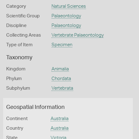
Category
Natural Sciences
Scientific Group
Palaeontology
Discipline
Palaeontology
Collecting Areas
Vertebrate Palaeontology
Type of Item
Specimen
Taxonomy
Kingdom
Animalia
Phylum
Chordata
Subphylum
Vertebrata
Geospatial Information
Continent
Australia
Country
Australia
State
Victoria