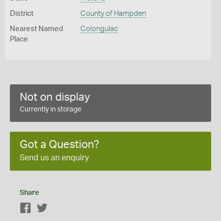
District
County of Hampden
Nearest Named
Colongulac
Place
Not on display
Currently in storage
Got a Question?
Send us an enquiry
Share
Facebook
Twitter