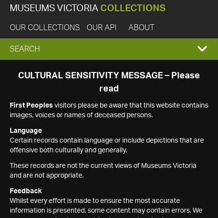
MUSEUMS VICTORIA
COLLECTIONS
OUR COLLECTIONS
OUR API
ABOUT
EXPAND
SEARCH
SEARCH
CULTURAL SENSITIVITY MESSAGE – Please
read
BOX
First Peoples
visitors please be aware that this website contains
images, voices or names of deceased persons.
Language
Certain records contain language or include depictions that are
offensive both culturally and generally.
These records are not the current views of Museums Victoria
and are not appropriate.
Feedback
Whilst every effort is made to ensure the most accurate
information is presented, some content may contain errors. We