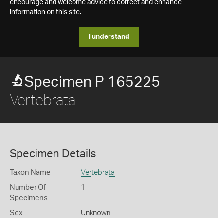
encourage and welcome advice to correct and enhance
information on this site.
I understand
Specimen P 165225
Vertebrata
Specimen Details
Taxon Name
Vertebrata
Number Of
1
Specimens
Sex
Unknown