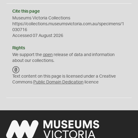
Cite this page
Museums Victoria Collections
https://collections.museumsvictoria.com.au/specimens/1
030716
Accessed 07 August 2026
Rights
We support the
open
release of data and information
about our collections.
C
C
Text content on this page is licensed under a Creative
0
Commons
Public Domain Dedication
licence