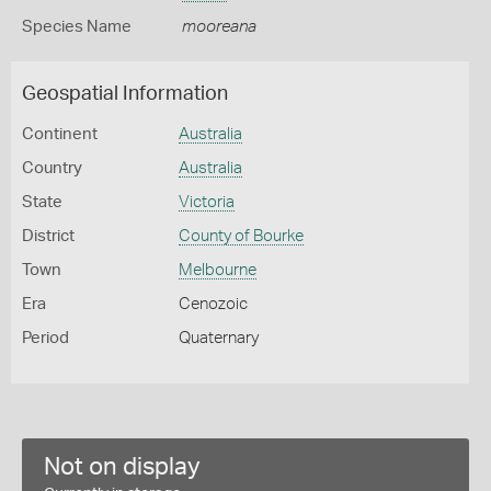
Species Name
mooreana
Geospatial Information
Continent
Australia
Country
Australia
State
Victoria
District
County of Bourke
Town
Melbourne
Era
Cenozoic
Period
Quaternary
Not on display