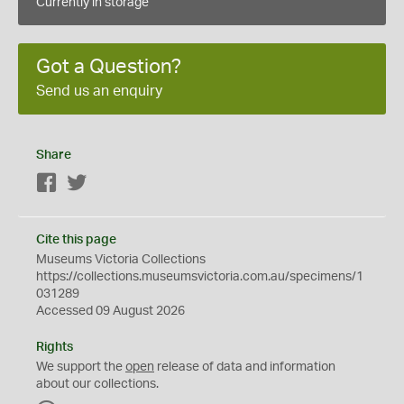
Currently in storage
Got a Question?
Send us an enquiry
Share
Facebook
Twitter
Cite this page
Museums Victoria Collections
https://collections.museumsvictoria.com.au/specimens/1
031289
Accessed 09 August 2026
Rights
We support the
open
release of data and information
about our collections.