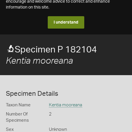
encourage and welcome advice to correct and enhance
information on this site.
I understand
Specimen P 182104
Kentia mooreana
Specimen Details
Taxon Name
Kentia mooreana
Number Of
2
Specimens
Sex
Unknown