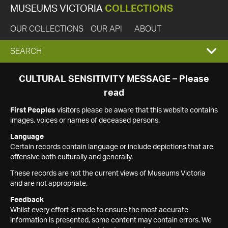
MUSEUMS VICTORIA
COLLECTIONS
OUR COLLECTIONS
OUR API
ABOUT
EXPAND
SEARCH
SEARCH
CULTURAL SENSITIVITY MESSAGE – Please
read
BOX
First Peoples
visitors please be aware that this website contains
images, voices or names of deceased persons.
Language
Certain records contain language or include depictions that are
offensive both culturally and generally.
These records are not the current views of Museums Victoria
and are not appropriate.
Feedback
Whilst every effort is made to ensure the most accurate
information is presented, some content may contain errors. We