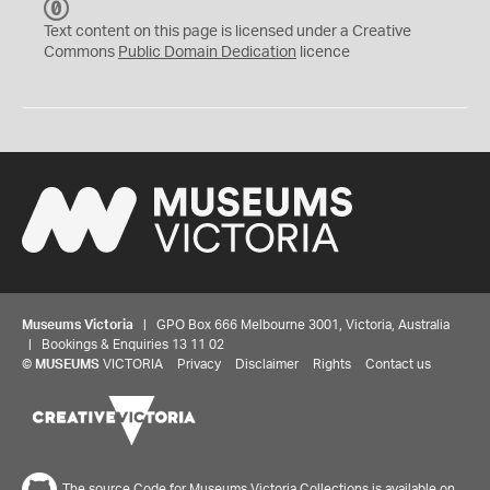
C
C
Text content on this page is licensed under a Creative
0
Commons
Public Domain Dedication
licence
Museums Victoria
| GPO Box 666 Melbourne 3001, Victoria, Australia
| Bookings & Enquiries 13 11 02
©
MUSEUMS
VICTORIA
Privacy
Disclaimer
Rights
Contact us
The source Code for Museums Victoria Collections is available on