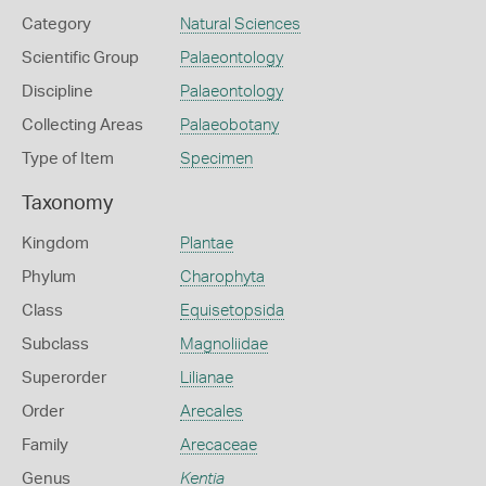
Category
Natural Sciences
Scientific Group
Palaeontology
Discipline
Palaeontology
Collecting Areas
Palaeobotany
Type of Item
Specimen
Taxonomy
Kingdom
Plantae
Phylum
Charophyta
Class
Equisetopsida
Subclass
Magnoliidae
Superorder
Lilianae
Order
Arecales
Family
Arecaceae
Genus
Kentia