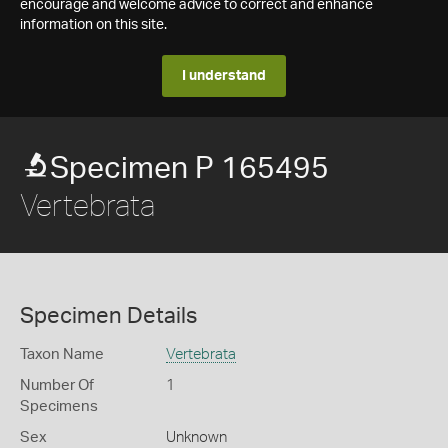
encourage and welcome advice to correct and enhance
information on this site.
I understand
Specimen P 165495
Vertebrata
Specimen Details
Taxon Name
Vertebrata
Number Of
1
Specimens
Sex
Unknown