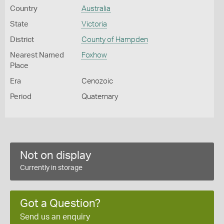
Country
Australia
State
Victoria
District
County of Hampden
Nearest Named
Foxhow
Place
Era
Cenozoic
Period
Quaternary
Not on display
Currently in storage
Got a Question?
Send us an enquiry