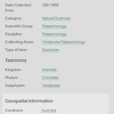
Date Collected
/09/1968
From
Category
Natural Sciences
Scientific Group
Palaeontology
Discipline
Palaeontology
Collecting Areas
Vertebrate Palaeontology
Type of Item
Specimen
Taxonomy
Kingdom
Animalia
Phylum
Chordata
Subphylum
Vertebrata
Geospatial Information
Continent
Australia