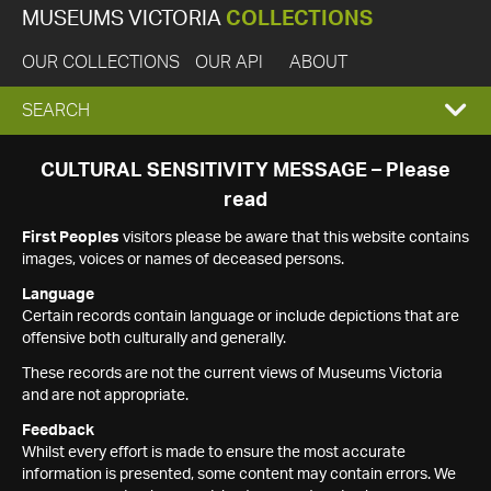
MUSEUMS VICTORIA
COLLECTIONS
OUR COLLECTIONS
OUR API
ABOUT
EXPAND
SEARCH
SEARCH
CULTURAL SENSITIVITY MESSAGE – Please
read
BOX
First Peoples
visitors please be aware that this website contains
images, voices or names of deceased persons.
Language
Certain records contain language or include depictions that are
offensive both culturally and generally.
These records are not the current views of Museums Victoria
and are not appropriate.
Feedback
Whilst every effort is made to ensure the most accurate
information is presented, some content may contain errors. We