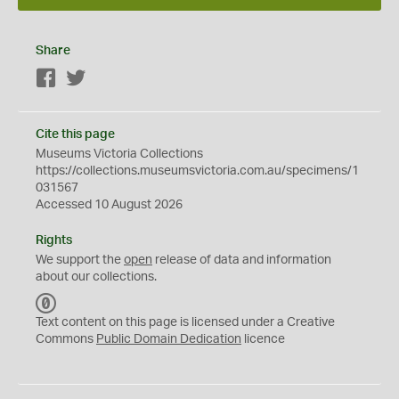
Share
Facebook
Twitter
Cite this page
Museums Victoria Collections
https://collections.museumsvictoria.com.au/specimens/1
031567
Accessed 10 August 2026
Rights
We support the
open
release of data and information
about our collections.
C
C
Text content on this page is licensed under a Creative
0
Commons
Public Domain Dedication
licence