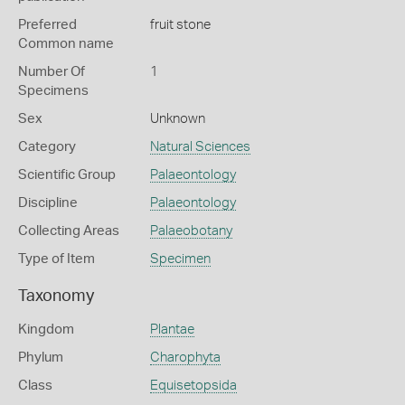
Preferred
fruit stone
Common name
Number Of
1
Specimens
Sex
Unknown
Category
Natural Sciences
Scientific Group
Palaeontology
Discipline
Palaeontology
Collecting Areas
Palaeobotany
Type of Item
Specimen
Taxonomy
Kingdom
Plantae
Phylum
Charophyta
Class
Equisetopsida