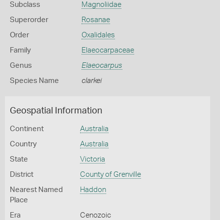
Subclass
Magnoliidae
Superorder
Rosanae
Order
Oxalidales
Family
Elaeocarpaceae
Genus
Elaeocarpus
Species Name
clarkei
Geospatial Information
Continent
Australia
Country
Australia
State
Victoria
District
County of Grenville
Nearest Named
Haddon
Place
Era
Cenozoic