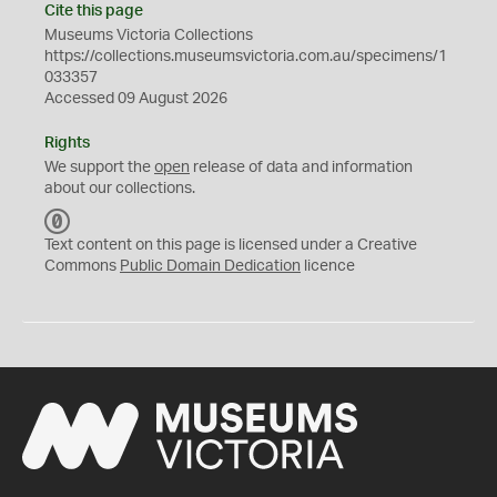
Cite this page
Museums Victoria Collections
https://collections.museumsvictoria.com.au/specimens/1
033357
Accessed 09 August 2026
Rights
We support the
open
release of data and information
about our collections.
C
C
Text content on this page is licensed under a Creative
0
Commons
Public Domain Dedication
licence