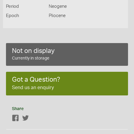
Period
Neogene
Epoch
Pliocene
Not on display
Currently in storage
Got a Question?
Send us an enquiry
Share
Facebook
Twitter