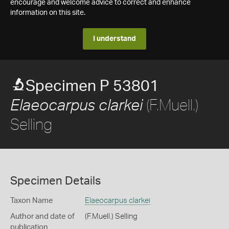
encourage and welcome advice to correct and enhance
information on this site.
I understand
Specimen P 53801
(F.Muell.)
Elaeocarpus clarkei
Selling
Specimen Details
Taxon Name
Elaeocarpus clarkei
Author and date of
(F.Muell.) Selling
publication