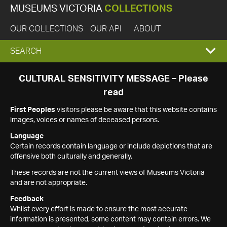
MUSEUMS VICTORIA
COLLECTIONS
OUR COLLECTIONS
OUR API
ABOUT
EXPAND
SEARCH
SEARCH
CULTURAL SENSITIVITY MESSAGE – Please
read
BOX
First Peoples
visitors please be aware that this website contains
images, voices or names of deceased persons.
Language
Certain records contain language or include depictions that are
offensive both culturally and generally.
These records are not the current views of Museums Victoria
and are not appropriate.
Feedback
Whilst every effort is made to ensure the most accurate
information is presented, some content may contain errors. We