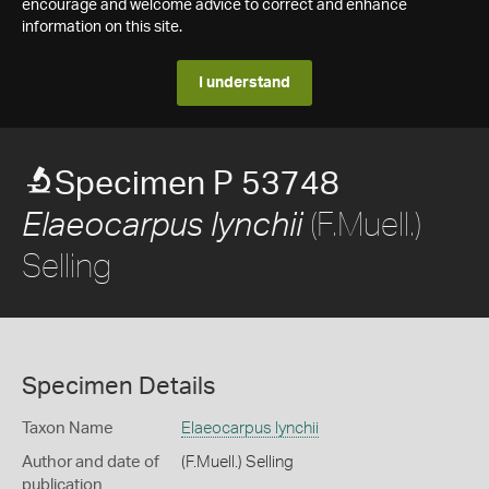
encourage and welcome advice to correct and enhance
information on this site.
I understand
Specimen P 53748
(F.Muell.)
Elaeocarpus lynchii
Selling
Specimen Details
Taxon Name
Elaeocarpus lynchii
Author and date of
(F.Muell.) Selling
publication