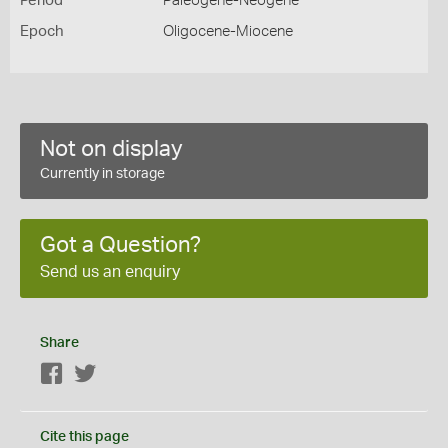
Period
Paleogene-Neogene
Epoch
Oligocene-Miocene
Not on display
Currently in storage
Got a Question?
Send us an enquiry
Share
Facebook
Twitter
Cite this page