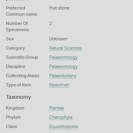
Preferred
fruit stone
Common name
Number Of
2
Specimens
Sex
Unknown
Category
Natural Sciences
Scientific Group
Palaeontology
Discipline
Palaeontology
Collecting Areas
Palaeobotany
Type of Item
Specimen
Taxonomy
Kingdom
Plantae
Phylum
Charophyta
Class
Equisetopsida