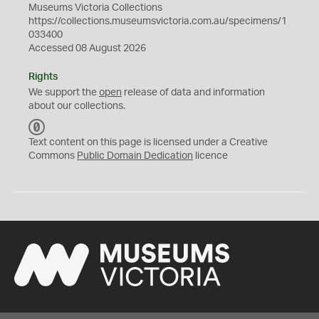
Museums Victoria Collections
https://collections.museumsvictoria.com.au/specimens/1
033400
Accessed 08 August 2026
Rights
We support the
open
release of data and information
about our collections.
C
C
Text content on this page is licensed under a Creative
0
Commons
Public Domain Dedication
licence