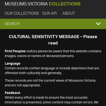
MUSEUMS VICTORIA
COLLECTIONS
OUR COLLECTIONS
OUR API
ABOUT
EXPAND
SEARCH
SEARCH
CULTURAL SENSITIVITY MESSAGE – Please
read
BOX
First Peoples
visitors please be aware that this website contains
images, voices or names of deceased persons.
Language
Certain records contain language or include depictions that are
offensive both culturally and generally.
These records are not the current views of Museums Victoria
and are not appropriate.
Feedback
Whilst every effort is made to ensure the most accurate
information is presented, some content may contain errors. We