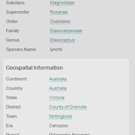
Subclass
Magnoliidae
Superorder
Rosanae
Order
Oxalidales
Family
Elaeocarpaceae
Genus
Elaeocarpus
Species Name
lynchii
Geospatial Information
Continent
Australia
Country
Australia
State
Victoria
District
County of Grenville
Town
Nintingbool
Era
Cenozoic