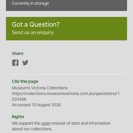
Currently in storage
Got a Question?
Send us an enquiry
Share
Facebook
Twitter
Cite this page
Museums Victoria Collections
https://collections.museumsvictoria.com.au/specimens/1
033468
Accessed 10 August 2026
Rights
We support the
open
release of data and information
about our collections.