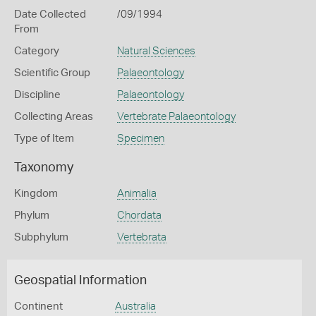
Date Collected
/09/1994
From
Category
Natural Sciences
Scientific Group
Palaeontology
Discipline
Palaeontology
Collecting Areas
Vertebrate Palaeontology
Type of Item
Specimen
Taxonomy
Kingdom
Animalia
Phylum
Chordata
Subphylum
Vertebrata
Geospatial Information
Continent
Australia