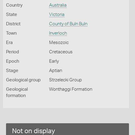
Country
Australia
State
Victoria
District
County of Buln Buln
Town
Inverloch
Era
Mesozoic
Period
Cretaceous
Epoch
Early
Stage
Aptian
Geological group
Strzelecki Group
Geological
Wonthaggi Formation
formation
Not on display