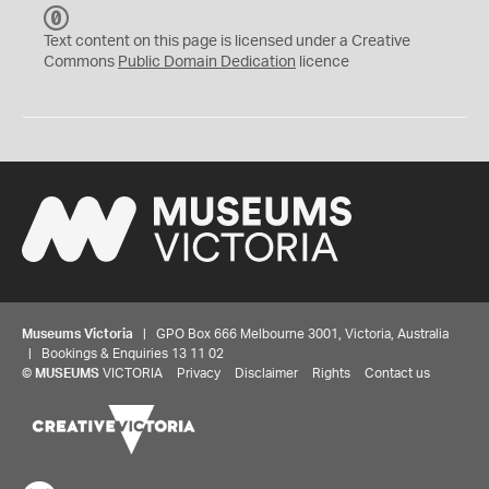
C
C
Text content on this page is licensed under a Creative
0
Commons
Public Domain Dedication
licence
Museums Victoria
| GPO Box 666 Melbourne 3001, Victoria, Australia
| Bookings & Enquiries 13 11 02
©
MUSEUMS
VICTORIA
Privacy
Disclaimer
Rights
Contact us