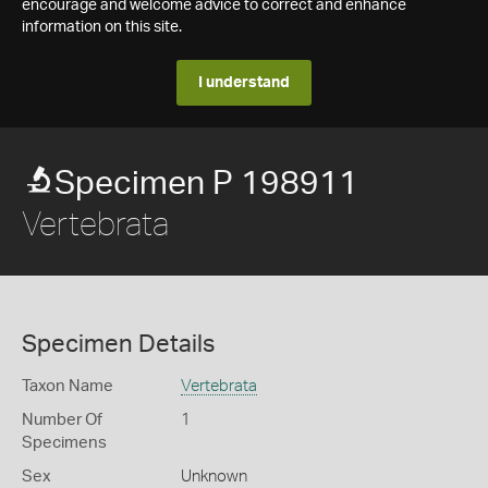
encourage and welcome advice to correct and enhance
information on this site.
I understand
Specimen P 198911
Vertebrata
Specimen Details
Taxon Name
Vertebrata
Number Of
1
Specimens
Sex
Unknown