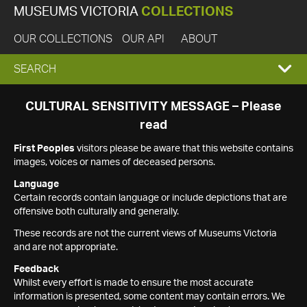
MUSEUMS VICTORIA
COLLECTIONS
OUR COLLECTIONS
OUR API
ABOUT
EXPAND
SEARCH
SEARCH
CULTURAL SENSITIVITY MESSAGE – Please
read
BOX
First Peoples
visitors please be aware that this website contains
images, voices or names of deceased persons.
Language
Certain records contain language or include depictions that are
offensive both culturally and generally.
These records are not the current views of Museums Victoria
and are not appropriate.
Feedback
Whilst every effort is made to ensure the most accurate
information is presented, some content may contain errors. We