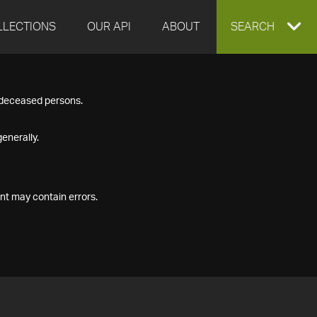
LLECTIONS
OUR API
ABOUT
EXPAND
SEARCH
SEARCH
f deceased persons.
BOX
enerally.
nt may contain errors.