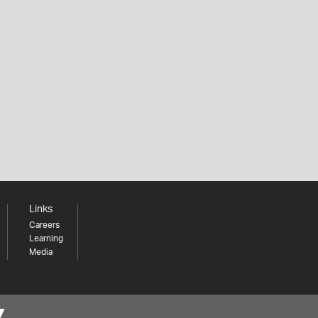
Links
Careers
Learning
Media