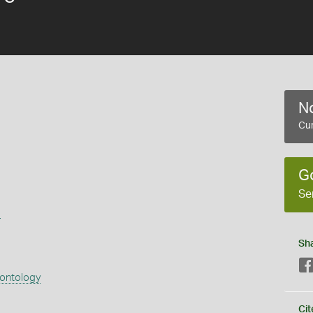
No
Cur
G
Se
s
Sh
eontology
Cit