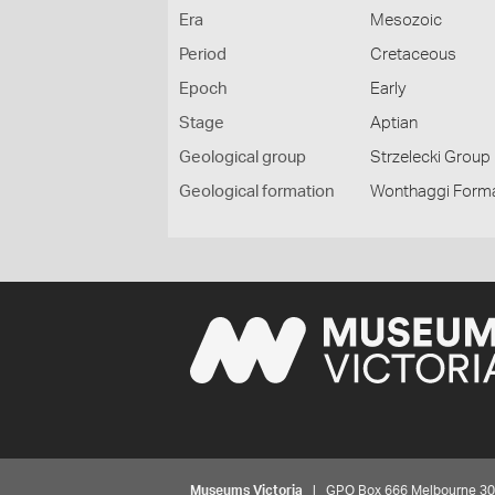
Era
Mesozoic
Period
Cretaceous
Epoch
Early
Stage
Aptian
Geological group
Strzelecki Group
Geological formation
Wonthaggi Form
Museums Victoria
| GPO Box 666 Melbourne 3001,