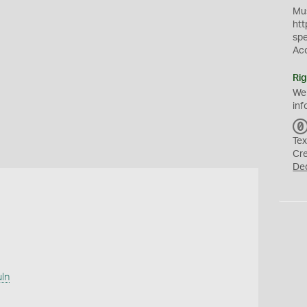
Mus
htt
sp
Ac
Rig
We
inf
Tex
Cr
De
uln