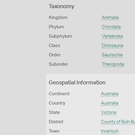
Taxonomy
Kingdom
Animalia
Phylum
Chordata
Subphylum
Vertebrata
Class
Dinosauria
Order
Saurischia
Suborder
Theropoda
Geospatial Information
Continent
Australia
Country
Australia
State
Victoria
District
County of Buln B
Town
Inverloch