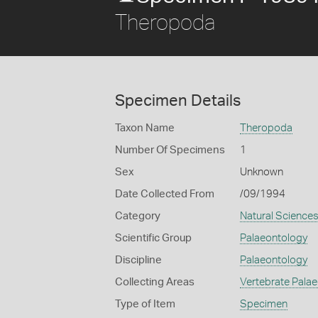
Theropoda
Specimen Details
Taxon Name
Theropoda
Number Of Specimens
1
Sex
Unknown
Date Collected From
/09/1994
Category
Natural Science
Scientific Group
Palaeontology
Discipline
Palaeontology
Collecting Areas
Vertebrate Pala
Type of Item
Specimen