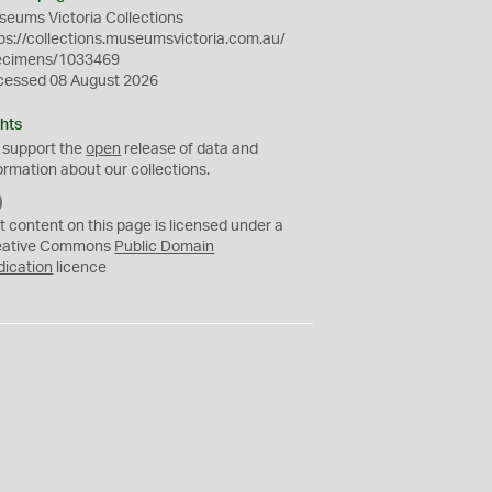
eums Victoria Collections
ps://collections.museumsvictoria.com.au/
ecimens/1033469
cessed 08 August 2026
hts
 support the
open
release of data and
ormation about our collections.
C
C
t content on this page is licensed under a
0
eative Commons
Public Domain
dication
licence