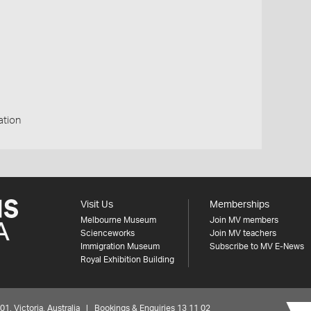
ation
Visit Us
Memberships
Melbourne Museum
Join MV members
Scienceworks
Join MV teachers
Immigration Museum
Subscribe to MV E-News
Royal Exhibition Building
 Victoria, Australia | Bookings & Enquiries 13 11 02