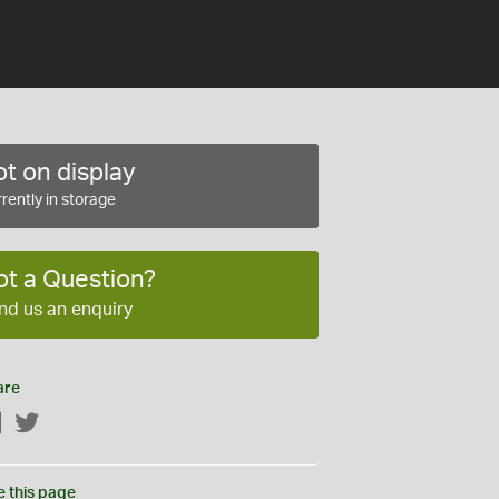
t on display
rently in storage
ot a Question?
nd us an enquiry
are
Facebook
Twitter
e this page