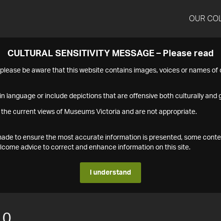
OUR CO
CULTURAL SENSITIVITY MESSAGE – Please read
s please be aware that this website contains images, voices or names o
n language or include depictions that are offensive both culturally and g
 the current views of Museums Victoria and are not appropriate.
s made to ensure the most accurate information is presented, some conte
ome advice to correct and enhance information on this site.
I understand
10