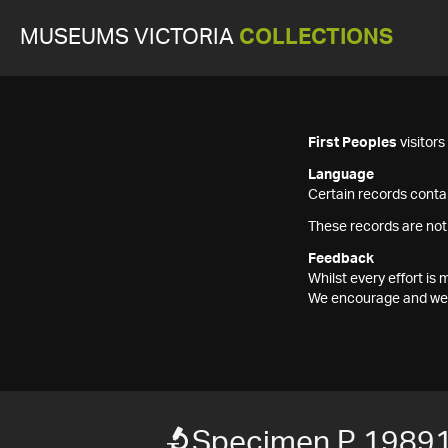
MUSEUMS VICTORIA
COLLECTIONS
First Peoples
visitor
Language
Certain records contai
These records are not
Feedback
Whilst every effort i
We encourage and welc
Specimen P 1989