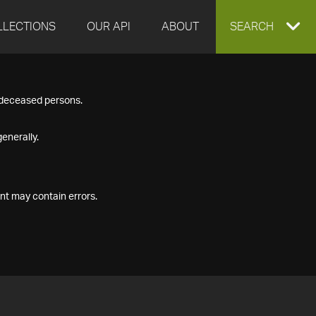
LLECTIONS
OUR API
ABOUT
EXPAND
SEARCH
SEARCH
f deceased persons.
BOX
enerally.
nt may contain errors.