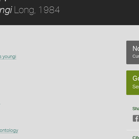
Long, 1984
ngi
No
s youngi
Cur
G
Se
s
Sh
eontology
Cit