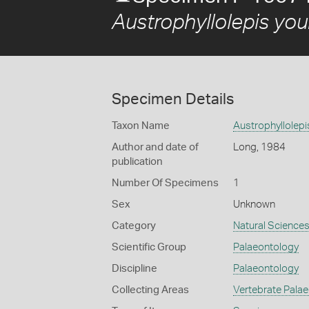
Austrophyllolepis you
Specimen Details
Taxon Name
Austrophyllolepi
Author and date of
Long, 1984
publication
Number Of Specimens
1
Sex
Unknown
Category
Natural Science
Scientific Group
Palaeontology
Discipline
Palaeontology
Collecting Areas
Vertebrate Pala