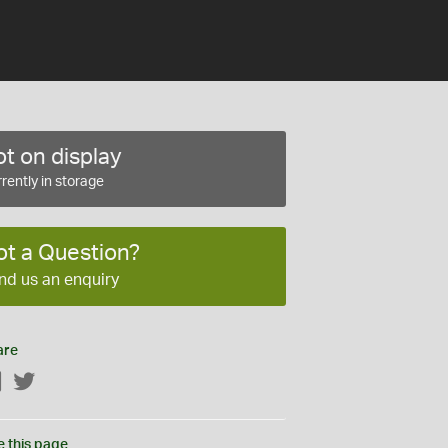
t on display
rently in storage
ot a Question?
nd us an enquiry
are
Facebook
Twitter
e this page