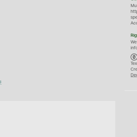
Mus
htt
sp
Ac
Rig
We
inf
Tex
Cr
De
s