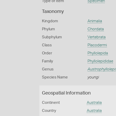
Type of Item
Specimen
Taxonomy
Kingdom
Animalia
Phylum
Chordata
Subphylum
Vertebrata
Class
Placodermi
Order
Phyllolepida
Family
Phyllolepididae
Genus
Austrophyllolepi
Species Name
youngi
Geospatial Information
Continent
Australia
Country
Australia