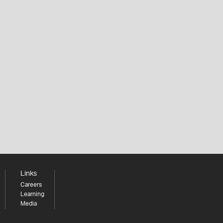
Links
Careers
Learning
Media