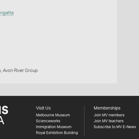
ngatta
, Avon River Group
Visit Us
Memberships
Melbourne Museum
Join MV members
Scienceworks
Join MV teachers
Immigration Museum
Subscribe to MV E-News
Royal Exhibition Building