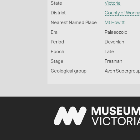
State
Victoria
District
County of Wonna
Nearest Named Place
Mt Howitt
Era
Palaeozoic
Period
Devonian
Epoch
Late
Stage
Frasnian
Geological group
Avon Supergroup