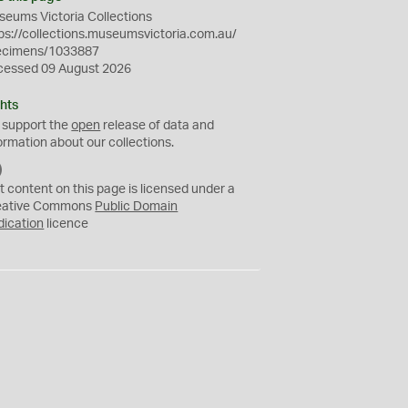
eums Victoria Collections
ps://collections.museumsvictoria.com.au/
ecimens/1033887
cessed 09 August 2026
hts
 support the
open
release of data and
ormation about our collections.
C
C
t content on this page is licensed under a
0
eative Commons
Public Domain
dication
licence