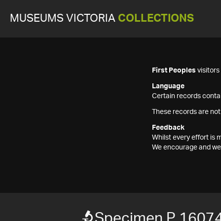
MUSEUMS VICTORIA
COLLECTIONS
First Peoples
visitor
Language
Certain records contai
These records are not
Feedback
Whilst every effort i
We encourage and welc
Specimen P 1607