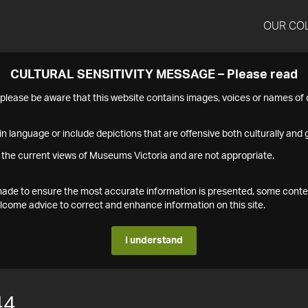
OUR CO
CULTURAL SENSITIVITY MESSAGE – Please read
s please be aware that this website contains images, voices or names o
n language or include depictions that are offensive both culturally and g
 the current views of Museums Victoria and are not appropriate.
s made to ensure the most accurate information is presented, some conte
ome advice to correct and enhance information on this site.
I understand
44